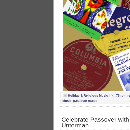
Holiday & Religious Music
|
78 rpm r
Music
,
passover music
Celebrate Passover with
Unterman