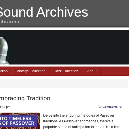
Sound Archives
Libraries
ction
Vintage Collection
Jazz Collection
About
mbracing Tradition
 3:54 pm
Comments (0)
Delve into the enduring melodies of Passover
traditions. As Passover approaches, there’s a
palpable sense of anticipation in the air. It’s a time