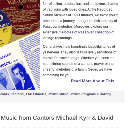
for reflection, celebration, and the joyous sharing
of traditions with loved ones. At the Recorded
Sound Archives at FAU Libraries, we invite you to
embark on a journey through the rich tapestry of
Passover melodies. Moreover, explore our
extensive
melodies of Passover collection
of
vintage recordings.
Our archives hold hauntingly beautiful tunes of
yesteryear. They also feature lively renditions of
classic Passover songs. Whether you seek the
soul-stirring sounds of a cantor’s prayer or the
cheerful melodies of a family Seder, we have
something for you.
Read More About This…
ecords
,
Cantorial
,
FAU Libraries
,
Jewish Music
,
Jewish Religious & Holiday
 Music from Cantors Michael Kyrr & David