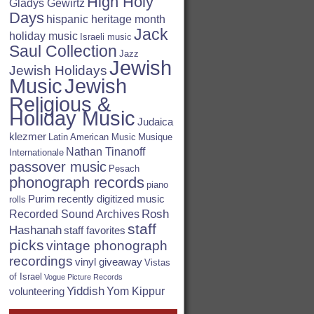
High Holy
Gladys Gewirtz
Days
hispanic heritage month
Jack
holiday music
Israeli music
Saul Collection
Jazz
Jewish
Jewish Holidays
Jewish
Music
Religious &
Holiday Music
Judaica
klezmer
Latin American Music
Musique
Nathan Tinanoff
Internationale
passover music
Pesach
phonograph records
piano
Purim
recently digitized music
rolls
Rosh
Recorded Sound Archives
staff
Hashanah
staff favorites
picks
vintage phonograph
recordings
vinyl giveaway
Vistas
of Israel
Vogue Picture Records
Yiddish
Yom Kippur
volunteering