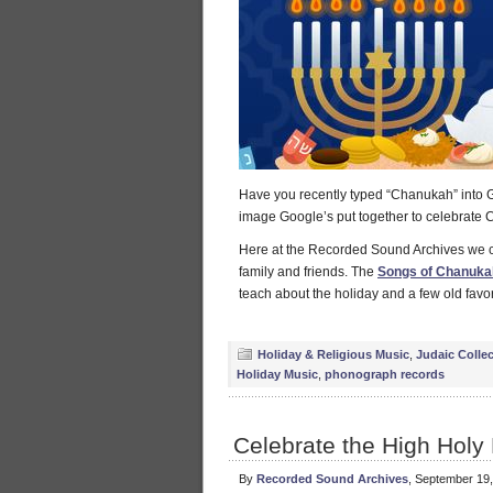
Have you recently typed “Chanukah” int
image Google’s put together to celebrate
Here at the Recorded Sound Archives we c
family and friends. The
Songs of Chanukah
teach about the holiday and a few old favor
Holiday & Religious Music
,
Judaic Colle
Holiday Music
,
phonograph records
Celebrate the High Holy
By
Recorded Sound Archives
, September 19