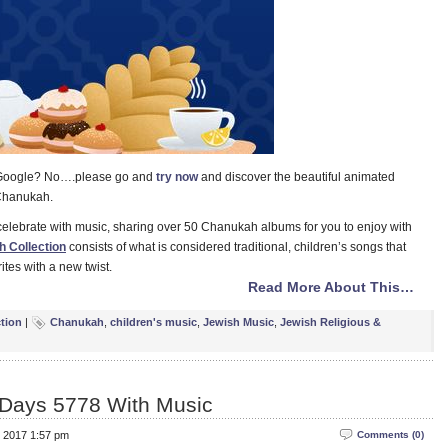
o Google? No….please go and
try now
and discover the beautiful animated
 Chanukah.
elebrate with music, sharing over 50 Chanukah albums for you to enjoy with
 Collection
consists of what is considered traditional, children’s songs that
ites with a new twist.
Read More About This…
ction
|
Chanukah
,
children's music
,
Jewish Music
,
Jewish Religious &
 Days 5778 With Music
, 2017 1:57 pm
Comments (0)