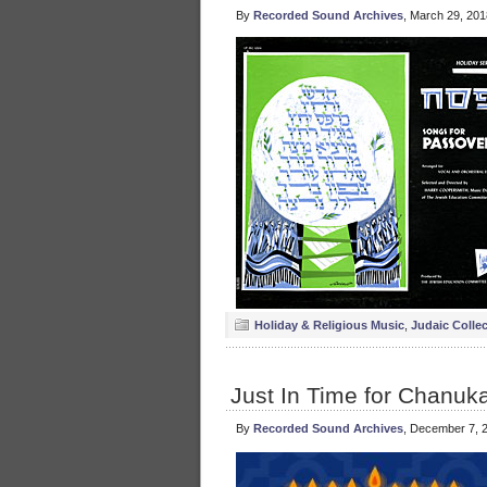
By
Recorded Sound Archives
, March 29, 20
Holiday & Religious Music
,
Judaic Colle
Just In Time for Chanuka
By
Recorded Sound Archives
, December 7, 