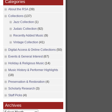
Categories
About the RSA
(39)
Collections
(137)
Jazz Collection
(1)
Judaic Collection
(92)
Recently Added Music
(9)
Vintage Collection
(41)
Digital Access & Online Collections
(50)
Events & General Interest
(67)
Holiday & Religious Music
(14)
Music History & Performer Highlights
(18)
Preservation & Restoration
(4)
Scholarly Research
(3)
Staff Picks
(4)
Archives