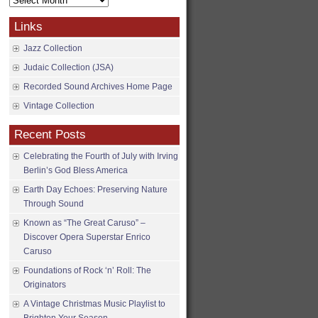
Archives
Links
Jazz Collection
Judaic Collection (JSA)
Recorded Sound Archives Home Page
Vintage Collection
Recent Posts
Celebrating the Fourth of July with Irving
Berlin’s God Bless America
Earth Day Echoes: Preserving Nature
Through Sound
Known as “The Great Caruso” –
Discover Opera Superstar Enrico
Caruso
Foundations of Rock ‘n’ Roll: The
Originators
A Vintage Christmas Music Playlist to