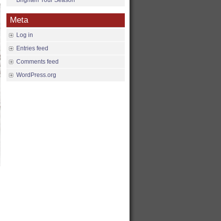
Brighten Your Season
Meta
Log in
Entries feed
Comments feed
WordPress.org