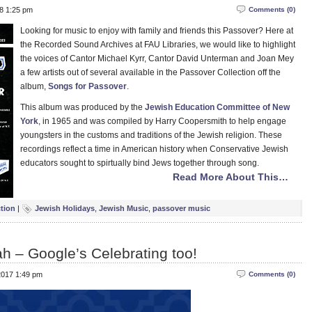
18 1:25 pm
Comments (0)
Looking for music to enjoy with family and friends this Passover? Here at
the Recorded Sound Archives at FAU Libraries, we would like to highlight
the voices of Cantor Michael Kyrr, Cantor David Unterman and Joan Mey
a few artists out of several available in the Passover Collection off the
album,
Songs for Passover
.
This album was produced by the
Jewish Education Committee of New
York
, in 1965 and was compiled by Harry Coopersmith to help engage
youngsters in the customs and traditions of the Jewish religion. These
recordings reflect a time in American history when Conservative Jewish
educators sought to spirtually bind Jews together through song.
Read More About This…
ction
|
Jewish Holidays
,
Jewish Music
,
passover music
h – Google’s Celebrating too!
2017 1:49 pm
Comments (0)