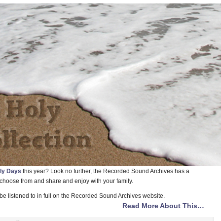
ly Days
this year? Look no further, the Recorded Sound Archives has a
 choose from and share and enjoy with your family.
be listened to in full on the Recorded Sound Archives website.
Read More About This…