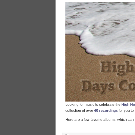
Looking for music to celebrate the
High Ho
collection of over
40 recordings
for you to
Here are a few favorite albums, which can 