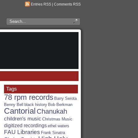
Entries RSS
|
Comments RSS
Search
the
RSA
Blog
Tags
78 rpm records
Barry Serota
Benny Bell
black history
Bob Berkman
Cantorial
Chanukah
children's music
Christmas Music
digitized recordings
ethel waters
FAU Libraries
Frank Sinatra