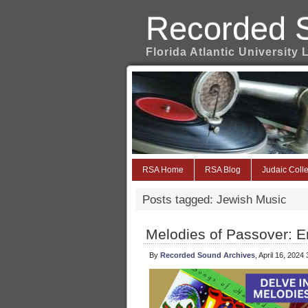
Recorded 
Florida Atlantic University 
RSA Home
RSA Blog
Judaic Colle
Posts tagged: Jewish Music
Melodies of Passover: E
By
Recorded Sound Archives
, April 16, 2024