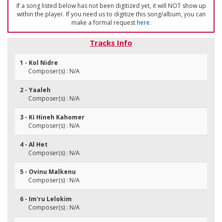
If a song listed below has not been digitized yet, it will NOT show up
within the player. If you need us to digitize this song/album, you can
make a formal request
here
.
Tracks Info
1 - Kol Nidre
Composer(s) : N/A
2 - Yaaleh
Composer(s) : N/A
3 - Ki Hineh Kahomer
Composer(s) : N/A
4 - Al Het
Composer(s) : N/A
5 - Ovinu Malkenu
Composer(s) : N/A
6 - Im'ru Lelokim
Composer(s) : N/A