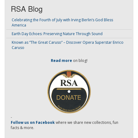
RSA Blog
Celebrating the Fourth of July with Irving Berlin’s God Bless
America
Earth Day Echoes: Preserving Nature Through Sound
Known as “The Great Caruso” – Discover Opera Superstar Enrico
Caruso
Read more
on blog!
-
Follow us on Facebook
where we share new collections, fun
facts & more.