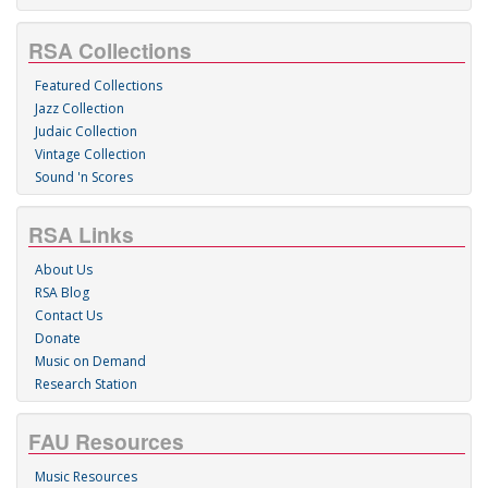
RSA Collections
Featured Collections
Jazz Collection
Judaic Collection
Vintage Collection
Sound 'n Scores
RSA Links
About Us
RSA Blog
Contact Us
Donate
Music on Demand
Research Station
FAU Resources
Music Resources