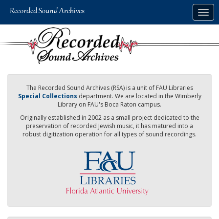
Skip
Togg
to
navig
main
content
The Recorded Sound Archives (RSA) is a unit of FAU Libraries
Special Collections
department. We are located in the Wimberly
Library on FAU's Boca Raton campus.
Originally established in 2002 as a small project dedicated to the
preservation of recorded Jewish music, it has matured into a
robust digitization operation for all types of sound recordings.