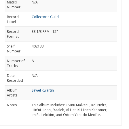
Matrix
N/A
Number
Record
Collector's Guild
Label
Record
33 1/3 RPM - 12"
Format
Shelf
402133
Number
Number of
8
Tracks
Date
N/A
Recorded
Album
Sawel Kwartin
Artists
Notes
This album includes: Ovinu Malkenu, Kol Nidre,
Hin'ni Heoni, Yaaleh, Al Het, Ki Hineh Kahomer,
Im'Ru Lelokim, and Odom Yesodo Meofor.