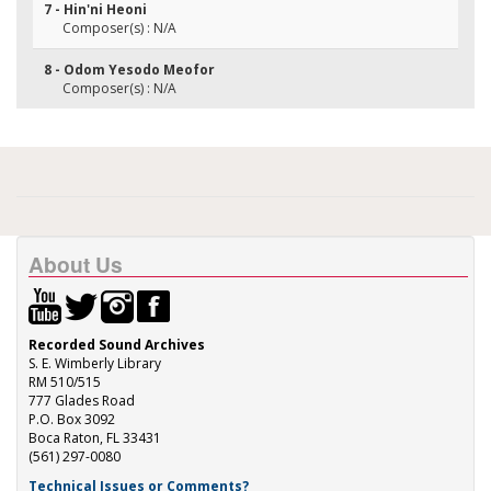
7 - Hin'ni Heoni
Composer(s) : N/A
8 - Odom Yesodo Meofor
Composer(s) : N/A
About Us
Recorded Sound Archives
S. E. Wimberly Library
RM 510/515
777 Glades Road
P.O. Box 3092
Boca Raton, FL 33431
(561) 297-0080
Technical Issues or Comments?