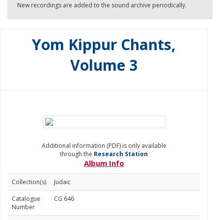
New recordings are added to the sound archive periodically.
Yom Kippur Chants,
Volume 3
Additional information (PDF) is only available
through the
Research Station
Album Info
Collection(s)
Judaic
Catalogue
CG 646
Number