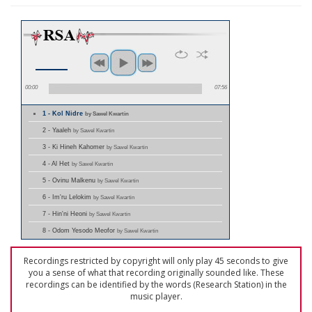
00:00
07:56
1 - Kol Nidre
by Sawel Kwartin
2 - Yaaleh
by Sawel Kwartin
3 - Ki Hineh Kahomer
by Sawel Kwartin
4 - Al Het
by Sawel Kwartin
5 - Ovinu Malkenu
by Sawel Kwartin
6 - Im'ru Lelokim
by Sawel Kwartin
7 - Hin'ni Heoni
by Sawel Kwartin
8 - Odom Yesodo Meofor
by Sawel Kwartin
Recordings restricted by copyright will only play 45 seconds to give
you a sense of what that recording originally sounded like. These
recordings can be identified by the words (Research Station) in the
music player.