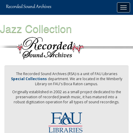
Skip
Togg
to
navig
main
content
Jazz Collection
The Recorded Sound Archives (RSA) is a unit of FAU Libraries
Special Collections
department. We are located in the Wimberly
Library on FAU's Boca Raton campus.
Originally established in 2002 as a small project dedicated to the
preservation of recorded Jewish music, it has matured into a
robust digitization operation for all types of sound recordings.