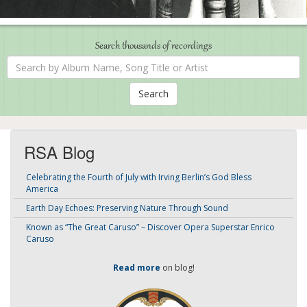
Search thousands of recordings
Search
by
Album
Name,
Song
Title
or
Artist
RSA Blog
Celebrating the Fourth of July with Irving Berlin’s God Bless
America
Earth Day Echoes: Preserving Nature Through Sound
Known as “The Great Caruso” – Discover Opera Superstar Enrico
Caruso
Read more
on blog!