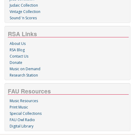
Judaic Collection
Vintage Collection
Sound 'n Scores
RSA Links
About Us
RSA Blog
Contact Us
Donate
Music on Demand
Research Station
FAU Resources
Music Resources
Print Music
Special Collections
FAU Owl Radio
Digital Library