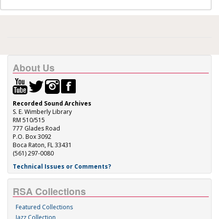
About Us
Recorded Sound Archives
S. E. Wimberly Library
RM 510/515
777 Glades Road
P.O. Box 3092
Boca Raton, FL 33431
(561) 297-0080
Technical Issues or Comments?
RSA Collections
Featured Collections
Jazz Collection