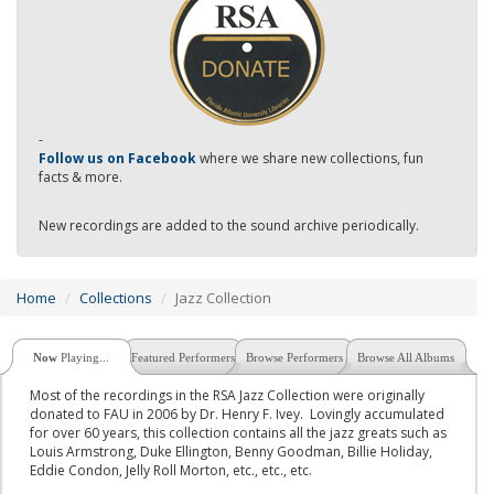
-
Follow us on Facebook
where we share new collections, fun
facts & more.
New recordings are added to the sound archive periodically.
Home
Collections
Jazz Collection
Now
Playing...
Featured Performers
Browse Performers
Browse All Albums
Most of the recordings in the RSA Jazz Collection were originally
donated to FAU in 2006 by Dr. Henry F. Ivey. Lovingly accumulated
for over 60 years, this collection contains all the jazz greats such as
Louis Armstrong, Duke Ellington, Benny Goodman, Billie Holiday,
Eddie Condon, Jelly Roll Morton, etc., etc., etc.