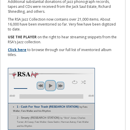
Additional substantial donations of jazz phonograph records,
tapes and CDs were received from the Jack Saul Estate, Richard
Shinedling, and others.
The RSA Jazz Collection now contains over 21,000 items. About
16,000 have been inventoried so far. Very few have been digitized
to date.
USE THE PLAYER
on the right to hear streaming snippets from the
RSA’s Jazz collection.
Click here
to browse through our full list of inventoried album
titles.
00:00
00:45
1 - Cash For Your Trash (RESEARCH STATION)
by Fats
Waller; Fats Waller and his Rhythm
2 - Smarty (RESEARCH STATION)
by "Slick" Jones; Charles
Turner; Al Casey; Fats Waller; Gene Sedric; Herman Autrey; Fats Waller
and his Rhythm