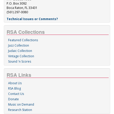
P.O. Box 3092
Boca Raton, FL 33431
(561) 297-0080
Technical Issues or Comments?
RSA Collections
Featured Collections
Jazz Collection
Judaic Collection
Vintage Collection
Sound 'n Scores
RSA Links
About Us
RSA Blog
Contact Us
Donate
Music on Demand
Research Station