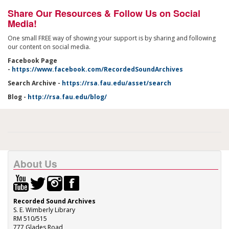
Share Our Resources & Follow Us on Social
Media!
One small FREE way of showing your support is by sharing and following
our content on social media.
Facebook Page
-
https://www.facebook.com/RecordedSoundArchives
Search Archive -
https://rsa.fau.edu/asset/search
Blog -
http://rsa.fau.edu/blog/
About Us
Recorded Sound Archives
S. E. Wimberly Library
RM 510/515
777 Glades Road