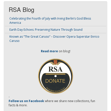
RSA Blog
Celebrating the Fourth of July with Irving Berlin’s God Bless
America
Earth Day Echoes: Preserving Nature Through Sound
Known as “The Great Caruso” – Discover Opera Superstar Enrico
Caruso
Read more
on blog!
-
Follow us on Facebook
where we share new collections, fun
facts & more.