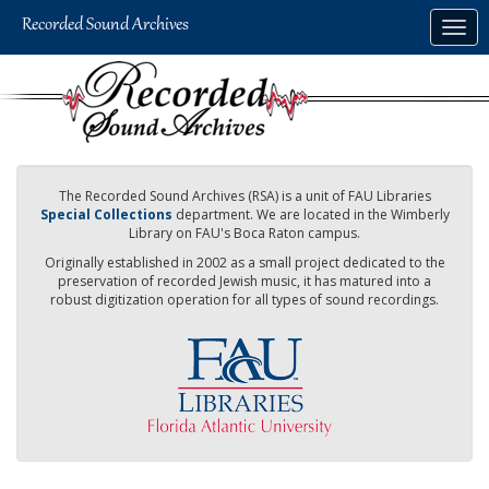
Skip
Togg
to
navig
main
content
The Recorded Sound Archives (RSA) is a unit of FAU Libraries
Special Collections
department. We are located in the Wimberly
Library on FAU's Boca Raton campus.
Originally established in 2002 as a small project dedicated to the
preservation of recorded Jewish music, it has matured into a
robust digitization operation for all types of sound recordings.