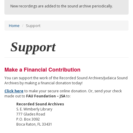
New recordings are added to the sound archive periodically.
Home
Support
Support
Make a Financial Contribution
You can support the work of the Recorded Sound Archives/Judaica Sound
Archives by making a financial donation today!
Click here
to make your secure online donation. Or, send your check
made out to
FAU Foundation – JSA
to:
Recorded Sound Archives
S. E. Wimberly Library
777 Glades Road
P.O. Box 3092
Boca Raton, FL 33431