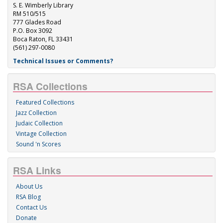
S. E. Wimberly Library
RM 510/515
777 Glades Road
P.O. Box 3092
Boca Raton, FL 33431
(561) 297-0080
Technical Issues or Comments?
RSA Collections
Featured Collections
Jazz Collection
Judaic Collection
Vintage Collection
Sound 'n Scores
RSA Links
About Us
RSA Blog
Contact Us
Donate