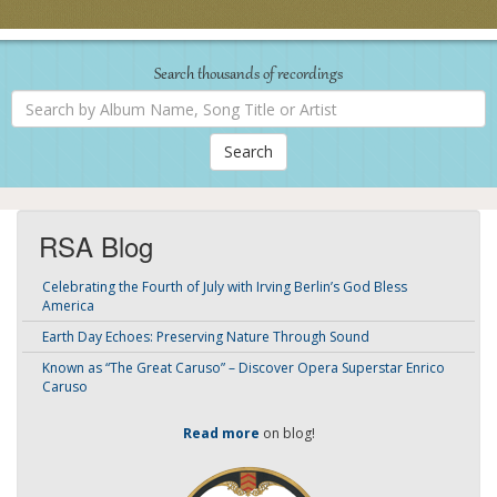
Search thousands of recordings
Search
by
Album
Name,
Song
Title
or
Artist
RSA Blog
Celebrating the Fourth of July with Irving Berlin’s God Bless
America
Earth Day Echoes: Preserving Nature Through Sound
Known as “The Great Caruso” – Discover Opera Superstar Enrico
Caruso
Read more
on blog!