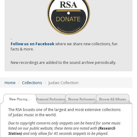
-
Follow us on Facebook
where we share new collections, fun
facts & more.
New recordings are added to the sound archive periodically.
Home
Collections
Judaic Collection
Now
Playing...
Featured Performers
Browse Performers
Browse All Albums
The RSA boasts one of the largest and most extensive collections
of Judaic music in the world.
Due to copyright concerns only snippets can be heard for some music
listed on our public website, these items are noted with
(Research
Station)
and only allow for 45 seconds snippets to be played.