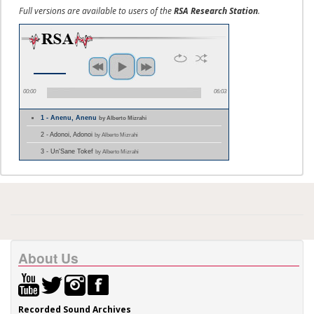
Full versions are available to users of the
RSA Research Station
.
00:00
06:03
1 - Anenu, Anenu
by Alberto Mizrahi
2 - Adonoi, Adonoi
by Alberto Mizrahi
3 - Un'Sane Tokef
by Alberto Mizrahi
About Us
Recorded Sound Archives