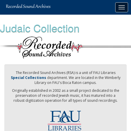
Skip
Togg
to
navig
main
content
Judaic Collection
The Recorded Sound Archives (RSA) is a unit of FAU Libraries
Special Collections
department. We are located in the Wimberly
Library on FAU's Boca Raton campus.
Originally established in 2002 as a small project dedicated to the
preservation of recorded Jewish music, it has matured into a
robust digitization operation for all types of sound recordings.