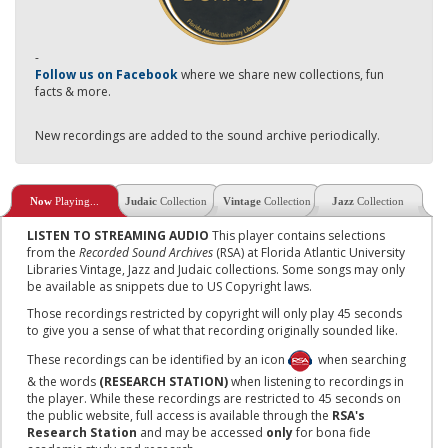
-
Follow us on Facebook
where we share new collections, fun
facts & more.
New recordings are added to the sound archive periodically.
Now
Playing...
Judaic
Collection
Vintage
Collection
Jazz
Collection
LISTEN TO STREAMING AUDIO
This player contains selections
from the
Recorded Sound Archives
(RSA) at Florida Atlantic University
Libraries Vintage, Jazz and Judaic collections. Some songs may only
be available as snippets due to US Copyright laws.
Those recordings restricted by copyright will only play 45 seconds
to give you a sense of what that recording originally sounded like.
These recordings can be identified by an icon
when searching
& the words
(RESEARCH STATION)
when listening to recordings in
the player. While these recordings are restricted to 45 seconds on
the public website, full access is available through the
RSA's
Research Station
and may be accessed
only
for bona fide