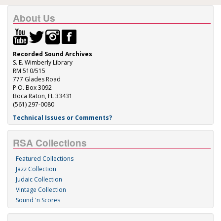
About Us
Recorded Sound Archives
S. E. Wimberly Library
RM 510/515
777 Glades Road
P.O. Box 3092
Boca Raton, FL 33431
(561) 297-0080
Technical Issues or Comments?
RSA Collections
Featured Collections
Jazz Collection
Judaic Collection
Vintage Collection
Sound 'n Scores