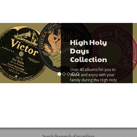
High Holy
Days
Collection
Over 40 albums for you to
share and enjoy with your
family during the High Holy
Days.
Read More
Search thousands of recordings