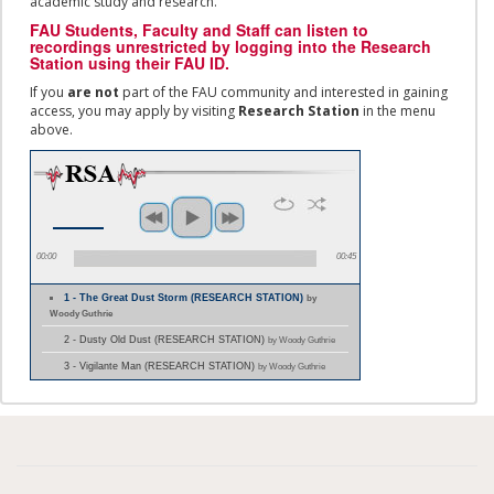
academic study and research.
FAU Students, Faculty and Staff
can listen to
recordings unrestricted by logging into the Research
Station using their
FAU ID.
If you
are not
part of the FAU community and interested in gaining
access, you may apply by visiting
Research Station
in the menu
above.
00:00
00:45
1 - The Great Dust Storm (RESEARCH STATION)
by
Woody Guthrie
2 - Dusty Old Dust (RESEARCH STATION)
by Woody Guthrie
3 - Vigilante Man (RESEARCH STATION)
by Woody Guthrie