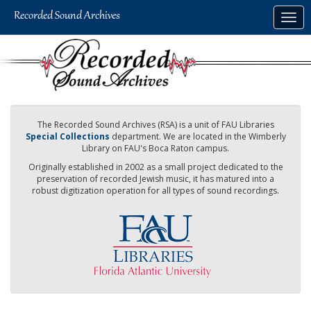
Skip
Togg
to
navig
main
content
The Recorded Sound Archives (RSA) is a unit of FAU Libraries
Special Collections
department. We are located in the Wimberly
Library on FAU's Boca Raton campus.
Originally established in 2002 as a small project dedicated to the
preservation of recorded Jewish music, it has matured into a
robust digitization operation for all types of sound recordings.