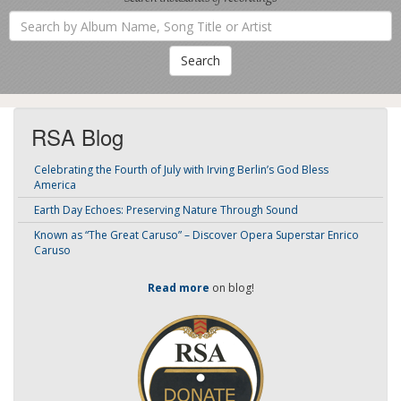
Search
by
Album
Name,
Song
Title
or
Artist
RSA Blog
Celebrating the Fourth of July with Irving Berlin’s God Bless
America
Earth Day Echoes: Preserving Nature Through Sound
Known as “The Great Caruso” – Discover Opera Superstar Enrico
Caruso
Read more
on blog!