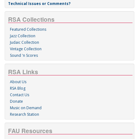
Technical Issues or Comments?
RSA Collections
Featured Collections
Jazz Collection
Judaic Collection
Vintage Collection
Sound 'n Scores
RSA Links
About Us
RSA Blog
Contact Us
Donate
Music on Demand
Research Station
FAU Resources