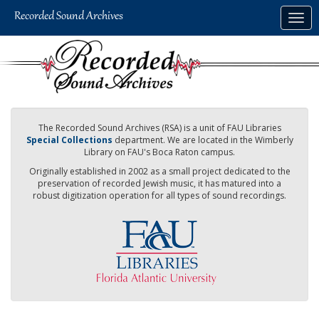
Skip
Togg
to
navig
main
content
The Recorded Sound Archives (RSA) is a unit of FAU Libraries
Special Collections
department. We are located in the Wimberly
Library on FAU's Boca Raton campus.
Originally established in 2002 as a small project dedicated to the
preservation of recorded Jewish music, it has matured into a
robust digitization operation for all types of sound recordings.