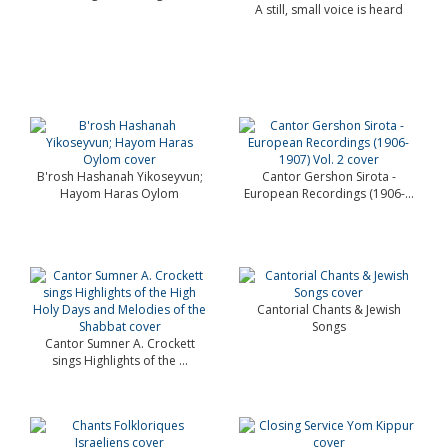
A still, small voice is heard
B'rosh Hashanah Yikoseyvun;
Cantor Gershon Sirota -
Hayom Haras Oylom
European Recordings (1906-...
Cantorial Chants & Jewish
Songs
Cantor Sumner A. Crockett
sings Highlights of the ...