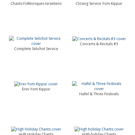
Chants Folkloriques Israeliens
Closing Service Yom Kippur
Concerts & Recitals #3
Complete Selichot Service
Erev Yom Kippur
Hallel & Three Festivals
High Holiday Chants
High holiday Chants