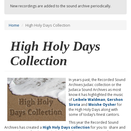
New recordings are added to the sound archive periodically.
Home
High Holy Days Collection
High Holy Days
Collection
In years past, the Recorded Sound
Archives Judaic collection or the
Judaica Sound Archives as most
know it has highlighted the music
of
Leibele Waldman
,
Gershon
Sirota
and
Moishe Oysher
for
the High Holy Days along with
some of today’s finest cantors.
This year the Recorded Sound
Archives has created a
High Holy Days collection
for you to share and