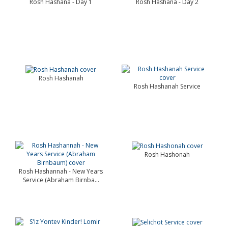
Rosh Hashana - Day 1
Rosh Hashana - Day 2
Rosh Hashanah
Rosh Hashanah Service
Rosh Hashonah
Rosh Hashannah - New Years
Service (Abraham Birnba...