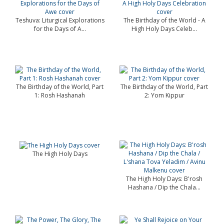
Teshuva: Liturgical Explorations
The Birthday of the World - A
for the Days of A...
High Holy Days Celeb...
The Birthday of the World, Part
The Birthday of the World, Part
1: Rosh Hashanah
2: Yom Kippur
The High Holy Days
The High Holy Days: B'rosh
Hashana / Dip the Chala...