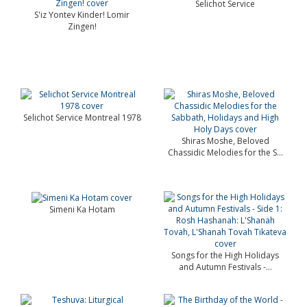
Selichot Service
S'iz Yontev Kinder! Lomir
Zingen!
Selichot Service Montreal 1978
Shiras Moshe, Beloved
Chassidic Melodies for the S...
Simeni Ka Hotam
Songs for the High Holidays
and Autumn Festivals -...