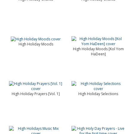
High Holiday Moods
High Holiday Moods [Kol Yom
HaDeen]
High Holiday Prayers [Vol. 1]
High Holiday Selections