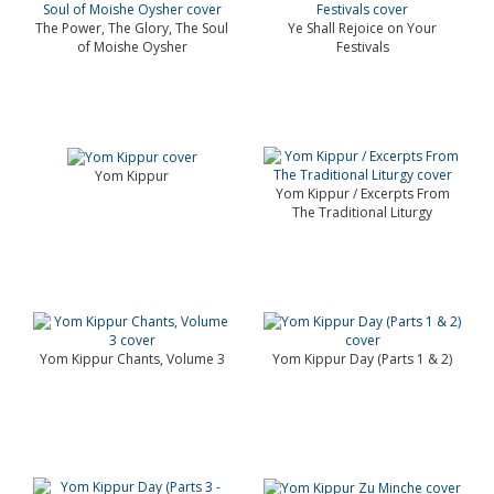
The Power, The Glory, The Soul
Ye Shall Rejoice on Your
of Moishe Oysher
Festivals
Yom Kippur
Yom Kippur / Excerpts From
The Traditional Liturgy
Yom Kippur Chants, Volume 3
Yom Kippur Day (Parts 1 & 2)