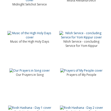
Misha Alexandrovich
Midnight Selichot Service
Music of the High Holy Days
Niloh Service - concluding
Service for Yom Kippur
Our Prayers in Song
Prayers of My People