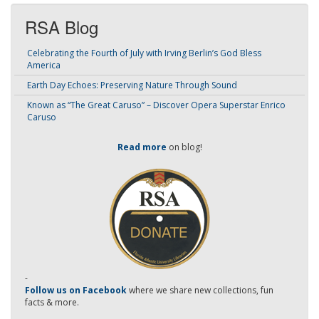
RSA Blog
Celebrating the Fourth of July with Irving Berlin’s God Bless
America
Earth Day Echoes: Preserving Nature Through Sound
Known as “The Great Caruso” – Discover Opera Superstar Enrico
Caruso
Read more
on blog!
-
Follow us on Facebook
where we share new collections, fun
facts & more.