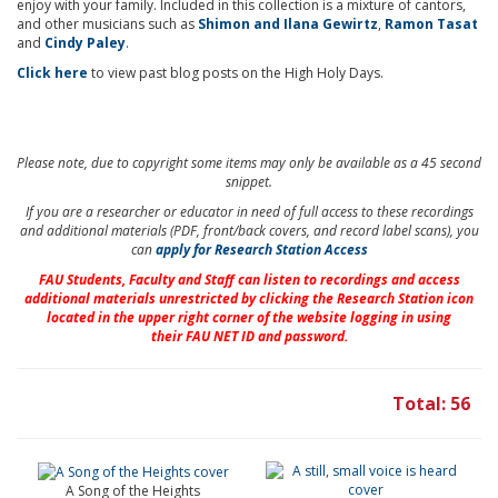
enjoy with your family. Included in this collection is a mixture of cantors,
and other musicians such as
Shimon and Ilana Gewirtz
,
Ramon Tasat
and
Cindy Paley
.
Click here
to view past blog posts on the High Holy Days.
Please note, due to copyright some items may only be available as a 45 second
snippet.
If you are a researcher or educator in need of full access to these recordings
and additional materials (PDF, front/back covers, and record label scans), you
can
apply for Research Station Access
FAU Students, Faculty and Staff
can listen to recordings and access
additional materials unrestricted by clicking the Research Station icon
located in the upper right corner of the website logging in using
their
FAU NET ID and password.
Total: 56
A Song of the Heights