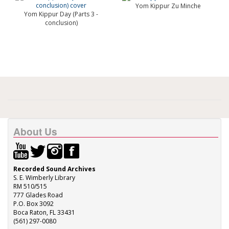
Yom Kippur Zu Minche
Yom Kippur Day (Parts 3 -
conclusion)
About Us
Recorded Sound Archives
S. E. Wimberly Library
RM 510/515
777 Glades Road
P.O. Box 3092
Boca Raton, FL 33431
(561) 297-0080