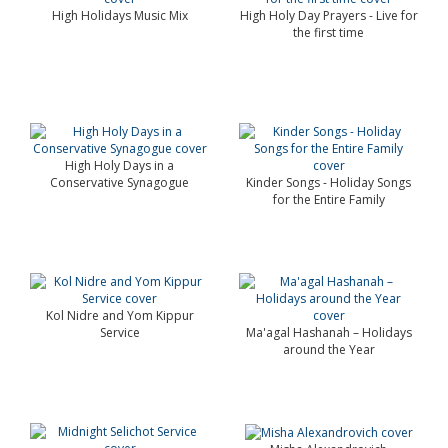
High Holidays Music Mix
High Holy Day Prayers - Live for
the first time
High Holy Days in a
Conservative Synagogue
Kinder Songs - Holiday Songs
for the Entire Family
Kol Nidre and Yom Kippur
Service
Ma'agal Hashanah – Holidays
around the Year