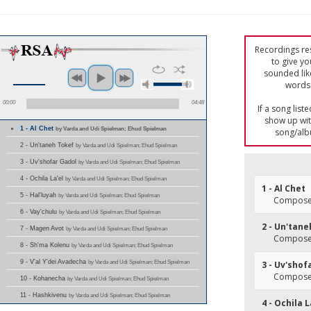
Recordings res
to give yo
sounded lik
words 
00:00
04:48
If a song list
show up with
1 - Al Chet
by Varda and Udi Spielman; Ehud Spielman
song/alb
2 - Un'taneh Tokef
by Varda and Udi Spielman; Ehud Spielman
3 - Uv'shofar Gadol
by Varda and Udi Spielman; Ehud Spielman
4 - Ochila La'el
by Varda and Udi Spielman; Ehud Spielman
1 - Al Chet
5 - Hal'luyah
by Varda and Udi Spielman; Ehud Spielman
Composer(
6 - Vay'chulu
by Varda and Udi Spielman; Ehud Spielman
2 - Un'tan
7 - Magen Avot
by Varda and Udi Spielman; Ehud Spielman
Composer(
8 - Sh'ma Kolenu
by Varda and Udi Spielman; Ehud Spielman
9 - V'al Y'dei Avadecha
by Varda and Udi Spielman; Ehud Spielman
3 - Uv'shof
Composer(
10 - Kohanecha
by Varda and Udi Spielman; Ehud Spielman
11 - Hashkivenu
by Varda and Udi Spielman; Ehud Spielman
4 - Ochila L