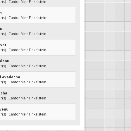
s) : Cantor Meir Finkelstein
ah
s) : Cantor Meir Finkelstein
lu
s) : Cantor Meir Finkelstein
Avot
s) : Cantor Meir Finkelstein
olenu
s) : Cantor Meir Finkelstein
dei Avadecha
s) : Cantor Meir Finkelstein
echa
s) : Cantor Meir Finkelstein
ivenu
s) : Cantor Meir Finkelstein