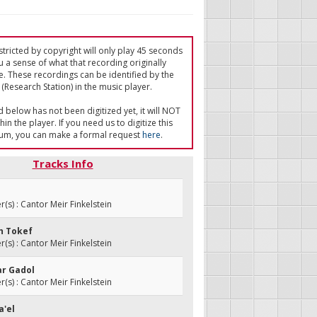
tricted by copyright will only play 45 seconds
u a sense of what that recording originally
e. These recordings can be identified by the
(Research Station) in the music player.
ed below has not been digitized yet, it will NOT
in the player. If you need us to digitize this
um, you can make a formal request
here
.
Tracks Info
s) : Cantor Meir Finkelstein
eh Tokef
s) : Cantor Meir Finkelstein
ar Gadol
s) : Cantor Meir Finkelstein
a'el