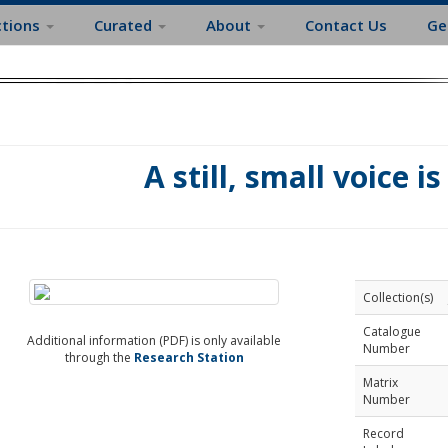
ctions
Curated
About
Contact Us
Ge
A still, small voice i
Collection(s)
Catalogue
Additional information (PDF) is only available
Number
through the
Research Station
Matrix
Number
Record