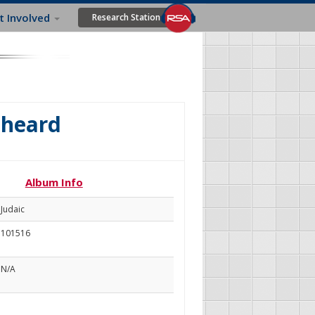
t Involved
Research Station
s heard
Album Info
Judaic
101516
N/A