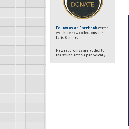
-
Follow us on Facebook
where
we share new collections, fun
facts & more.
New recordings are added to
the sound archive periodically.