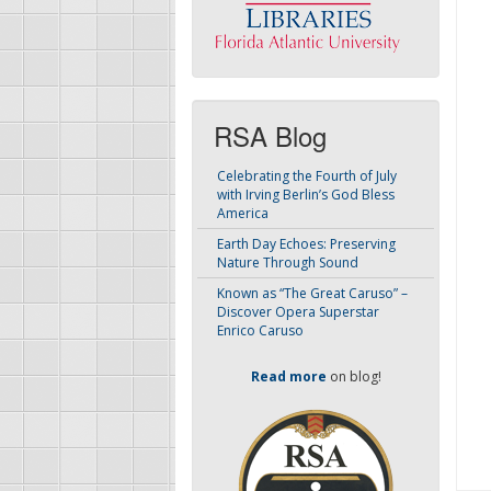
RSA Blog
Celebrating the Fourth of July
with Irving Berlin’s God Bless
America
Earth Day Echoes: Preserving
Nature Through Sound
Known as “The Great Caruso” –
Discover Opera Superstar
Enrico Caruso
Read more
on blog!