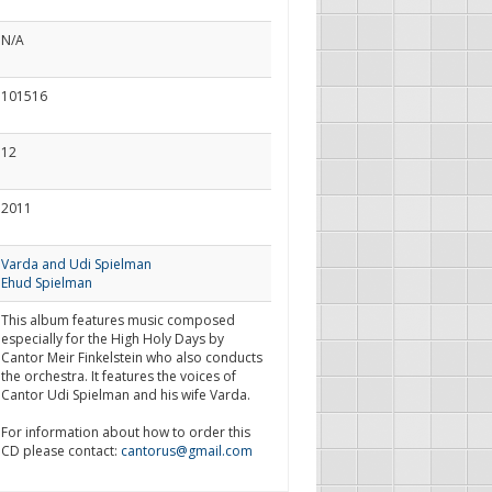
N/A
101516
12
2011
Varda and Udi Spielman
Ehud Spielman
This album features music composed
especially for the High Holy Days by
Cantor Meir Finkelstein who also conducts
the orchestra. It features the voices of
Cantor Udi Spielman and his wife Varda.
For information about how to order this
CD please contact:
cantorus@gmail.com