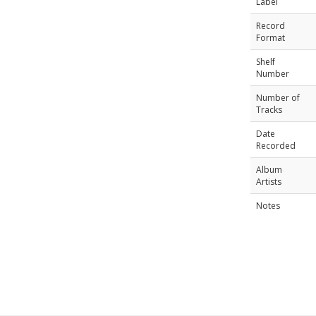
Label
Record
Format
Shelf
Number
Number of
Tracks
Date
Recorded
Album
Artists
Notes