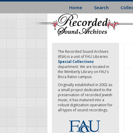
Skip
Home
Search
Colle
to
main
content
The Recorded Sound Archives
(RSA) is a unit of FAU Libraries
Special Collections
department. We are located in
the Wimberly Library on FAU's
Boca Raton campus.
Originally established in 2002 as
a small project dedicated to the
preservation of recorded Jewish
music, it has matured into a
robust digitization operation for
all types of sound recordings.