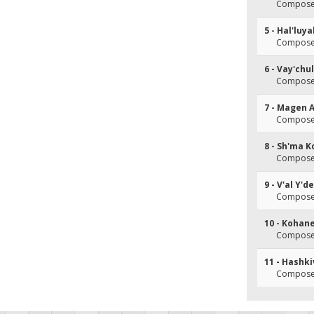
Composer(
5 - Hal'luy
Composer(
6 - Vay'chu
Composer(
7 - Magen 
Composer(
8 - Sh'ma K
Composer(
9 - V'al Y'
Composer(
10 - Kohan
Composer(
11 - Hashk
Composer(