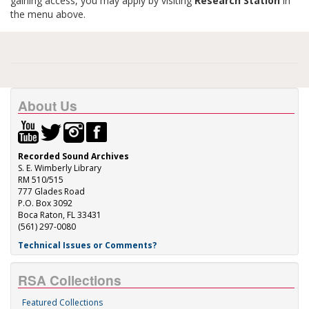
gaining access, you may apply by visiting
Research Station
in
the menu above.
About Us
Recorded Sound Archives
S. E. Wimberly Library
RM 510/515
777 Glades Road
P.O. Box 3092
Boca Raton, FL 33431
(561) 297-0080
Technical Issues or Comments?
RSA Collections
Featured Collections