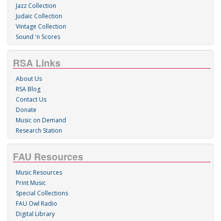
Jazz Collection
Judaic Collection
Vintage Collection
Sound 'n Scores
RSA Links
About Us
RSA Blog
Contact Us
Donate
Music on Demand
Research Station
FAU Resources
Music Resources
Print Music
Special Collections
FAU Owl Radio
Digital Library