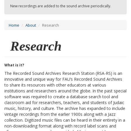
New recordings are added to the sound archive periodically.
Home
About
Research
Research
What is it?
The Recorded Sound Archives Research Station (RSA-RS) is an
innovative and unique way for FAU’s Recorded Sound Archives
to share its resources with other educators at various
institutions and researchers around the globe. In the past special
software was required to create a database search tool and
classroom aid for researchers, teachers, and students of Judaic
music, history, and culture. The archive has expanded to include
vintage recordings from the earlier 1900s along with a Jazz
collection. Digitized music files can be heard in their entirety in a
non-downloading format along with record label scans and