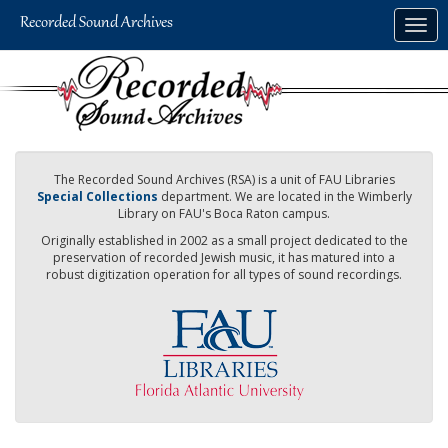
Skip
Togg
to
navig
main
content
The Recorded Sound Archives (RSA) is a unit of FAU Libraries
Special Collections
department. We are located in the Wimberly
Library on FAU's Boca Raton campus.
Originally established in 2002 as a small project dedicated to the
preservation of recorded Jewish music, it has matured into a
robust digitization operation for all types of sound recordings.