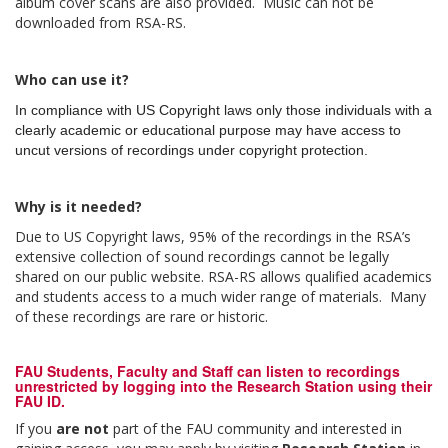
album cover scans are also provided. Music can not be
downloaded from RSA-RS.
Who can use it?
In compliance with US Copyright laws only those individuals with a
clearly academic or educational purpose may have access to
uncut versions of recordings under copyright protection.
Why is it needed?
Due to US Copyright laws, 95% of the recordings in the RSA’s
extensive collection of sound recordings cannot be legally
shared on our public website. RSA-RS allows qualified academics
and students access to a much wider range of materials. Many
of these recordings are rare or historic.
FAU Students, Faculty and Staff
can listen to recordings
unrestricted by logging into the Research Station using their
FAU ID.
If you
are not
part of the FAU community and interested in