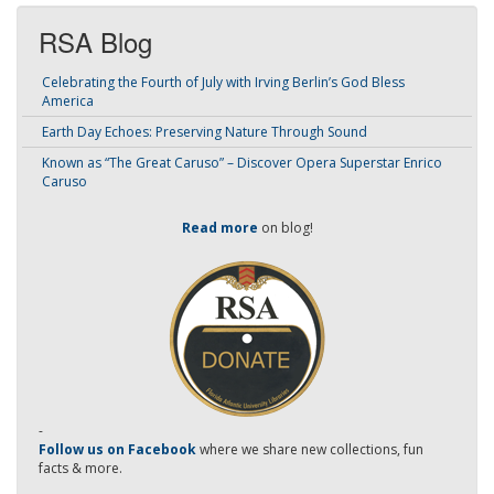
RSA Blog
Celebrating the Fourth of July with Irving Berlin’s God Bless
America
Earth Day Echoes: Preserving Nature Through Sound
Known as “The Great Caruso” – Discover Opera Superstar Enrico
Caruso
Read more
on blog!
-
Follow us on Facebook
where we share new collections, fun
facts & more.