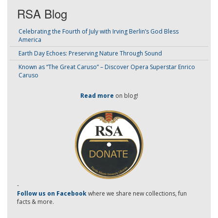
RSA Blog
Celebrating the Fourth of July with Irving Berlin’s God Bless
America
Earth Day Echoes: Preserving Nature Through Sound
Known as “The Great Caruso” – Discover Opera Superstar Enrico
Caruso
Read more
on blog!
-
Follow us on Facebook
where we share new collections, fun
facts & more.