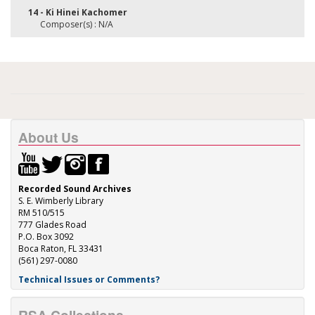
14 - Ki Hinei Kachomer
Composer(s) : N/A
About Us
Recorded Sound Archives
S. E. Wimberly Library
RM 510/515
777 Glades Road
P.O. Box 3092
Boca Raton, FL 33431
(561) 297-0080
Technical Issues or Comments?