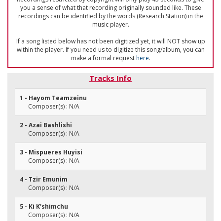
you a sense of what that recording originally sounded like. These
recordings can be identified by the words (Research Station) in the
music player.
If a song listed below has not been digitized yet, it will NOT show up
within the player. If you need us to digitize this song/album, you can
make a formal request
here
.
Tracks Info
1 - Hayom Teamzeinu
Composer(s) : N/A
2 - Azai Bashlishi
Composer(s) : N/A
3 - Mispueres Huyisi
Composer(s) : N/A
4 - Tzir Emunim
Composer(s) : N/A
5 - Ki K'shimchu
Composer(s) : N/A