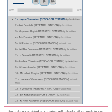
00:00
00:45
1 - Hayom Teamzeinu (RESEARCH STATION)
by Jacob Hass
2 - Azai Bashlishi (RESEARCH STATION)
by Jacob Hass
3 - Mispueres Huyisi (RESEARCH STATION)
by Jacob Hass
4 - Tzir Emunim (RESEARCH STATION)
by Jacob Hass
5 - Ki K'shimchu (RESEARCH STATION)
by Jacob Hass
6 - Keil Dar Bamurom (RESEARCH STATION)
by Jacob Hass
7 - Lo Seivoshi (RESEARCH STATION)
by Jacob Hass
8 - Areshes S'fuseinoo (RESEARCH STATION)
by Jacob Hass
9 - Ki Unoo Amechu (RESEARCH STATION)
by Jacob Hass
10 - M'chalkeil Chayim (RESEARCH STATION)
by Jacob Hass
11 - Huaderes V'huemoonu (RESEARCH STATION)
by Jacob
Hass
12 - V'yeesuyoo (RESEARCH STATION)
by Jacob Hass
13 - Ein Kitzvu (RESEARCH STATION)
by Jacob Hass
14 - Ki Hinei Kachomer (RESEARCH STATION)
by Jacob Hass
Recordings restricted by copyright will only play 45 seconds to give