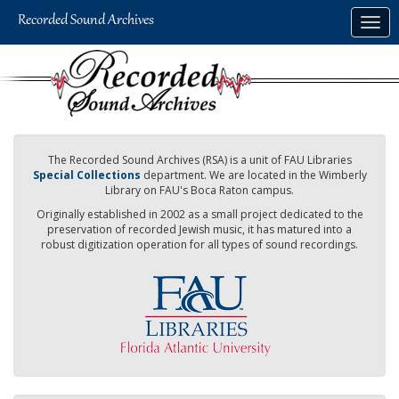
Skip
Togg
to
navig
main
content
The Recorded Sound Archives (RSA) is a unit of FAU Libraries
Special Collections
department. We are located in the Wimberly
Library on FAU's Boca Raton campus.
Originally established in 2002 as a small project dedicated to the
preservation of recorded Jewish music, it has matured into a
robust digitization operation for all types of sound recordings.