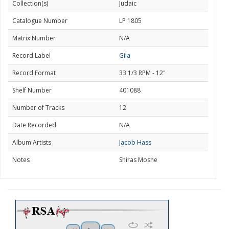
Collection(s)
Judaic
Catalogue Number
LP 1805
Matrix Number
N/A
Record Label
Gila
Record Format
33 1/3 RPM - 12"
Shelf Number
401088
Number of Tracks
12
Date Recorded
N/A
Album Artists
Jacob Hass
Notes
Shiras Moshe