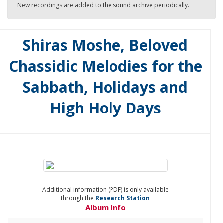
New recordings are added to the sound archive periodically.
Shiras Moshe, Beloved
Chassidic Melodies for the
Sabbath, Holidays and
High Holy Days
Additional information (PDF) is only available
through the
Research Station
Album Info