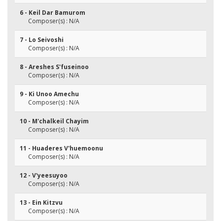
6 - Keil Dar Bamurom
Composer(s) : N/A
7 - Lo Seivoshi
Composer(s) : N/A
8 - Areshes S'fuseinoo
Composer(s) : N/A
9 - Ki Unoo Amechu
Composer(s) : N/A
10 - M'chalkeil Chayim
Composer(s) : N/A
11 - Huaderes V'huemoonu
Composer(s) : N/A
12 - V'yeesuyoo
Composer(s) : N/A
13 - Ein Kitzvu
Composer(s) : N/A