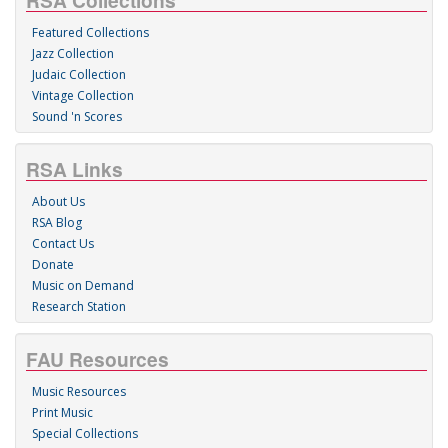
RSA Collections
Featured Collections
Jazz Collection
Judaic Collection
Vintage Collection
Sound 'n Scores
RSA Links
About Us
RSA Blog
Contact Us
Donate
Music on Demand
Research Station
FAU Resources
Music Resources
Print Music
Special Collections