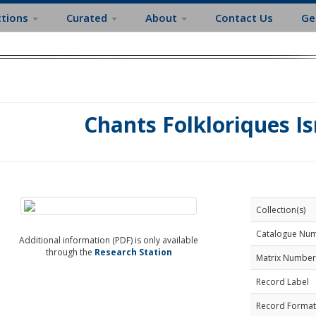
ctions
Curated
About
Contact Us
Ge
Chants Folkloriques Is
Collection(s)
Catalogue Nu
Additional information (PDF) is only available
through the
Research Station
Matrix Number
Record Label
Record Format