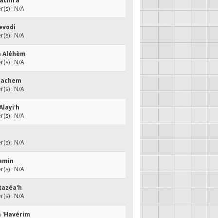
Nachira
(s) : N/A
evodi
(s) : N/A
m Aléhèm
(s) : N/A
 hachem
(s) : N/A
Alayi'h
(s) : N/A
(s) : N/A
aamin
(s) : N/A
tazéa'h
(s) : N/A
m 'Havérim