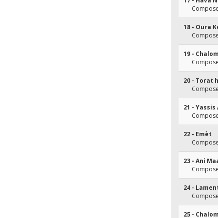
17 - Hava 
Composer
18 - Oura K
Composer
19 - Chalo
Composer
20 - Torat
Composer
21 - Yassis 
Composer
22 - Emèt
Composer
23 - Ani M
Composer
24 - Lamen
Composer
25 - Chalo