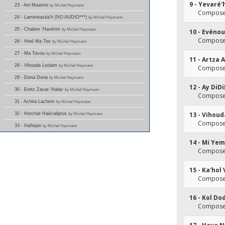
9 - Yevaré'
23 - Ani Maamin
by Michel Heymann
Composer
24 - Lamentazéa'h (NO AUDIO***)
by Michel Heymann
25 - Chalom 'Havérim
by Michel Heymann
10 - Evéno
Composer
26 - Hiné Ma Tov
by Michel Heymann
27 - Ma Tovou
by Michel Heymann
11 - Artza 
28 - Vihouda Leolam
by Michel Heymann
Composer
29 - Dona Dona
by Michel Heymann
12 - Ay DiD
30 - Eretz Zavat 'Halav
by Michel Heymann
Composer
31 - Achira Lachem
by Michel Heymann
13 - Vihou
32 - Horchat Haécaliptus
by Michel Heymann
Composer
33 - Hafinjan
by Michel Heymann
14 - Mi Yem
Composer
15 - Ka'hol
Composer
16 - Kol Do
Composer