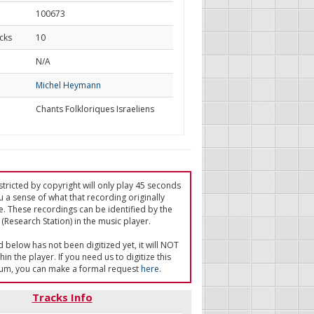
100673
cks
10
d
N/A
Michel Heymann
Chants Folkloriques Israeliens
tricted by copyright will only play 45 seconds
u a sense of what that recording originally
e. These recordings can be identified by the
(Research Station) in the music player.
ed below has not been digitized yet, it will NOT
in the player. If you need us to digitize this
um, you can make a formal request
here
.
Tracks Info