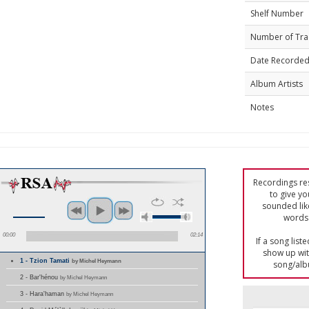
Shelf Number
Number of Tra
Date Recorde
Album Artists
Notes
Recordings res
to give yo
sounded lik
words 
00:00
02:14
If a song list
show up with
1 - Tzion Tamati
by Michel Heymann
song/alb
2 - Bar'hénou
by Michel Heymann
3 - Hara'haman
by Michel Heymann