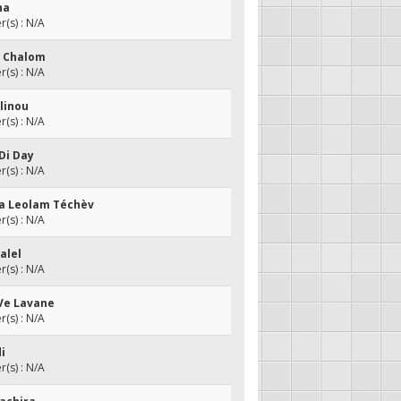
ha
(s) : N/A
u Chalom
(s) : N/A
Alinou
(s) : N/A
iDi Day
(s) : N/A
da Leolam Téchèv
(s) : N/A
alel
(s) : N/A
 Ve Lavane
(s) : N/A
di
(s) : N/A