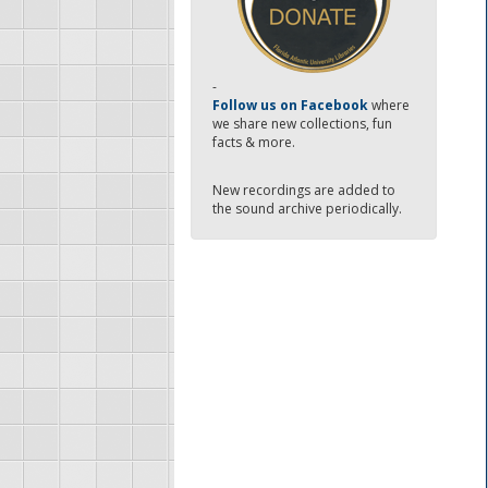
-
Follow us on Facebook
where
we share new collections, fun
facts & more.
New recordings are added to
the sound archive periodically.