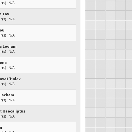
(s) : N/A
a Tov
(s) : N/A
vou
(s) : N/A
da Leolam
(s) : N/A
Dona
(s) : N/A
Zavat 'Halav
(s) : N/A
a Lachem
(s) : N/A
at Haécaliptus
(s) : N/A
an