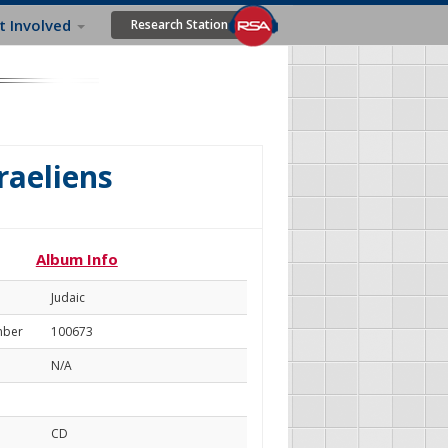
t Involved
Research Station
raeliens
Album Info
Judaic
mber
100673
N/A
CD