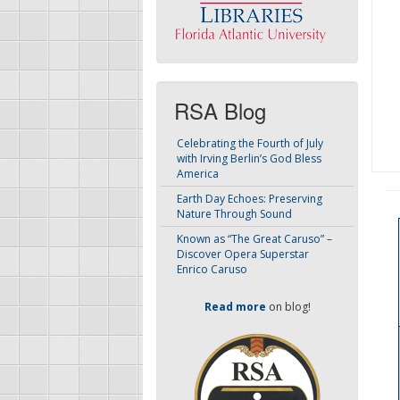
RSA Blog
Celebrating the Fourth of July
with Irving Berlin’s God Bless
America
Earth Day Echoes: Preserving
Nature Through Sound
Known as “The Great Caruso” –
Discover Opera Superstar
Enrico Caruso
Read more
on blog!