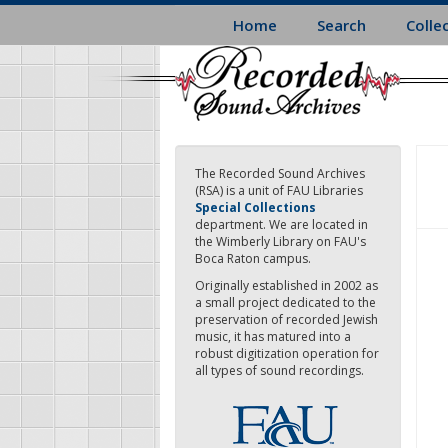
Skip
Home
Search
Colle
to
main
content
The Recorded Sound Archives
(RSA) is a unit of FAU Libraries
Special Collections
department. We are located in
the Wimberly Library on FAU's
Boca Raton campus.
Originally established in 2002 as
a small project dedicated to the
preservation of recorded Jewish
music, it has matured into a
robust digitization operation for
all types of sound recordings.