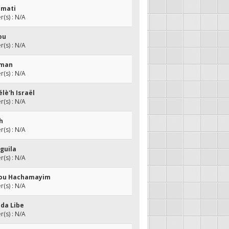
amati
(s) : N/A
ou
(s) : N/A
aman
(s) : N/A
élè'h Israël
(s) : N/A
ch
(s) : N/A
guila
(s) : N/A
hou Hachamayim
(s) : N/A
mda Libe
(s) : N/A