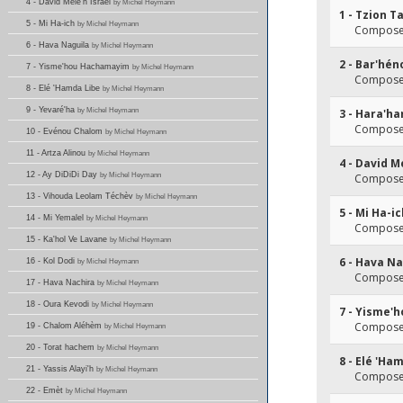
4 - David Mélè'h Israël
by Michel Heymann
1 - Tzion T
5 - Mi Ha-ich
by Michel Heymann
Composer
6 - Hava Naguila
by Michel Heymann
2 - Bar'hén
7 - Yisme'hou Hachamayim
by Michel Heymann
Composer
8 - Elé 'Hamda Libe
by Michel Heymann
9 - Yevaré'ha
by Michel Heymann
3 - Hara'h
Composer
10 - Evénou Chalom
by Michel Heymann
11 - Artza Alinou
by Michel Heymann
4 - David M
12 - Ay DiDiDi Day
by Michel Heymann
Composer
13 - Vihouda Leolam Téchèv
by Michel Heymann
5 - Mi Ha-i
14 - Mi Yemalel
by Michel Heymann
Composer
15 - Ka'hol Ve Lavane
by Michel Heymann
6 - Hava Na
16 - Kol Dodi
by Michel Heymann
Composer
17 - Hava Nachira
by Michel Heymann
18 - Oura Kevodi
by Michel Heymann
7 - Yisme'
Composer
19 - Chalom Aléhèm
by Michel Heymann
20 - Torat hachem
by Michel Heymann
8 - Elé 'Ha
21 - Yassis Alayi'h
by Michel Heymann
Composer
22 - Emèt
by Michel Heymann