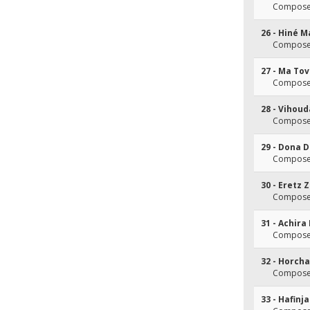
Composer
26 - Hiné M
Composer
27 - Ma To
Composer
28 - Vihou
Composer
29 - Dona 
Composer
30 - Eretz 
Composer
31 - Achir
Composer
32 - Horch
Composer
33 - Hafinj