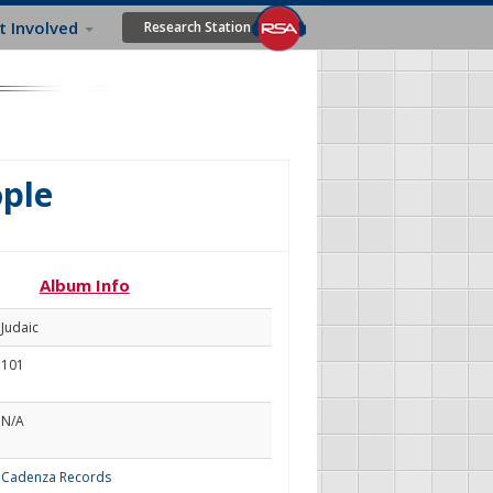
t Involved
Research Station
ople
Album Info
Judaic
101
N/A
Cadenza Records