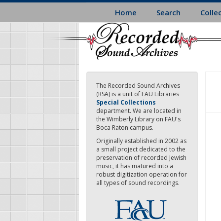
Skip
Home
Search
Colle
to
main
content
The Recorded Sound Archives
(RSA) is a unit of FAU Libraries
Special Collections
department. We are located in
the Wimberly Library on FAU's
Boca Raton campus.
Originally established in 2002 as
a small project dedicated to the
preservation of recorded Jewish
music, it has matured into a
robust digitization operation for
all types of sound recordings.