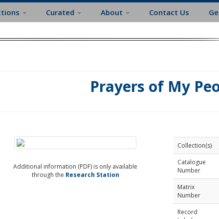
ctions
Curated
About
Contact Us
Ge
Prayers of My Pe
Collection(s)
Catalogue
Additional information (PDF) is only available
Number
through the
Research Station
Matrix
Number
Record