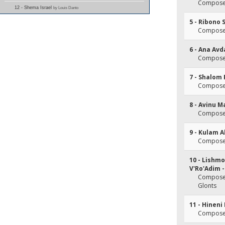
Composer
12 - Shema Israel
by Louis Danto
5 - Ribono 
Composer
6 - Ana Av
Composer(
7 - Shalom
Composer
8 - Avinu M
Composer
9 - Kulam 
Composer
10 - Lishmo
V'Ro'Adim 
Composer
Glonts
11 - Hine
Composer(