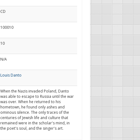
CD
100010
10
N/A
Louis Danto
When the Nazis invaded Poland, Danto
was able to escape to Russia until the war
was over. When he returned to his
hometown, he found only ashes and
ominous silence. The only traces of the
centuries of Jewish life and culture that
remained were in the scholar's mind, in
the poet's soul, and the singer's art.