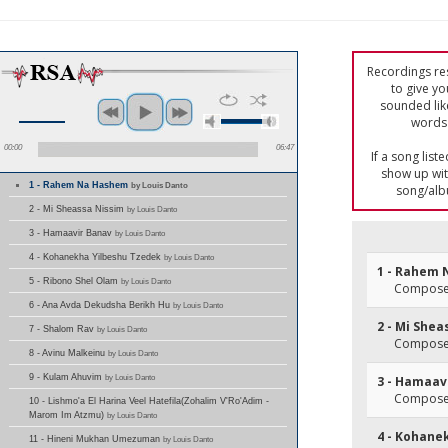
Recordings res
to give yo
sounded lik
words 
00:00
06:47
If a song list
show up with
1 - Rahem Na Hashem
by Louis Danto
song/alb
2 - Mi Sheassa Nissim
by Louis Danto
3 - Hamaavir Banav
by Louis Danto
4 - Kohanekha Yilbeshu Tzedek
by Louis Danto
1 - Rahem
5 - Ribono Shel Olam
by Louis Danto
Composer(
6 - Ana Avda Dekudsha Berikh Hu
by Louis Danto
2 - Mi She
7 - Shalom Rav
by Louis Danto
Composer
8 - Avinu Malkeinu
by Louis Danto
9 - Kulam Ahuvim
by Louis Danto
3 - Hamaav
Composer
10 - Lishmo'a El Harina Veel Hatefila(Zohalim V'Ro'Adim -
Marom Im Atzmu)
by Louis Danto
4 - Kohane
11 - Hineni Mukhan Umezuman
by Louis Danto