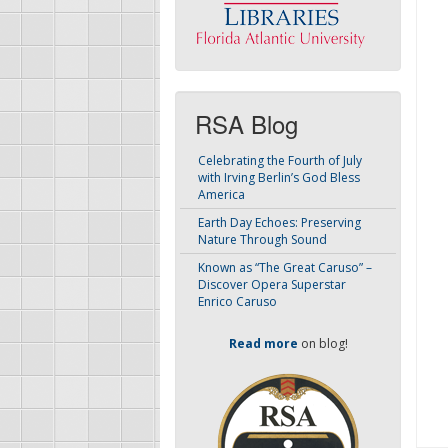
RSA Blog
Celebrating the Fourth of July
with Irving Berlin’s God Bless
America
Earth Day Echoes: Preserving
Nature Through Sound
Known as “The Great Caruso” –
Discover Opera Superstar
Enrico Caruso
Read more
on blog!