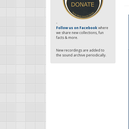
-
Follow us on Facebook
where
we share new collections, fun
facts & more.
New recordings are added to
the sound archive periodically.