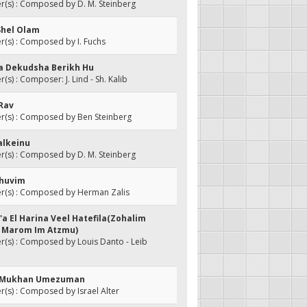
(s) : Composed by D. M. Steinberg
Shel Olam
(s) : Composed by I. Fuchs
da Dekudsha Berikh Hu
s) : Composer: J. Lind - Sh. Kalib
 Rav
(s) : Composed by Ben Steinberg
alkeinu
(s) : Composed by D. M. Steinberg
Ahuvim
(s) : Composed by Herman Zalis
'a El Harina Veel Hatefila(Zohalim
- Marom Im Atzmu)
(s) : Composed by Louis Danto - Leib
ni Mukhan Umezuman
s) : Composed by Israel Alter