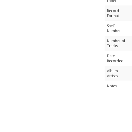
Label
Record
Format
Shelf
Number
Number of
Tracks
Date
Recorded
Album
Artists
Notes