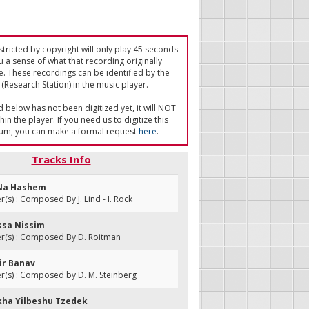
tricted by copyright will only play 45 seconds
u a sense of what that recording originally
e. These recordings can be identified by the
(Research Station) in the music player.
ed below has not been digitized yet, it will NOT
in the player. If you need us to digitize this
um, you can make a formal request
here
.
Tracks Info
 Na Hashem
s) : Composed By J. Lind - I. Rock
assa Nissim
(s) : Composed By D. Roitman
ir Banav
(s) : Composed by D. M. Steinberg
kha Yilbeshu Tzedek