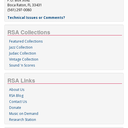
P.O. Box 3092
Boca Raton, FL 33431
(561) 297-0080
Technical Issues or Comments?
RSA Collections
Featured Collections
Jazz Collection
Judaic Collection
Vintage Collection
Sound 'n Scores
RSA Links
About Us
RSA Blog
Contact Us
Donate
Music on Demand
Research Station