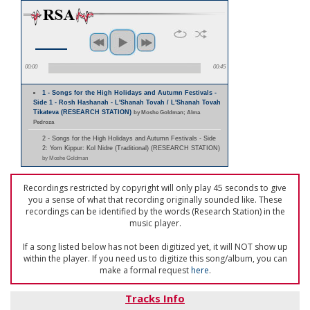
00:00
00:45
1 - Songs for the High Holidays and Autumn Festivals -
Side 1 - Rosh Hashanah - L'Shanah Tovah / L'Shanah Tovah
Tikateva (RESEARCH STATION)
by Moshe Goldman; Alma
Pedroza
2 - Songs for the High Holidays and Autumn Festivals - Side
2: Yom Kippur: Kol Nidre (Traditional) (RESEARCH STATION)
by Moshe Goldman
Recordings restricted by copyright will only play 45 seconds to give
you a sense of what that recording originally sounded like. These
recordings can be identified by the words (Research Station) in the
music player.
If a song listed below has not been digitized yet, it will NOT show up
within the player. If you need us to digitize this song/album, you can
make a formal request
here
.
Tracks Info