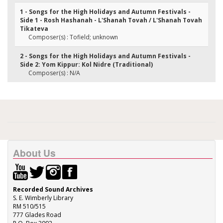
1 - Songs for the High Holidays and Autumn Festivals -
Side 1 - Rosh Hashanah - L'Shanah Tovah / L'Shanah Tovah
Tikateva
Composer(s) : Tofield; unknown
2 - Songs for the High Holidays and Autumn Festivals -
Side 2: Yom Kippur: Kol Nidre (Traditional)
Composer(s) : N/A
About Us
Recorded Sound Archives
S. E. Wimberly Library
RM 510/515
777 Glades Road