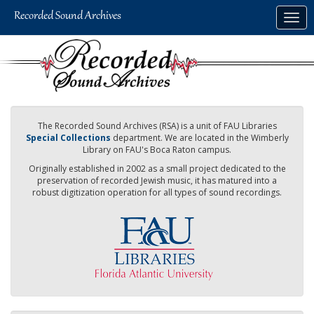
Skip
Togg
to
navig
main
content
The Recorded Sound Archives (RSA) is a unit of FAU Libraries
Special Collections
department. We are located in the Wimberly
Library on FAU's Boca Raton campus.
Originally established in 2002 as a small project dedicated to the
preservation of recorded Jewish music, it has matured into a
robust digitization operation for all types of sound recordings.