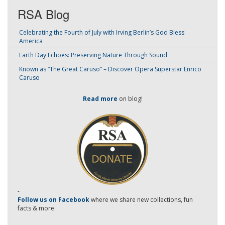
RSA Blog
Celebrating the Fourth of July with Irving Berlin’s God Bless
America
Earth Day Echoes: Preserving Nature Through Sound
Known as “The Great Caruso” – Discover Opera Superstar Enrico
Caruso
Read more
on blog!
-
Follow us on Facebook
where we share new collections, fun
facts & more.