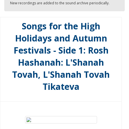
New recordings are added to the sound archive periodically.
Songs for the High
Holidays and Autumn
Festivals - Side 1: Rosh
Hashanah: L'Shanah
Tovah, L'Shanah Tovah
Tikateva