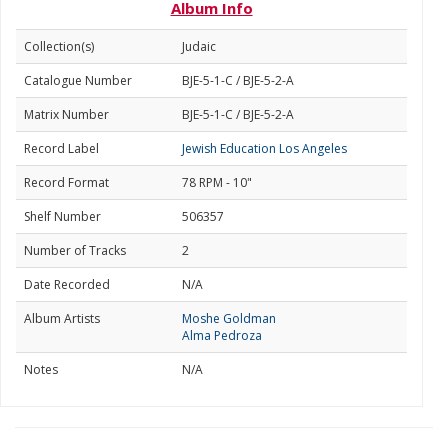
Album Info
Collection(s)
Judaic
Catalogue Number
BJE-5-1-C / BJE-5-2-A
Matrix Number
BJE-5-1-C / BJE-5-2-A
Record Label
Jewish Education Los Angeles
Record Format
78 RPM - 10"
Shelf Number
506357
Number of Tracks
2
Date Recorded
N/A
Album Artists
Moshe Goldman
Alma Pedroza
Notes
N/A