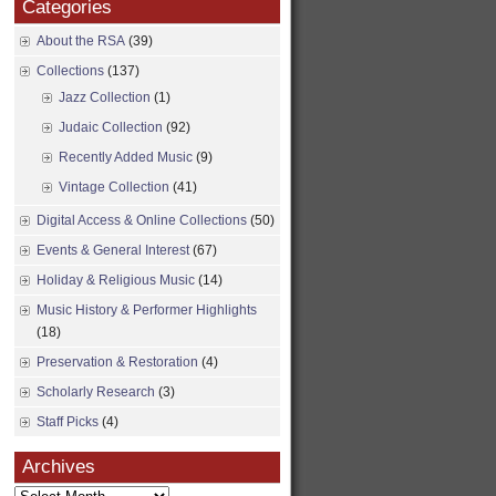
Categories
About the RSA
(39)
Collections
(137)
Jazz Collection
(1)
Judaic Collection
(92)
Recently Added Music
(9)
Vintage Collection
(41)
Digital Access & Online Collections
(50)
Events & General Interest
(67)
Holiday & Religious Music
(14)
Music History & Performer Highlights
(18)
Preservation & Restoration
(4)
Scholarly Research
(3)
Staff Picks
(4)
Archives