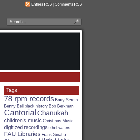
Entries RSS
|
Comments RSS
Search
the
RSA
Blog
Tags
78 rpm records
Barry Serota
Benny Bell
black history
Bob Berkman
Cantorial
Chanukah
children's music
Christmas Music
digitized recordings
ethel waters
FAU Libraries
Frank Sinatra