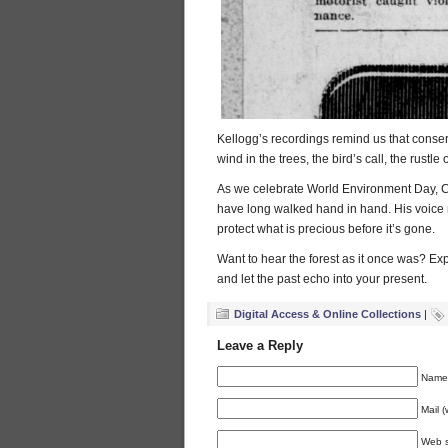
Kellogg’s recordings remind us that conser
wind in the trees, the bird’s call, the rus
As we celebrate World Environment Day, Ch
have long walked hand in hand. His voic
protect what is precious before it’s gone.
Want to hear the forest as it once was? Ex
and let the past echo into your present.
Digital Access & Online Collections
|
Leave a Reply
Name 
Mail (
Web s