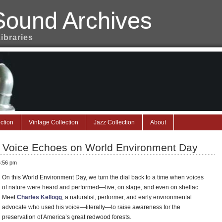
Sound Archives
Libraries
ction
Vintage Collection
Jazz Collection
About
t Voice Echoes on World Environment Day
6:56 pm
On this World Environment Day, we turn the dial back to a time when voices
of nature were heard and performed—live, on stage, and even on shellac.
Meet
Charles Kellogg
, a naturalist, performer, and early environmental
advocate who used his voice—literally—to raise awareness for the
preservation of America’s great redwood forests.