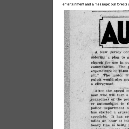
entertainment and a message: our forests 