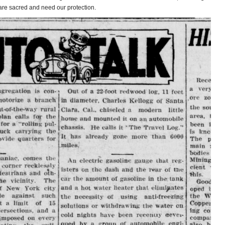
are sacred and need our protection.