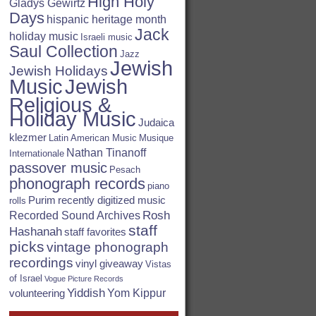
High Holy
Gladys Gewirtz
Days
hispanic heritage month
Jack
holiday music
Israeli music
Saul Collection
Jazz
Jewish
Jewish Holidays
Jewish
Music
Religious &
Holiday Music
Judaica
klezmer
Latin American Music
Musique
Nathan Tinanoff
Internationale
passover music
Pesach
phonograph records
piano
Purim
recently digitized music
rolls
Rosh
Recorded Sound Archives
staff
Hashanah
staff favorites
picks
vintage phonograph
recordings
vinyl giveaway
Vistas
of Israel
Vogue Picture Records
Yiddish
Yom Kippur
volunteering