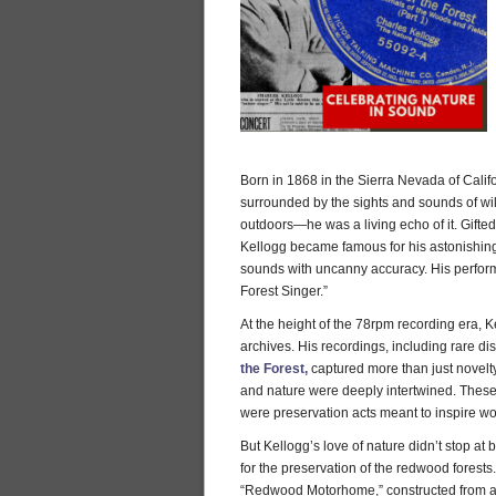
Born in 1868 in the Sierra Nevada of Calif
surrounded by the sights and sounds of wild
outdoors—he was a living echo of it. Gifted
Kellogg became famous for his astonishing 
sounds with uncanny accuracy. His perfo
Forest Singer.”
At the height of the 78rpm recording era, K
archives. His recordings, including rare di
the Forest,
captured more than just novel
and nature were deeply intertwined. The
were preservation acts meant to inspire wo
But Kellogg’s love of nature didn’t stop a
for the preservation of the redwood forests
“Redwood Motorhome,” constructed from a