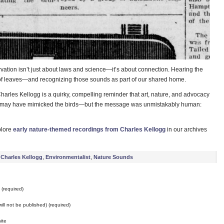
vation isn’t just about laws and science—it’s about connection. Hearing the
tle of leaves—and recognizing those sounds as part of our shared home.
arles Kellogg is a quirky, compelling reminder that art, nature, and advocacy
e may have mimicked the birds—but the message was unmistakably human:
plore
early nature-themed recordings from Charles Kellogg
in our archives
Charles Kellogg
,
Environmentalist
,
Nature Sounds
(required)
will not be published) (required)
ite