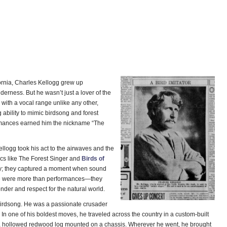
ornia, Charles Kellogg grew up
erness. But he wasn’t just a lover of the
 with a vocal range unlike any other,
ability to mimic birdsong and forest
rmances earned him the nickname “The
ellogg took his act to the airwaves and the
scs like The Forest Singer and
Birds of
ty; they captured a moment when sound
se were more than performances—they
nder and respect for the natural world.
t birdsong. He was a passionate crusader
. In one of his boldest moves, he traveled across the country in a custom-built
 hollowed redwood log mounted on a chassis. Wherever he went, he brought