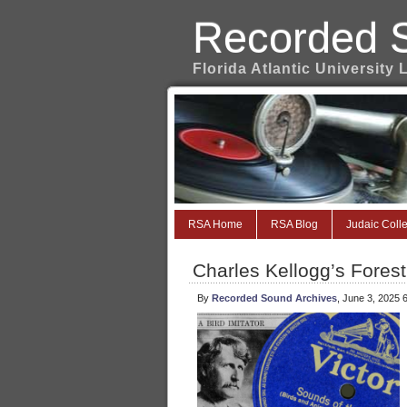
Recorded 
Florida Atlantic University 
RSA Home
RSA Blog
Judaic Colle
Charles Kellogg’s Fores
By
Recorded Sound Archives
, June 3, 2025 