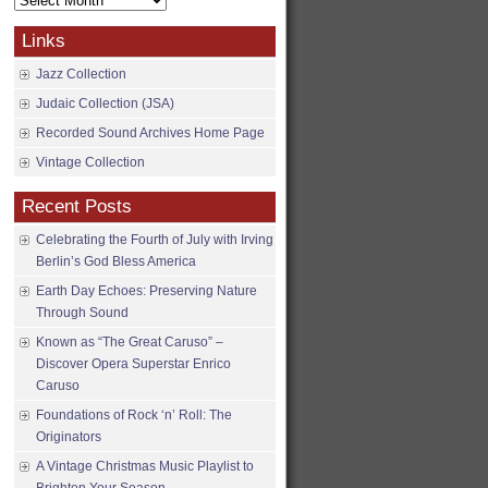
Archives
Links
Jazz Collection
Judaic Collection (JSA)
Recorded Sound Archives Home Page
Vintage Collection
Recent Posts
Celebrating the Fourth of July with Irving
Berlin’s God Bless America
Earth Day Echoes: Preserving Nature
Through Sound
Known as “The Great Caruso” –
Discover Opera Superstar Enrico
Caruso
Foundations of Rock ‘n’ Roll: The
Originators
A Vintage Christmas Music Playlist to