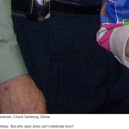
chackman, Chuck Samburg, Gloria
holiday. But who says Jews can’t celebrate love?