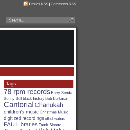
Entries RSS
|
Comments RSS
Search
the
RSA
Blog
Tags
78 rpm records
Barry Serota
Benny Bell
black history
Bob Berkman
Cantorial
Chanukah
children's music
Christmas Music
digitized recordings
ethel waters
FAU Libraries
Frank Sinatra