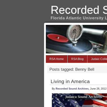
Recorded 
Florida Atlantic University 
RSA Home
RSA Blog
Judaic Colle
Posts tagged: Benny Bell
Living in America
By
Recorded Sound Archives
, June 28, 2012