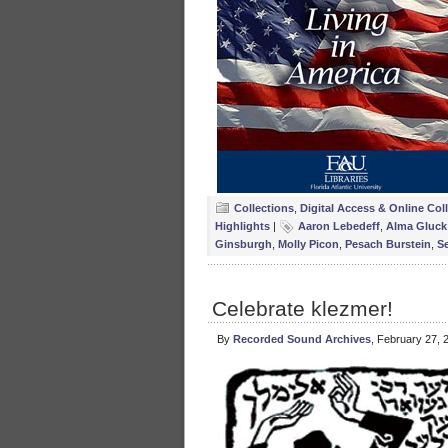
Collections
,
Digital Access & Online Col
Highlights
|
Aaron Lebedeff
,
Alma Gluck
Ginsburgh
,
Molly Picon
,
Pesach Burstein
,
S
Celebrate klezmer!
By
Recorded Sound Archives
, February 27, 