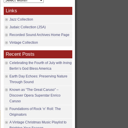
Archives
Links
Jazz Collection
Judaic Collection (JSA)
Recorded Sound Archives Home Page
Vintage Collection
Recent Posts
Celebrating the Fourth of July with Irving
Berlin’s God Bless America
Earth Day Echoes: Preserving Nature
Through Sound
Known as “The Great Caruso” –
Discover Opera Superstar Enrico
Caruso
Foundations of Rock ‘n’ Roll: The
Originators
A Vintage Christmas Music Playlist to