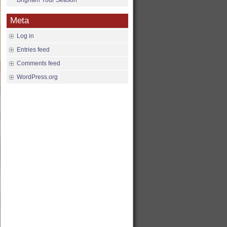
Brighten Your Season
Meta
Log in
Entries feed
Comments feed
WordPress.org