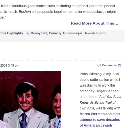
 kind of fortuitous good match, such as finding the perfect job or the perfect
mantic match.
Beshert
brings people together no matter what obstacles might
 be.”
Read More About This…
rmer Highlights
|
Benny Bell
,
Comedy
,
Humoresque
,
Jewish humor
,
 2009 3:49 pm
Comments (0)
I was listening to my local
public radio station while I
was driving to work the
other day. Roger Bennett,
co-author of
And You Shall
Know Us By the Trail of
Our Vinyl,
was talking with
Marco Werman about his
attempt to save decades
of American Jewish