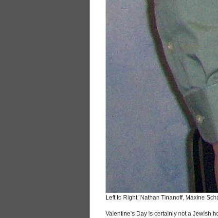
Left to Right: Nathan Tinanoff, Maxine S
Valentine’s Day is certainly not a Jewish 