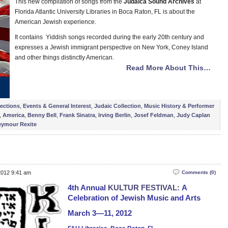
This new compilation of songs from the
Judaica Sound Archives
at
Florida Atlantic University Libraries in Boca Raton, FL is about the
American Jewish experience.
It contains Yiddish songs recorded during the early 20th century and
expresses a Jewish immigrant perspective on New York, Coney Island
and other things distinctly American.
Read More About This…
lections
,
Events & General Interest
,
Judaic Collection
,
Music History & Performer
,
America
,
Benny Bell
,
Frank Sinatra
,
Irving Berlin
,
Josef Feldman
,
Judy Caplan
eymour Rexite
2012 9:41 am
Comments (0)
4th Annual
KULTUR FESTIVAL:
A
Celebration of Jewish Music and Arts
March 3—11, 2012