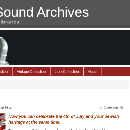
Sound Archives
Libraries
ction
Vintage Collection
Jazz Collection
About
 10:36 am
Comments (0)
Now you can celebrate the 4th of July and your Jewish
heritage at the same time.