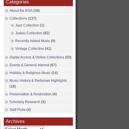
Categories
About the RSA
(39)
Collections
(137)
Jazz Collection
(1)
Judaic Collection
(92)
Recently Added Music
(9)
Vintage Collection
(41)
Digital Access & Online Collections
(50)
Events & General Interest
(67)
Holiday & Religious Music
(14)
Music History & Performer Highlights
(18)
Preservation & Restoration
(4)
Scholarly Research
(3)
Staff Picks
(4)
Archives