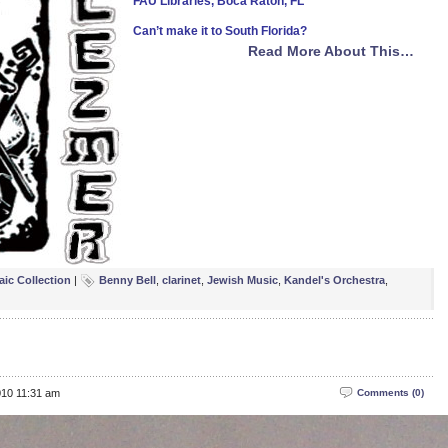
FAU Libraries, Boca Raton, FL
Can’t make it to South Florida?
Read More About This…
aic Collection
|
Benny Bell
,
clarinet
,
Jewish Music
,
Kandel's Orchestra
,
010 11:31 am
Comments (0)