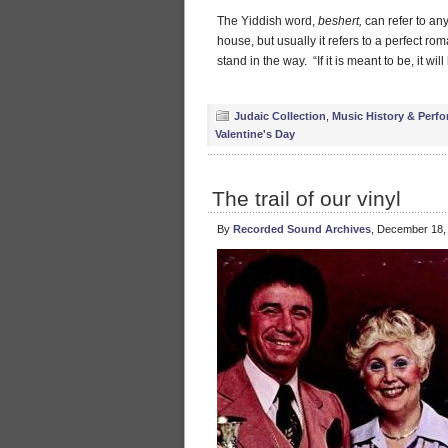
The Yiddish word,
beshert,
can refer to any
house, but usually it refers to a perfect ro
stand in the way. “If it is meant to be, it will
Judaic Collection
,
Music History & Perfo
Valentine's Day
The trail of our vinyl
By
Recorded Sound Archives
, December 18,