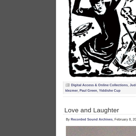
Digital Access & Online Collections
,
Jud
klezmer
,
Paul Green
,
Yiddishe Cup
Love and Laughter
By
Recorded Sound Archives
, February 8, 2