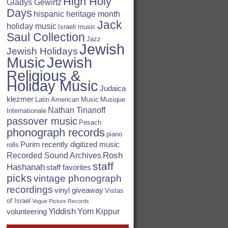
High Holy
Gladys Gewirtz
Days
hispanic heritage month
Jack
holiday music
Israeli music
Saul Collection
Jazz
Jewish
Jewish Holidays
Jewish
Music
Religious &
Holiday Music
Judaica
klezmer
Latin American Music
Musique
Nathan Tinanoff
Internationale
passover music
Pesach
phonograph records
piano
Purim
recently digitized music
rolls
Rosh
Recorded Sound Archives
staff
Hashanah
staff favorites
picks
vintage phonograph
recordings
vinyl giveaway
Vistas
of Israel
Vogue Picture Records
Yiddish
Yom Kippur
volunteering