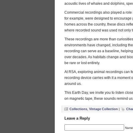
acoustic lives of whales and dolphins, spe
Commercial recordings also played a role i
for example, were designed to encourage p
homes across the country, these discs reflec
where recorded sound was used not only to 
These recordings are more than curiosities
environments have changed, including the
recording can serve as a baseline, helpin
over decades. As habitats change and biod
be rare or lost entirely.
At RSA, exploring animal recordings can feel
recording device carries with it a moment of
around us.
This Earth Day, we invite you to listen clos
on magnetic tape, these sounds remind us t
Collections
,
Vintage Collection
|
Char
Leave a Reply
Name 