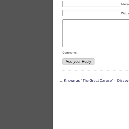
Mail (
Web s
Comments
←
Known as “The Great Caruso” – Discov