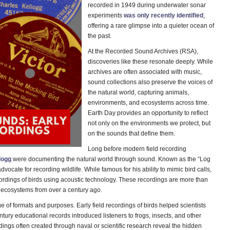
recorded in 1949 during underwater sonar
experiments
was only recently identified
,
offering a rare glimpse into a quieter ocean of
the past.
At the Recorded Sound Archives (RSA),
discoveries like these resonate deeply. While
archives are often associated with music,
sound collections also preserve the voices of
the natural world, capturing animals,
environments, and ecosystems across time.
Earth Day provides an opportunity to reflect
not only on the environments we protect, but
on the sounds that define them.
Long before modern field recording
logg
were documenting the natural world through sound. Known as the “Log
ocate for recording wildlife. While famous for his ability to mimic bird calls,
cordings of birds using acoustic technology. These recordings are more than
of ecosystems from over a century ago.
of formats and purposes. Early field recordings of birds helped scientists
entury educational records introduced listeners to frogs, insects, and other
ngs often created through naval or scientific research reveal the hidden