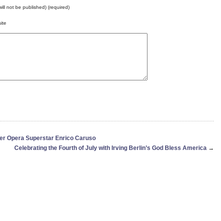
will not be published) (required)
ite
er Opera Superstar Enrico Caruso
Celebrating the Fourth of July with Irving Berlin’s God Bless America
→