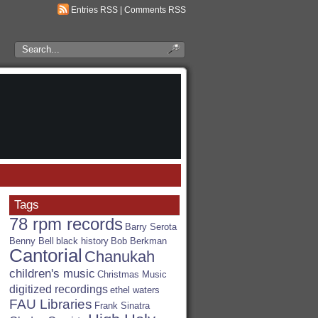
Entries RSS
|
Comments RSS
Search
the
RSA
Blog
Tags
78 rpm records
Barry Serota
Benny Bell
black history
Bob Berkman
Cantorial
Chanukah
children's music
Christmas Music
digitized recordings
ethel waters
FAU Libraries
Frank Sinatra