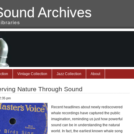
Sound Archives
Libraries
ction
Vintage Collection
Jazz Collection
About
erving Nature Through Sound
 2:35 pm
Recent headlines about newly rediscovered
whale recordings have captured the public
imagination, reminding us just how powerful
sound can be in understanding the natural
world. In fact, the earliest known whale song