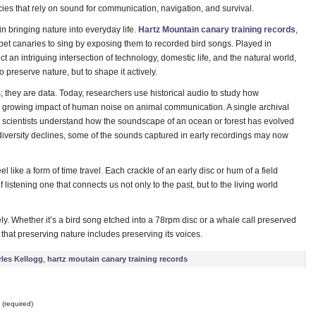
cies that rely on sound for communication, navigation, and survival.
n bringing nature into everyday life.
Hartz Mountain canary training records
,
et canaries to sing by exposing them to recorded bird songs. Played in
t an intriguing intersection of technology, domestic life, and the natural world,
preserve nature, but to shape it actively.
; they are data. Today, researchers use historical audio to study how
 growing impact of human noise on animal communication. A single archival
g scientists understand how the soundscape of an ocean or forest has evolved
iversity declines, some of the sounds captured in early recordings may now
 like a form of time travel. Each crackle of an early disc or hum of a field
 listening one that connects us not only to the past, but to the living world
ely. Whether it’s a bird song etched into a 78rpm disc or a whale call preserved
hat preserving nature includes preserving its voices.
les Kellogg
,
hartz moutain canary training records
(required)