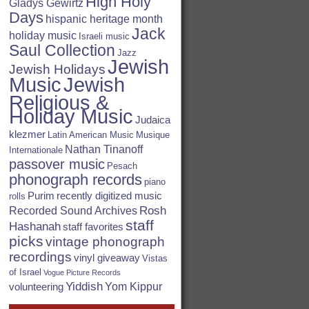
High Holy
Gladys Gewirtz
Days
hispanic heritage month
Jack
holiday music
Israeli music
Saul Collection
Jazz
Jewish
Jewish Holidays
Jewish
Music
Religious &
Holiday Music
Judaica
klezmer
Latin American Music
Musique
Nathan Tinanoff
Internationale
passover music
Pesach
phonograph records
piano
Purim
recently digitized music
rolls
Rosh
Recorded Sound Archives
staff
Hashanah
staff favorites
picks
vintage phonograph
recordings
vinyl giveaway
Vistas
of Israel
Vogue Picture Records
Yiddish
Yom Kippur
volunteering