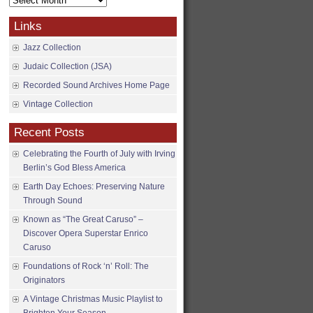
Archives
Links
Jazz Collection
Judaic Collection (JSA)
Recorded Sound Archives Home Page
Vintage Collection
Recent Posts
Celebrating the Fourth of July with Irving
Berlin’s God Bless America
Earth Day Echoes: Preserving Nature
Through Sound
Known as “The Great Caruso” –
Discover Opera Superstar Enrico
Caruso
Foundations of Rock ‘n’ Roll: The
Originators
A Vintage Christmas Music Playlist to