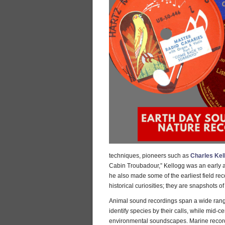
techniques, pioneers such as
Charles Kel
Cabin Troubadour,” Kellogg was an early adv
he also made some of the earliest field re
historical curiosities; they are snapshots 
Animal sound recordings span a wide range 
identify species by their calls, while mid-c
environmental soundscapes. Marine recordi