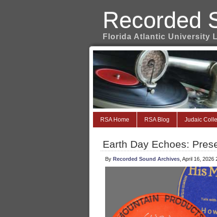
Recorded 
Florida Atlantic University 
RSA Home
RSA Blog
Judaic Colle
Earth Day Echoes: Pres
By
Recorded Sound Archives
, April 16, 2026