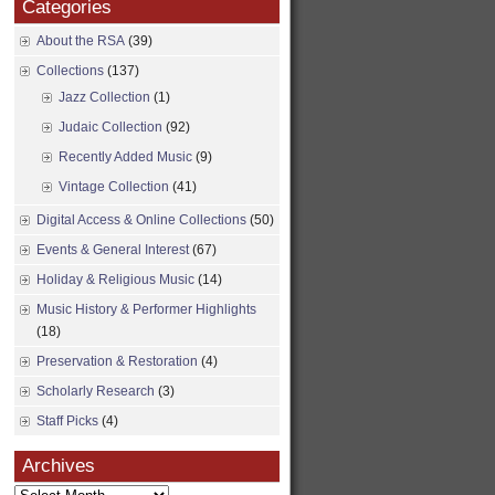
Categories
About the RSA
(39)
Collections
(137)
Jazz Collection
(1)
Judaic Collection
(92)
Recently Added Music
(9)
Vintage Collection
(41)
Digital Access & Online Collections
(50)
Events & General Interest
(67)
Holiday & Religious Music
(14)
Music History & Performer Highlights
(18)
Preservation & Restoration
(4)
Scholarly Research
(3)
Staff Picks
(4)
Archives