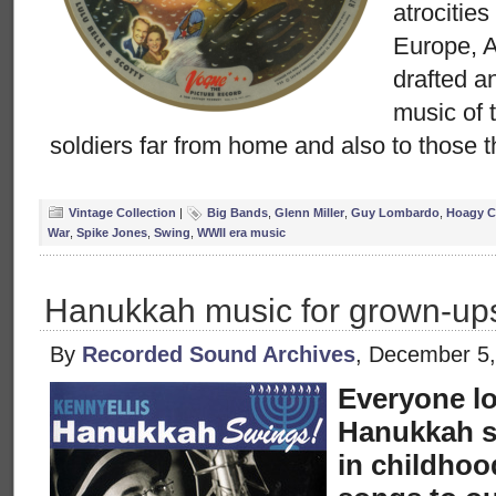
atrocities
Europe, 
drafted a
music of 
soldiers far from home and also to those t
Vintage Collection
|
Big Bands
,
Glenn Miller
,
Guy Lombardo
,
Hoagy C
War
,
Spike Jones
,
Swing
,
WWII era music
Hanukkah music for grown-up
By
Recorded Sound Archives
, December 5
Everyone lo
Hanukkah s
in childhoo