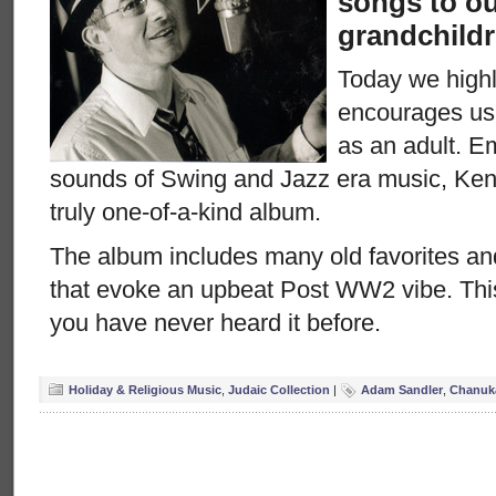
songs to ou
grandchildr
Today we highl
encourages us
as an adult. 
sounds of Swing and Jazz era music, Kenn
truly one-of-a-kind album.
The album includes many old favorites a
that evoke an upbeat Post WW2 vibe. Thi
you have never heard it before.
Holiday & Religious Music
,
Judaic Collection
|
Adam Sandler
,
Chanuk