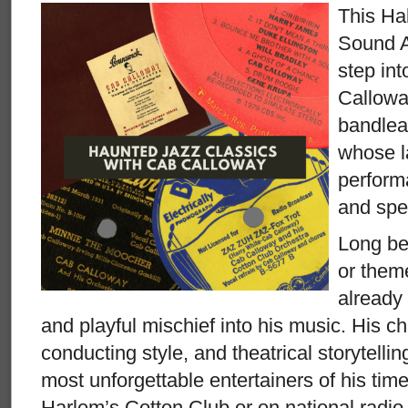
This Ha
Sound A
step int
Callowa
bandlea
whose la
perform
and spec
Long be
or them
already
and playful mischief into his music. His c
conducting style, and theatrical storytell
most unforgettable entertainers of his tim
Harlem’s Cotton Club or on national radio,