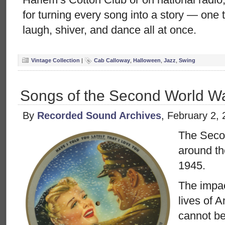
for turning every song into a story — one
laugh, shiver, and dance all at once.
Vintage Collection
|
Cab Calloway
,
Halloween
,
Jazz
,
Swing
Songs of the Second World W
By
Recorded Sound Archives
, February 2,
The Seco
around th
1945.
The impac
lives of 
cannot be