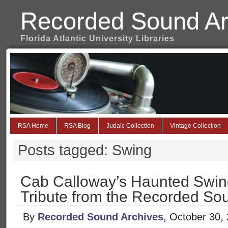
Recorded Sound Ar
Florida Atlantic University Libraries
RSA Home
RSA Blog
Judaic Collection
Vintage Collection
Posts tagged: Swing
Cab Calloway’s Haunted Swin
Tribute from the Recorded So
By
Recorded Sound Archives
, October 30,