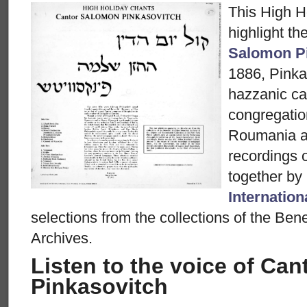
This High H
highlight th
Salomon P
1886, Pinka
hazzanic ca
congregatio
Roumania a
recordings 
together by
Internation
selections from the collections of the Be
Archives.
Listen to the voice of Ca
Pinkasovitch