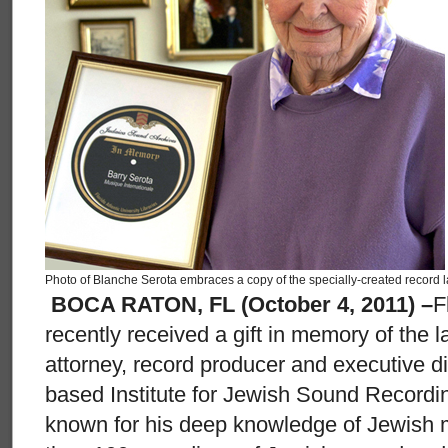
Photo of Blanche Serota embraces a copy of the specially-created record l
BOCA RATON, FL (October 4, 2011) –
F
recently received a gift in memory of the l
attorney, record producer and executive di
based Institute for Jewish Sound Recordi
known for his deep knowledge of Jewish