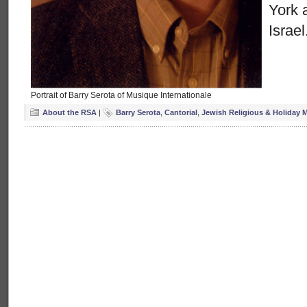
York 
Israel
Portrait of Barry Serota of Musique Internationale
About the RSA
|
Barry Serota
,
Cantorial
,
Jewish Religious & Holiday 