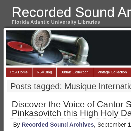
Recorded Sound Ar
Florida Atlantic University Libraries
RSA Home
RSA Blog
Judaic Collection
Vintage Collection
Posts tagged: Musique Internati
Discover the Voice of Cantor
Pinkasovitch this High Holy D
By
Recorded Sound Archives
, September 1