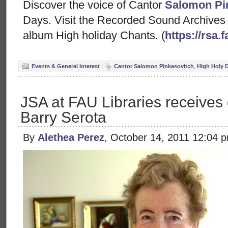
Discover the voice of Cantor
Salomon Pi
Days. Visit the Recorded Sound Archives w
album High holiday Chants. (
https://rsa
Events & General Interest
|
Cantor Salomon Pinkasovitch
,
High Holy 
JSA at FAU Libraries receives 
Barry Serota
By
Alethea Perez
, October 14, 2011 12:04 