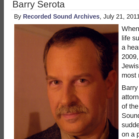
Barry Serota
By
Recorded Sound Archives
, July 21, 20
When 
life 
a hea
2009,
Jewis
most 
Barry
attor
of the
Sound
sudde
on a 