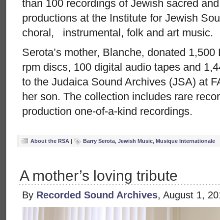
than 100 recordings of Jewish sacred and
productions at the Institute for Jewish S
choral, instrumental, folk and art music.
Serota’s mother, Blanche, donated 1,500
rpm discs, 100 digital audio tapes and 1,4
to the Judaica Sound Archives (JSA) at FA
her son. The collection includes rare reco
production one-of-a-kind recordings.
About the RSA
|
Barry Serota
,
Jewish Music
,
Musique Internationale
A mother’s loving tribute
By
Recorded Sound Archives
, August 1, 2