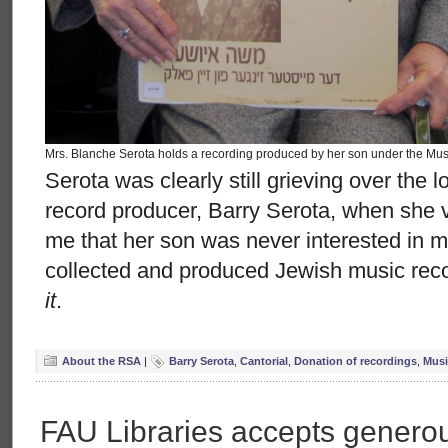
Mrs. Blanche Serota holds a recording produced by her son under the Musi
Serota was clearly still grieving over the 
record producer, Barry Serota, when she 
me that her son was never interested in
collected and produced Jewish music reco
it
.
About the RSA
|
Barry Serota
,
Cantorial
,
Donation of recordings
,
Musi
FAU Libraries accepts generou