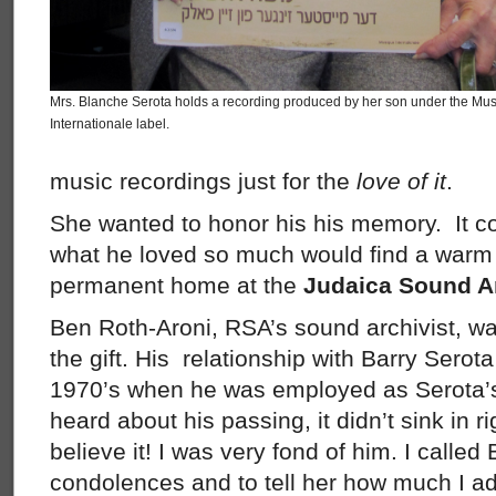
Mrs. Blanche Serota holds a recording produced by her son under the Mu
Internationale label.
music recordings just for the
love of it
.
She wanted to honor his his memory. It c
what he loved so much would find a war
permanent home at the
Judaica Sound Ar
Ben Roth-Aroni, RSA’s sound archivist, wa
the gift. His relationship with Barry Serot
1970’s when he was employed as Serota’s 
heard about his passing, it didn’t sink in r
believe it! I was very fond of him. I called
condolences and to tell her how much I ad