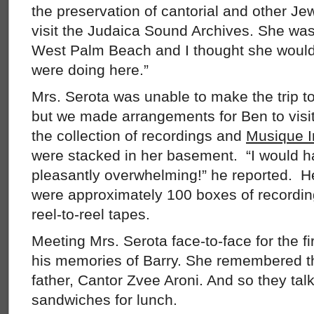
the preservation of cantorial and other Jew
visit the Judaica Sound Archives. She was
West Palm Beach and I thought she would 
were doing here.”
Mrs. Serota was unable to make the trip t
but we made arrangements for Ben to visit
the collection of recordings and
Musique I
were stacked in her basement. “I would ha
pleasantly overwhelming!” he reported. He
were approximately 100 boxes of recordin
reel-to-reel tapes.
Meeting Mrs. Serota face-to-face for the fi
his memories of Barry. She remembered th
father, Cantor Zvee Aroni. And so they tal
sandwiches for lunch.