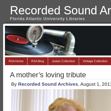
Recorded Sound Ar
Florida Atlantic University Libraries
RSA Home
RSA Blog
Judaic Collection
Vintage Collection
A mother’s loving tribute
By
Recorded Sound Archives
, August 1, 20