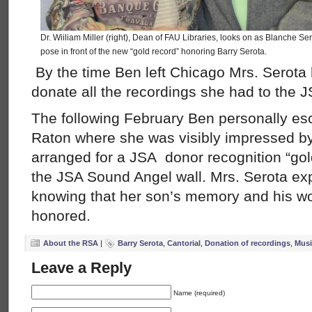
Dr. Wiiliam Miller (right), Dean of FAU Libraries, looks on as Blanche S
pose in front of the new “gold record” honoring Barry Serota.
By the time Ben left Chicago Mrs. Serota
donate all the recordings she had to the J
The following February Ben personally es
Raton where she was visibly impressed by
arranged for a JSA donor recognition “gol
the JSA Sound Angel wall. Mrs. Serota ex
knowing that her son’s memory and his wo
honored.
About the RSA
|
Barry Serota
,
Cantorial
,
Donation of recordings
,
Musi
Leave a Reply
Name (required)