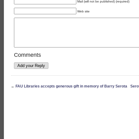
Mail (will not be published) (required)
Web site
Comments
←
FAU Libraries accepts generous gift in memory of Barry Serota
Sero