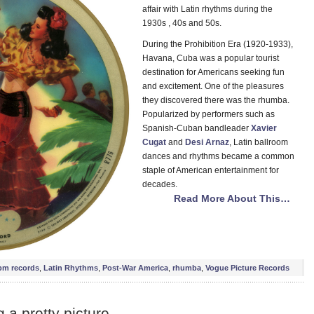
affair with Latin rhythms during the
1930s , 40s and 50s.
During the Prohibition Era (1920-1933),
Havana, Cuba was a popular tourist
destination for Americans seeking fun
and excitement. One of the pleasures
they discovered there was the rhumba.
Popularized by performers such as
Spanish-Cuban bandleader
Xavier
Cugat
and
Desi Arnaz
, Latin ballroom
dances and rhythms became a common
staple of American entertainment for
decades.
Read More About This…
pm records
,
Latin Rhythms
,
Post-War America
,
rhumba
,
Vogue Picture Records
a pretty picture