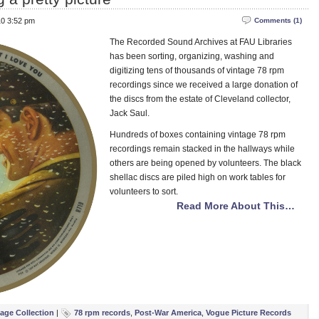
10 3:52 pm
Comments (1)
The Recorded Sound Archives at FAU Libraries
has been sorting, organizing, washing and
digitizing tens of thousands of vintage 78 rpm
recordings since we received a large donation of
the discs from the estate of Cleveland collector,
Jack Saul.
Hundreds of boxes containing vintage 78 rpm
recordings remain stacked in the hallways while
others are being opened by volunteers. The black
shellac discs are piled high on work tables for
volunteers to sort.
Read More About This…
tage Collection
|
78 rpm records
,
Post-War America
,
Vogue Picture Records