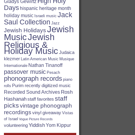
High Holy
Gladys Gewirtz
Days
hispanic heritage month
Jack
holiday music
Israeli music
Saul Collection
Jazz
Jewish
Jewish Holidays
Jewish
Music
Religious &
Holiday Music
Judaica
klezmer
Latin American Music
Musique
Nathan Tinanoff
Internationale
passover music
Pesach
phonograph records
piano
Purim
recently digitized music
rolls
Rosh
Recorded Sound Archives
staff
Hashanah
staff favorites
picks
vintage phonograph
recordings
vinyl giveaway
Vistas
of Israel
Vogue Picture Records
Yiddish
Yom Kippur
volunteering