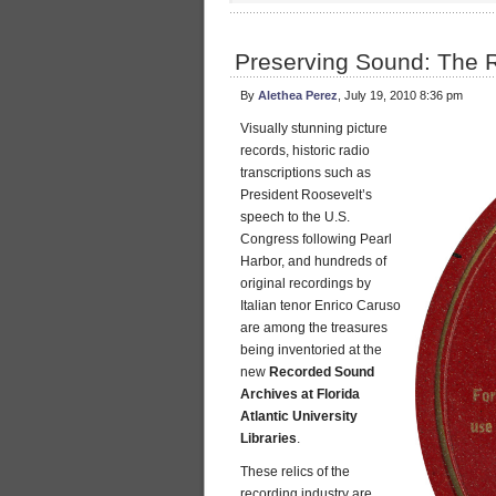
Preserving Sound: The 
By
Alethea Perez
, July 19, 2010 8:36 pm
Visually stunning picture
records, historic radio
transcriptions such as
President Roosevelt’s
speech to the U.S.
Congress following Pearl
Harbor, and hundreds of
original recordings by
Italian tenor Enrico Caruso
are among the treasures
being inventoried at the
new
Recorded Sound
Archives at Florida
Atlantic University
Libraries
.
These relics of the
recording industry are