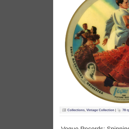
Collections
,
Vintage Collection
|
78 r
Vogue Records: Spinning 