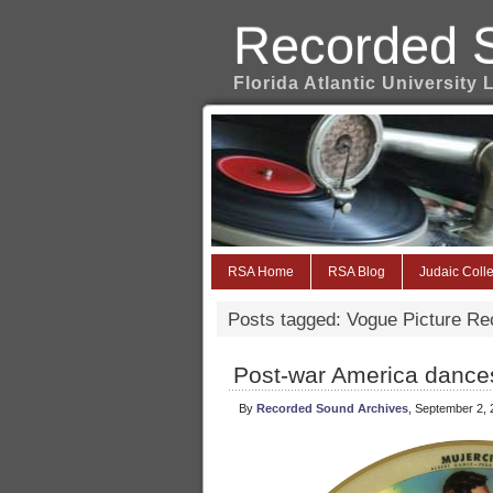
Recorded 
Florida Atlantic University 
RSA Home
RSA Blog
Judaic Colle
Posts tagged: Vogue Picture Re
Post-war America dances
By
Recorded Sound Archives
, September 2,