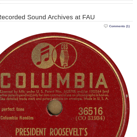
Recorded Sound Archives at FAU
Comments (1)