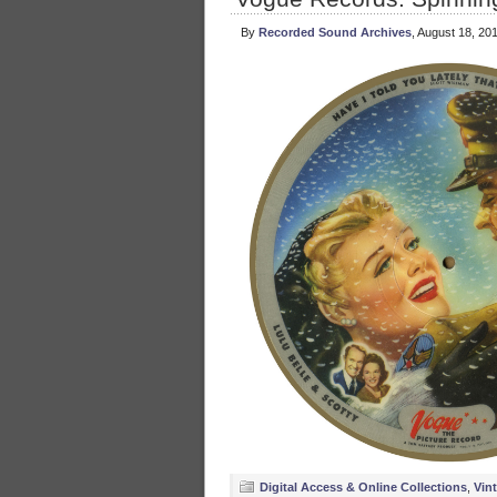
By
Recorded Sound Archives
, August 18, 20
Digital Access & Online Collections
,
Vin