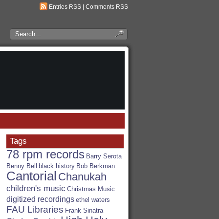
Entries RSS
|
Comments RSS
Search
the
RSA
Blog
Tags
78 rpm records
Barry Serota
Benny Bell
black history
Bob Berkman
Cantorial
Chanukah
children's music
Christmas Music
digitized recordings
ethel waters
FAU Libraries
Frank Sinatra