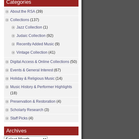
Categories
About the RSA
(39)
Collections
(137)
Jazz Collection
(1)
Judaic Collection
(92)
Recently Added Music
(9)
Vintage Collection
(41)
Digital Access & Online Collections
(50)
Events & General Interest
(67)
Holiday & Religious Music
(14)
Music History & Performer Highlights
(18)
Preservation & Restoration
(4)
Scholarly Research
(3)
Staff Picks
(4)
Archives