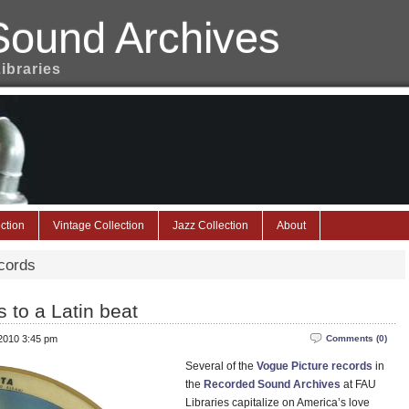
Sound Archives
Libraries
ction
Vintage Collection
Jazz Collection
About
cords
 to a Latin beat
 2010 3:45 pm
Comments (0)
Several of the
Vogue Picture records
in
the
Recorded Sound Archives
at FAU
Libraries capitalize on America’s love