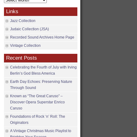
Archives
Links
Jazz Collection
Judaic Collection (JSA)
Recorded Sound Archives Home Page
Vintage Collection
Recent Posts
Celebrating the Fourth of July with Irving
Berlin’s God Bless America
Earth Day Echoes: Preserving Nature
Through Sound
Known as “The Great Caruso” –
Discover Opera Superstar Enrico
Caruso
Foundations of Rock ‘n’ Roll: The
Originators
A Vintage Christmas Music Playlist to