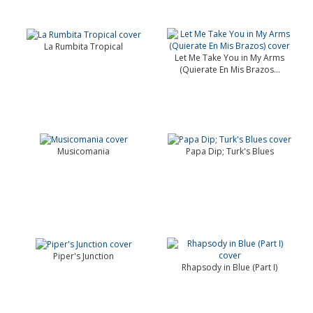
La Rumbita Tropical
Let Me Take You in My Arms
(Quierate En Mis Brazos...
Musicomania
Papa Dip; Turk's Blues
Piper's Junction
Rhapsody in Blue (Part I)