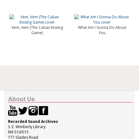
Vem, Vem (The Cuban Kissing
What Am I Gonna Do About
Game)
You
About Us
Recorded Sound Archives
S. E. Wimberly Library
RM 510/515
777 Glades Road