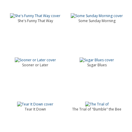
She's Funny That Way
Some Sunday Morning
Sooner or Later
Sugar Blues
Tear It Down
The Trial of "Bumble" the Bee