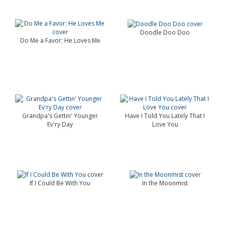
Doodle Doo Doo
Do Me a Favor; He Loves Me
Grandpa's Gettin' Younger
Have I Told You Lately That I
Ev'ry Day
Love You
If I Could Be With You
In the Moonmist