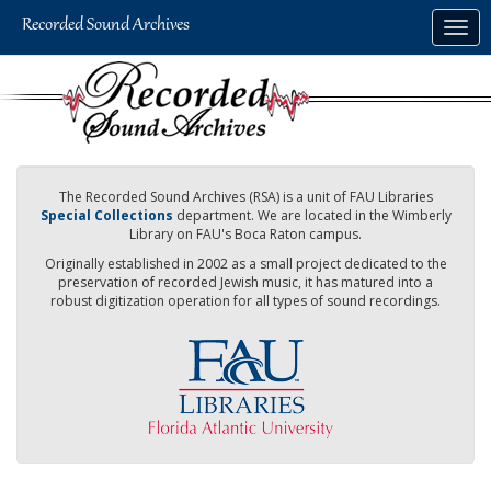
Skip
Togg
to
navig
main
content
The Recorded Sound Archives (RSA) is a unit of FAU Libraries
Special Collections
department. We are located in the Wimberly
Library on FAU's Boca Raton campus.
Originally established in 2002 as a small project dedicated to the
preservation of recorded Jewish music, it has matured into a
robust digitization operation for all types of sound recordings.