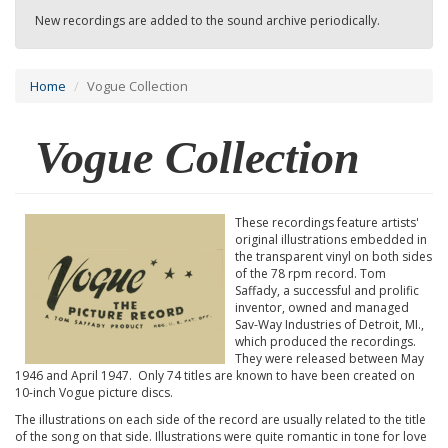
New recordings are added to the sound archive periodically.
Home
Vogue Collection
Vogue Collection
These recordings feature artists'
original illustrations embedded in
the transparent vinyl on both sides
of the 78 rpm record. Tom
Saffady, a successful and prolific
inventor, owned and managed
Sav-Way Industries of Detroit, MI.,
which produced the recordings.
They were released between May
1946 and April 1947. Only 74 titles are known to have been created on
10-inch Vogue picture discs.
The illustrations on each side of the record are usually related to the title
of the song on that side. Illustrations were quite romantic in tone for love