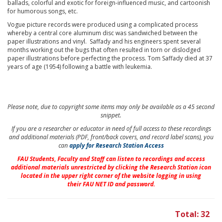
ballads, colorful and exotic for foreign-influenced music, and cartoonish
for humorous songs, etc.
Vogue picture records were produced using a complicated process
whereby a central core aluminum disc was sandwiched between the
paper illustrations and vinyl. Saffady and his engineers spent several
months working out the bugs that often resulted in torn or dislodged
paper illustrations before perfecting the process. Tom Saffady died at 37
years of age (1954) following a battle with leukemia.
Please note, due to copyright some items may only be available as a 45 second
snippet.
If you are a researcher or educator in need of full access to these recordings
and additional materials (PDF, front/back covers, and record label scans), you
can
apply for Research Station Access
FAU Students, Faculty and Staff
can listen to recordings and access
additional materials unrestricted by clicking the Research Station icon
located in the upper right corner of the website logging in using
their
FAU NET ID and password.
Total: 32