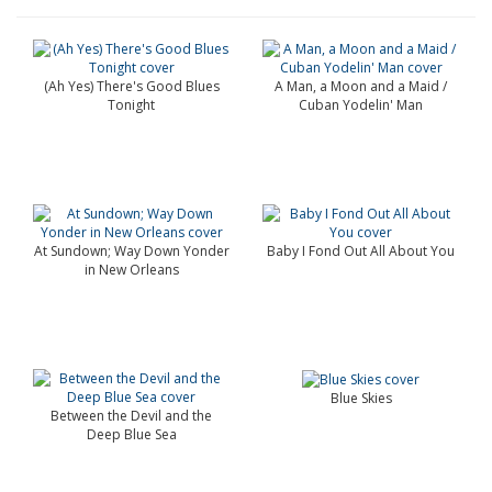
(Ah Yes) There's Good Blues
A Man, a Moon and a Maid /
Tonight
Cuban Yodelin' Man
At Sundown; Way Down Yonder
Baby I Fond Out All About You
in New Orleans
Blue Skies
Between the Devil and the
Deep Blue Sea