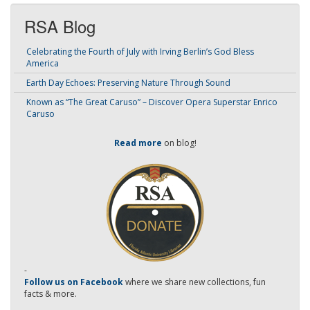
RSA Blog
Celebrating the Fourth of July with Irving Berlin’s God Bless
America
Earth Day Echoes: Preserving Nature Through Sound
Known as “The Great Caruso” – Discover Opera Superstar Enrico
Caruso
Read more
on blog!
-
Follow us on Facebook
where we share new collections, fun
facts & more.