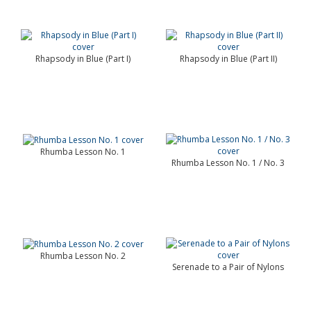
Rhapsody in Blue (Part I)
Rhapsody in Blue (Part II)
Rhumba Lesson No. 1
Rhumba Lesson No. 1 / No. 3
Rhumba Lesson No. 2
Serenade to a Pair of Nylons