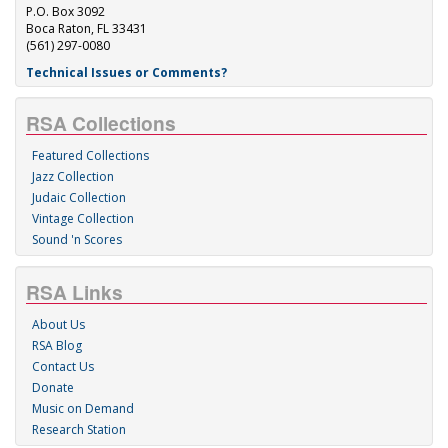
P.O. Box 3092
Boca Raton, FL 33431
(561) 297-0080
Technical Issues or Comments?
RSA Collections
Featured Collections
Jazz Collection
Judaic Collection
Vintage Collection
Sound 'n Scores
RSA Links
About Us
RSA Blog
Contact Us
Donate
Music on Demand
Research Station