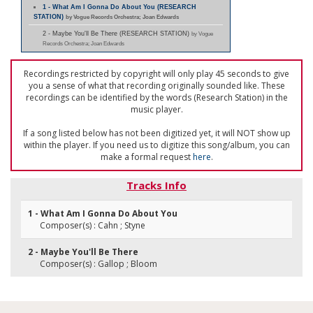
1 - What Am I Gonna Do About You (RESEARCH
STATION)
by Vogue Records Orchestra; Joan Edwards
2 - Maybe You'll Be There (RESEARCH STATION)
by Vogue
Records Orchestra; Joan Edwards
Recordings restricted by copyright will only play 45 seconds to give
you a sense of what that recording originally sounded like. These
recordings can be identified by the words (Research Station) in the
music player.
If a song listed below has not been digitized yet, it will NOT show up
within the player. If you need us to digitize this song/album, you can
make a formal request
here
.
Tracks Info
1 - What Am I Gonna Do About You
Composer(s) : Cahn ; Styne
2 - Maybe You'll Be There
Composer(s) : Gallop ; Bloom