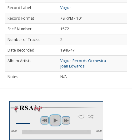
Record Label
Vogue
Record Format
78 RPM - 10"
Shelf Number
1572
Number of Tracks
2
Date Recorded
1946-47
Album Artists
Vogue Records Orchestra
Joan Edwards
Notes
N/A
00:00
00:45