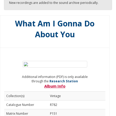
New recordings are added to the sound archive periodically.
What Am I Gonna Do
About You
Additional information (PDF) is only available
through the
Research Station
Album Info
Collection(s)
Vintage
Catalogue Number
R782
Matrix Number
P151