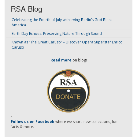
RSA Blog
Celebrating the Fourth of July with Irving Berlin’s God Bless
America
Earth Day Echoes: Preserving Nature Through Sound
Known as “The Great Caruso” – Discover Opera Superstar Enrico
Caruso
Read more
on blog!
-
Follow us on Facebook
where we share new collections, fun
facts & more.