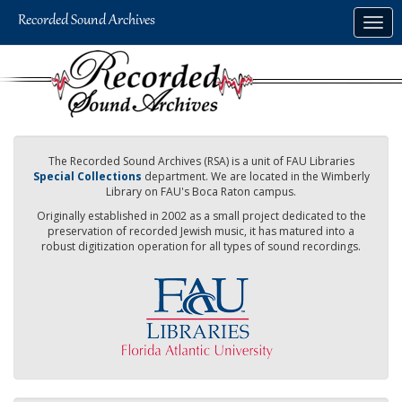
Skip
Togg
to
navig
main
content
The Recorded Sound Archives (RSA) is a unit of FAU Libraries
Special Collections
department. We are located in the Wimberly
Library on FAU's Boca Raton campus.
Originally established in 2002 as a small project dedicated to the
preservation of recorded Jewish music, it has matured into a
robust digitization operation for all types of sound recordings.