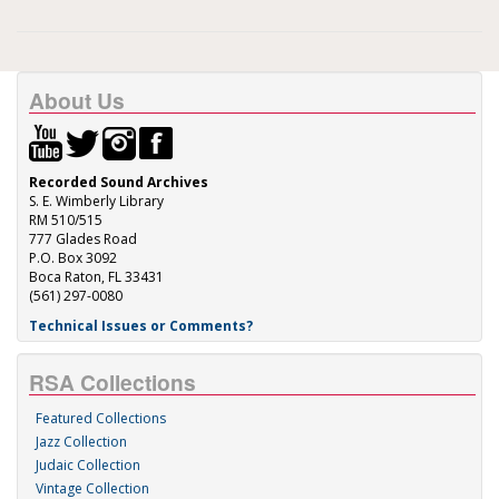
About Us
Recorded Sound Archives
S. E. Wimberly Library
RM 510/515
777 Glades Road
P.O. Box 3092
Boca Raton, FL 33431
(561) 297-0080
Technical Issues or Comments?
RSA Collections
Featured Collections
Jazz Collection
Judaic Collection
Vintage Collection