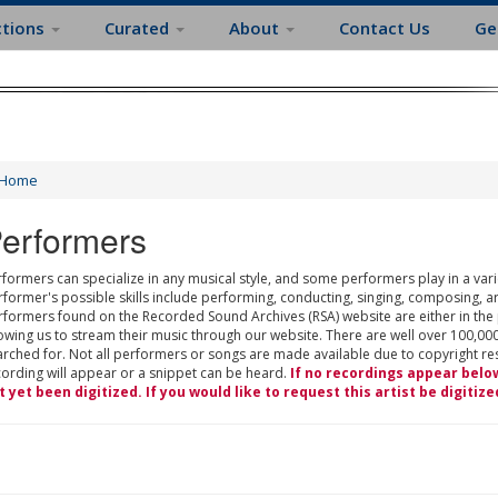
ctions
Curated
About
Contact Us
Ge
Home
erformers
formers can specialize in any musical style, and some performers play in a varie
rformer's possible skills include performing, conducting, singing, composing, a
rformers found on the Recorded Sound Archives (RSA) website are either in the
owing us to stream their music through our website. There are well over 100,000
rched for. Not all performers or songs are made available due to copyright restr
cording will appear or a snippet can be heard.
If no recordings appear belo
t yet been digitized. If you would like to request this artist be digitize