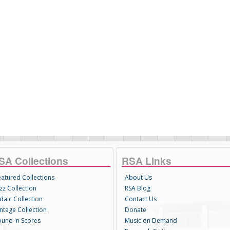
SA Collections
RSA Links
eatured Collections
About Us
zz Collection
RSA Blog
daic Collection
Contact Us
intage Collection
Donate
ound 'n Scores
Music on Demand