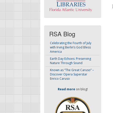
RSA Blog
Celebrating the Fourth of July
with Irving Berlin’s God Bless
America
Earth Day Echoes: Preserving
Nature Through Sound
Known as “The Great Caruso” –
Discover Opera Superstar
Enrico Caruso
Read more
on blog!