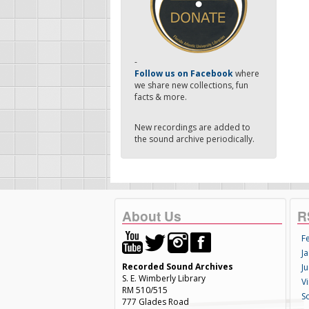
-
Follow us on Facebook
where
we share new collections, fun
facts & more.
New recordings are added to
the sound archive periodically.
About Us
R
F
Ja
Recorded Sound Archives
Ju
S. E. Wimberly Library
V
RM 510/515
S
777 Glades Road