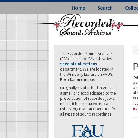
Skip
Home
Search
Colle
to
main
content
The Recorded Sound Archives
(RSA) is a unit of FAU Libraries
P
Special Collections
department. We are located in
the Wimberly Library on FAU's
Per
Boca Raton campus.
pe
pe
Originally established in 2002 as
all
a small project dedicated to the
sea
preservation of recorded Jewish
re
music, it has matured into a
no
robust digitization operation for
all types of sound recordings.