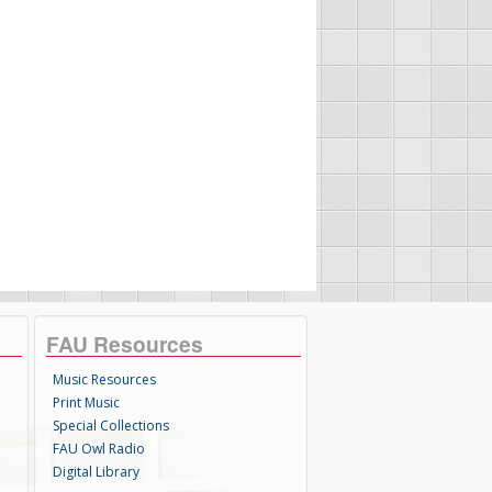
FAU Resources
Music Resources
Print Music
Special Collections
FAU Owl Radio
Digital Library