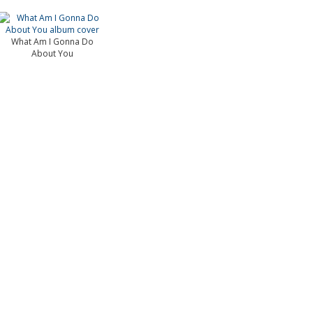
What Am I Gonna Do
About You