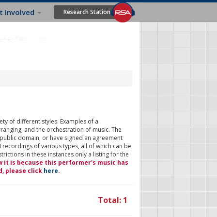
t Involved
Research Station
ty of different styles. Examples of a
rranging, and the orchestration of music. The
 public domain, or have signed an agreement
 recordings of various types, all of which can be
ictions in these instances only a listing for the
w it is because this performer's music has
d, please click
here
.
Total: 1