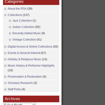
Categories
About the RSA
(39)
Collections
(137)
Jazz Collection
(1)
Judaic Collection
(92)
Recently Added Music
(9)
Vintage Collection
(41)
Digital Access & Online Collections
(50)
Events & General Interest
(67)
Holiday & Religious Music
(14)
Music History & Performer Highlights
(18)
Preservation & Restoration
(4)
Scholarly Research
(3)
Staff Picks
(4)
Archives