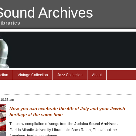
Sound Archives
Libraries
ction
Vintage Collection
Jazz Collection
About
 10:36 am
Now you can celebrate the 4th of July and your Jewish
heritage at the same time.
This new compilation of songs from the
Judaica Sound Archives
at
Florida Atlantic University Libraries in Boca Raton, FL is about the