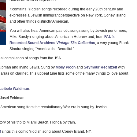
American Jewish experience.
It contains Yiddish songs recorded during the early 20th century and
expresses a Jewish immigrant perspective on New York, Coney Island
and other things distinctly American.
You will also hear American patriotic songs sung by Jewish performers,
Mike Burstyn singing about America in Hebrew and, from
FAU’s
Recorded Sound Archives
Vintage 78s Collection
, a very young Frank
Sinatra singing “America the Beautiful.”
ial compilation of songs from the JSA.
ipman and Irving Lewis. Sung by
Molly Picon
and
Seymour Rechtzeit
with
rras on clarinet. This upbeat tune lists some of the many things to love about
Leibele Waldman
.
 Josef Feldman.
American song from the revolutionary War era is sung by Jewish
tory of his trip to Miami Beach, Florida by train.
f
sings this comic Yiddish song about Coney Island, NY.