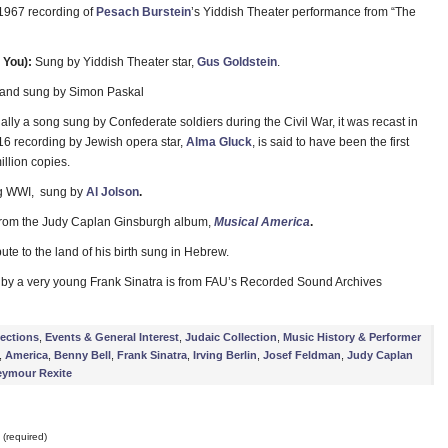
 1967 recording of
Pesach Burstein
’s Yiddish Theater performance from “The
 You):
Sung by Yiddish Theater star,
Gus Goldstein
.
n and sung by Simon Paskal
ally a song sung by Confederate soldiers during the Civil War, it was recast in
16 recording by Jewish opera star,
Alma Gluck
, is said to have been the first
illion copies.
ng WWI, sung by
Al Jolson
.
 from the Judy Caplan Ginsburgh album,
Musical America
.
ibute to the land of his birth sung in Hebrew.
 by a very young Frank Sinatra is from FAU’s Recorded Sound Archives
lections
,
Events & General Interest
,
Judaic Collection
,
Music History & Performer
,
America
,
Benny Bell
,
Frank Sinatra
,
Irving Berlin
,
Josef Feldman
,
Judy Caplan
eymour Rexite
(required)