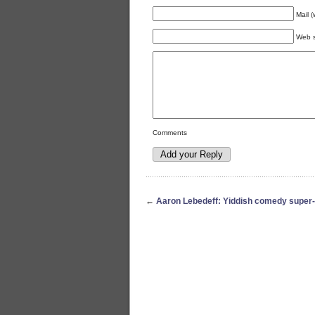
Mail (
Web s
Comments
←
Aaron Lebedeff: Yiddish comedy super-