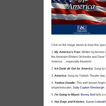
Click on the image above to hear this spec
1.
My America’s Free:
Written byJerome L
the Abraham Ellstein Orchestra and Dave Ta
America…..especially freedom!
2.
Ich Dank dir Got fur America
: Sung by
3.
America:
Sung by Yiddish Theater star,
4.
Yankee Doodle:
This well-known Anglo-
singer/educator,
Judy Caplan Ginsburgh
.
5.
I’m Going to Miami:
Benny Bell
tells a s
6.
Hot Dogs and Knishes
:
Aaron Lebedef