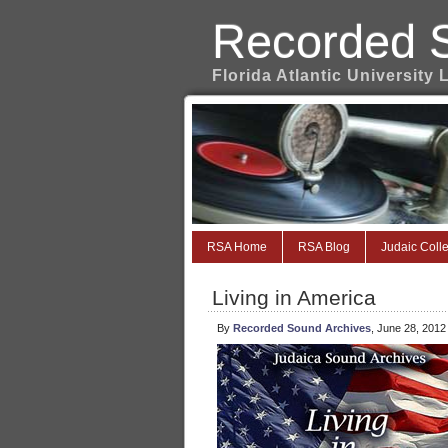
Recorded 
Florida Atlantic University 
RSA Home
RSA Blog
Judaic Colle
Living in America
By
Recorded Sound Archives
, June 28, 2012