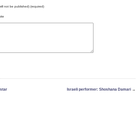
will not be published) (required)
ite
star
Israeli performer: Shoshana Damari
→