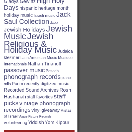
High Holy
Gladys Gewirtz
Days
hispanic heritage month
Jack
holiday music
Israeli music
Saul Collection
Jazz
Jewish
Jewish Holidays
Jewish
Music
Religious &
Holiday Music
Judaica
klezmer
Latin American Music
Musique
Nathan Tinanoff
Internationale
passover music
Pesach
phonograph records
piano
Purim
recently digitized music
rolls
Rosh
Recorded Sound Archives
staff
Hashanah
staff favorites
picks
vintage phonograph
recordings
vinyl giveaway
Vistas
of Israel
Vogue Picture Records
Yiddish
Yom Kippur
volunteering