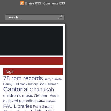
Entries RSS
|
Comments RSS
Search
the
RSA
Blog
Tags
78 rpm records
Barry Serota
Benny Bell
black history
Bob Berkman
Cantorial
Chanukah
children's music
Christmas Music
digitized recordings
ethel waters
FAU Libraries
Frank Sinatra