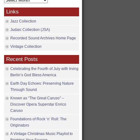
Archives
Links
Jazz Collection
Judaic Collection (JSA)
Recorded Sound Archives Home Page
Vintage Collection
Recent Posts
Celebrating the Fourth of July with Irving
Berlin’s God Bless America
Earth Day Echoes: Preserving Nature
Through Sound
Known as “The Great Caruso” –
Discover Opera Superstar Enrico
Caruso
Foundations of Rock ‘n’ Roll: The
Originators
A Vintage Christmas Music Playlist to