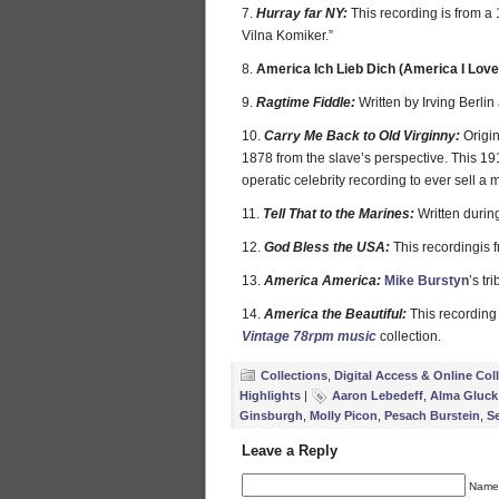
7.
Hurray far NY:
This recording is from a
Vilna Komiker.”
8.
America Ich Lieb Dich (America I Love
9.
Ragtime Fiddle:
Written by Irving Berli
10.
Carry Me Back to Old Virginny:
Origin
1878 from the slave’s perspective. This 19
operatic celebrity recording to ever sell a m
11.
Tell That to the Marines:
Written duri
12.
God Bless the USA:
This recordingis
13.
America America:
Mike Burstyn
’s tr
14.
America the Beautiful:
This recording
Vintage 78rpm music
collection.
Collections
,
Digital Access & Online Col
Highlights
|
Aaron Lebedeff
,
Alma Gluck
Ginsburgh
,
Molly Picon
,
Pesach Burstein
,
S
Leave a Reply
Name 