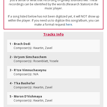
you a sense of what that recording originally sounded like. These
recordings can be identified by the words (Research Station) in the
music player.
If a song listed below has not been digitized yet, it will NOT show up
within the player. If you need us to digitize this song/album, you can
make a formal request
here
.
Tracks Info
1 - Brach Dodi
Composer(s) : Kwartin, Zavel
2 - Uv'yom Simchaschem
Composer(s) : Rosenblatt, Yosele
3 - R'tze Vimnuchaseynu
Composer(s) : N/A
4 - T'ka Bashofar
Composer(s) : Kwartin, Zavel
5 - Moron D'Vishmaya
Composer(s) : Kwartin, Zavel