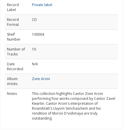
Record
Private label
Label
Record
CD
Format
Shelf
100004
Number
Number of
10
Tracks
Date
N/A
Recorded
Album
Zvee Aroni
Artists
Notes
This collection highlights Cantor Zvee Aroni
performing four works composed by Cantor Zavel
Kwartin. Cantor Aroni's interpretation of
Rosenblatt's Uvyom Simchaschem and his
rendition of Moron D'vishmaya are truly
outstanding.