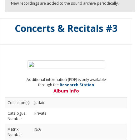
New recordings are added to the sound archive periodically.
Concerts & Recitals #3
Additional information (PDF) is only available
through the
Research Station
Album Info
Collection(s)
Judaic
Catalogue
Private
Number
Matrix
N/A
Number