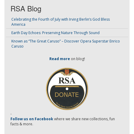
RSA Blog
Celebrating the Fourth of July with Irving Berlin’s God Bless
America
Earth Day Echoes: Preserving Nature Through Sound
Known as “The Great Caruso” – Discover Opera Superstar Enrico
Caruso
Read more
on blog!
-
Follow us on Facebook
where we share new collections, fun
facts & more.