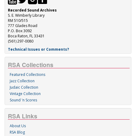
Recorded Sound Archives
S. E. Wimberly Library
RM 510/515
777 Glades Road
P.O. Box 3092
Boca Raton, FL 33431
(561) 297-0080
Technical Issues or Comments?
RSA Collections
Featured Collections
Jazz Collection
Judaic Collection
Vintage Collection
Sound 'n Scores
RSA Links
About Us
RSA Blog