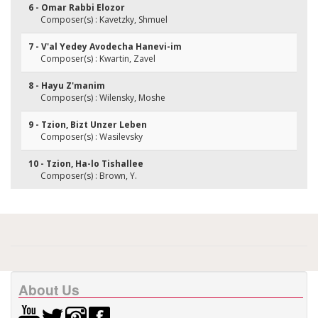
6 - Omar Rabbi Elozor
Composer(s) : Kavetzky, Shmuel
7 - V'al Yedey Avodecha Hanevi-im
Composer(s) : Kwartin, Zavel
8 - Hayu Z'manim
Composer(s) : Wilensky, Moshe
9 - Tzion, Bizt Unzer Leben
Composer(s) : Wasilevsky
10 - Tzion, Ha-lo Tishallee
Composer(s) : Brown, Y.
About Us