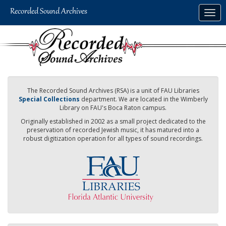
Skip
Togg
to
navig
main
content
The Recorded Sound Archives (RSA) is a unit of FAU Libraries
Special Collections
department. We are located in the Wimberly
Library on FAU's Boca Raton campus.
Originally established in 2002 as a small project dedicated to the
preservation of recorded Jewish music, it has matured into a
robust digitization operation for all types of sound recordings.