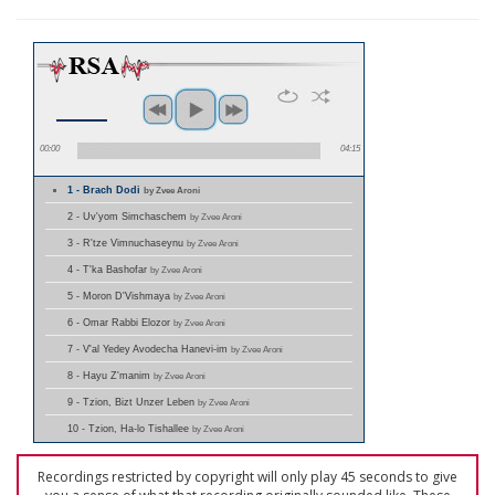
00:00
04:15
1 - Brach Dodi
by Zvee Aroni
2 - Uv'yom Simchaschem
by Zvee Aroni
3 - R'tze Vimnuchaseynu
by Zvee Aroni
4 - T'ka Bashofar
by Zvee Aroni
5 - Moron D'Vishmaya
by Zvee Aroni
6 - Omar Rabbi Elozor
by Zvee Aroni
7 - V'al Yedey Avodecha Hanevi-im
by Zvee Aroni
8 - Hayu Z'manim
by Zvee Aroni
9 - Tzion, Bizt Unzer Leben
by Zvee Aroni
10 - Tzion, Ha-lo Tishallee
by Zvee Aroni
Recordings restricted by copyright will only play 45 seconds to give