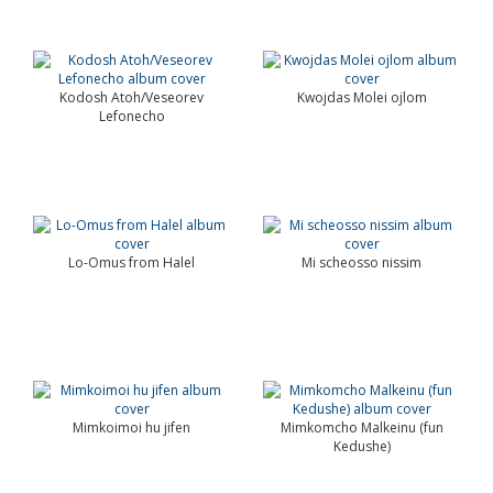
Kodosh Atoh/Veseorev
Kwojdas Molei ojlom
Lefonecho
Lo-Omus from Halel
Mi scheosso nissim
Mimkoimoi hu jifen
Mimkomcho Malkeinu (fun
Kedushe)