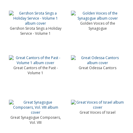
Golden Voices of the
Gershon Sirota Sings a Holiday
Synagogue
Service - Volume 1
Great Cantors of the Past -
Great Odessa Cantors
Volume 1
Great Voices of Israel
Great Synagogue Composers,
Vol. VIII