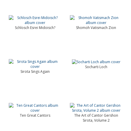
Schlosch Esrei Midoisch?
Shomoh Vatismach Zion
Socharti Loch
Sirota Sings Again
Ten Great Cantors
The Art of Cantor Gershon
Sirota, Volume 2