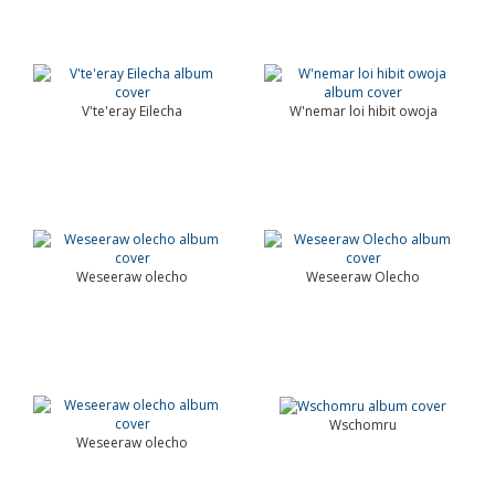
V'te'eray Eilecha
W'nemar loi hibit owoja
Weseeraw olecho
Weseeraw Olecho
Wschomru
Weseeraw olecho