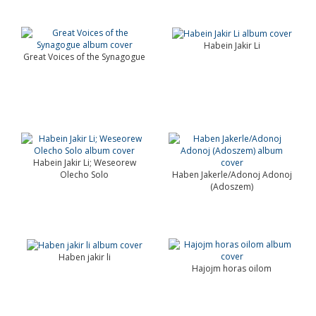
Habein Jakir Li
Great Voices of the Synagogue
Habein Jakir Li; Weseorew
Olecho Solo
Haben Jakerle/Adonoj Adonoj
(Adoszem)
Haben jakir li
Hajojm horas oilom