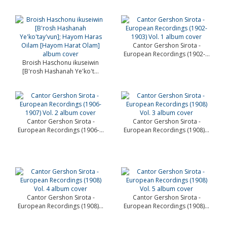
Cantor Gershon Sirota -
European Recordings (1902-...
Broish Haschonu ikuseiwin
[B'rosh Hashanah Ye'ko't...
Cantor Gershon Sirota -
Cantor Gershon Sirota -
European Recordings (1906-...
European Recordings (1908)...
Cantor Gershon Sirota -
Cantor Gershon Sirota -
European Recordings (1908)...
European Recordings (1908)...