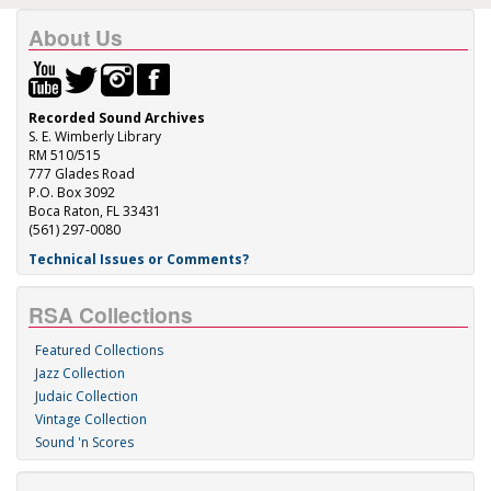
About Us
Recorded Sound Archives
S. E. Wimberly Library
RM 510/515
777 Glades Road
P.O. Box 3092
Boca Raton, FL 33431
(561) 297-0080
Technical Issues or Comments?
RSA Collections
Featured Collections
Jazz Collection
Judaic Collection
Vintage Collection
Sound 'n Scores