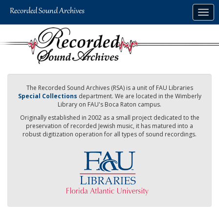
Skip
Togg
to
navig
main
content
The Recorded Sound Archives (RSA) is a unit of FAU Libraries
Special Collections
department. We are located in the Wimberly
Library on FAU's Boca Raton campus.
Originally established in 2002 as a small project dedicated to the
preservation of recorded Jewish music, it has matured into a
robust digitization operation for all types of sound recordings.