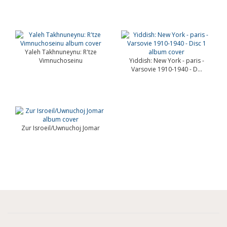
Yaleh Takhnuneynu: R'tze
Vimnuchoseinu
Yiddish: New York - paris -
Varsovie 1910-1940 - D...
Zur Isroeil/Uwnuchoj Jomar