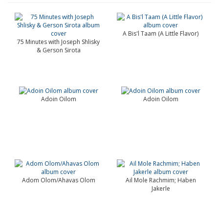
A Bis'l Taam (A Little Flavor)
75 Minutes with Joseph Shlisky
& Gerson Sirota
Adoin Oilom
Adoin Oilom
Adom Olom/Ahavas Olom
Ail Mole Rachmim; Haben
Jakerle