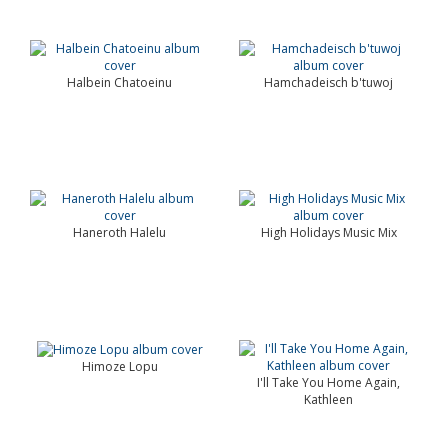
Halbein Chatoeinu
Hamchadeisch b'tuwoj
Haneroth Halelu
High Holidays Music Mix
Himoze Lopu
I'll Take You Home Again,
Kathleen