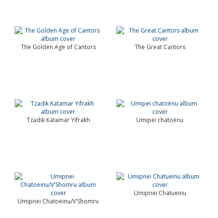
The Golden Age of Cantors
The Great Cantors
Tzadik Katamar Yifrakh
Umipei chatoënu
Umipnei Chatueinu
Umipnei Chatoeinu/V'Shomru