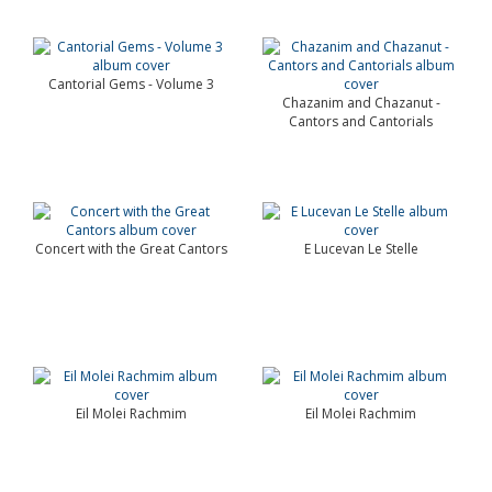
Cantorial Gems - Volume 3
Chazanim and Chazanut -
Cantors and Cantorials
Concert with the Great Cantors
E Lucevan Le Stelle
Eil Molei Rachmim
Eil Molei Rachmim