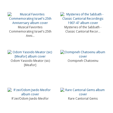
Musical Favorites
Mysteries of the Sabbath -
Commemorating Israel's 25th
Classic Cantorial Recor...
Anni...
Odom Yasoido Meator (sic)
Oomipneh Chatoeinu
[Meafor]
R'zei/Odom Jsedo Meofor
Rare Cantorial Gems