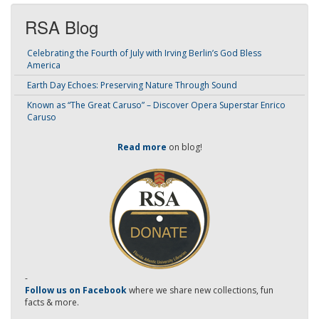
RSA Blog
Celebrating the Fourth of July with Irving Berlin’s God Bless
America
Earth Day Echoes: Preserving Nature Through Sound
Known as “The Great Caruso” – Discover Opera Superstar Enrico
Caruso
Read more
on blog!
-
Follow us on Facebook
where we share new collections, fun
facts & more.