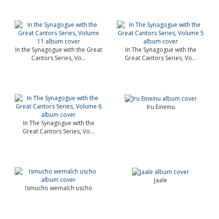
In the Synagogue with the Great
In The Synagogue with the
Cantors Series, Vo...
Great Cantors Series, Vo...
Iru Eineinu
In The Synagogue with the
Great Cantors Series, Vo...
Jaale
Ismucho wemalch uscho