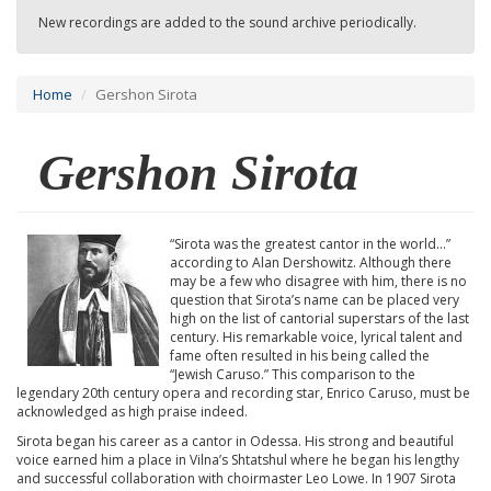
New recordings are added to the sound archive periodically.
Home
Gershon Sirota
Gershon Sirota
“Sirota was the greatest cantor in the world...”
according to Alan Dershowitz. Although there
may be a few who disagree with him, there is no
question that Sirota’s name can be placed very
high on the list of cantorial superstars of the last
century. His remarkable voice, lyrical talent and
fame often resulted in his being called the
“Jewish Caruso.” This comparison to the
legendary 20th century opera and recording star, Enrico Caruso, must be
acknowledged as high praise indeed.
Sirota began his career as a cantor in Odessa. His strong and beautiful
voice earned him a place in Vilna’s Shtatshul where he began his lengthy
and successful collaboration with choirmaster Leo Lowe. In 1907 Sirota