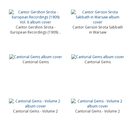
Cantor Gershon Sirota -
Cantor Gerson Sirota Sabbath
European Recordings (1909)...
in Warsaw
Cantorial Gems
Cantorial Gems
Cantorial Gems - Volume 2
Cantorial Gems - Volume 2