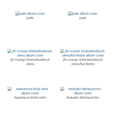
Jaale
Jaale
Jhi rozenjn Schetsehadeisch
Jhi rozenjn Schetsehadeisch
olenu
olenu/Kol Nidrei
Kawokores Rohe Adre
Kedusho Mimkaumcho