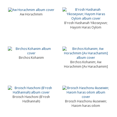
Aw Horachmim
B'rosh Hashanah Yikoseyvun;
Hayom Haras Oylom
Birchos Kohanim
Birchos Kohanim; Aw
Horachmim [Av Harachamim]
Broisch Haschoni (B'rosh
HaShannah)
Broisch Haschonu ikuseiwin;
Haiom haras oilom