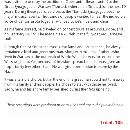
was invited to occupy the position of Obercantor (head cantor) at the
Great Synagogue of Warsaw (Tlomacki) where he officiated for the next 19
years. During these years, services at the Tlomacki Synagogue became
major musical events. Thousands of people wanted to hear the incredible
voice of Cantor Sirota together with Leo Lowe’s music and choir.
As his fame spread, he traveled on concert tours all around Europe, and
on February 14, 1912 he made his NYC debut at a fully-packed Carnegie
Hall.
Although Cantor Sirota achieved great fame and prominence, he always
remained a kind and generous man. Along with millions of others who
lived in Warsaw at the outbreak of World War II, he was forced into the
Warsaw ghetto. Yet, because of his wide-spread fame, he was given an
opportunity few others had. He was given permission to leave by the
Nazis.
It was a terrible choice, but in the end, this great man could not turn away
from his family and his people. He chose to stay with those he loved.
Sadly, he and his entire family perished during the 1943 uprising.
These recordings were produced prior to 1923 and are in the public domain.
Total: 105