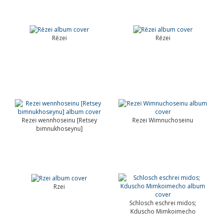
Rĕzei
Rĕzei
Rezei wennhoseinu [Retsey
Rezei Wimnuchoseinu
bimnukhoseynu]
Rzei
Schlosch eschrei midos;
Kduscho Mimkoimecho