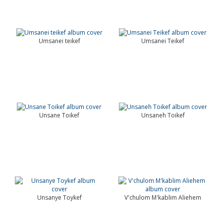
Umsanei teikef
Umsanei Teikef
Unsane Toikef
Unsaneh Toikef
Unsanye Toykef
V'chulom M'kablim Aliehem