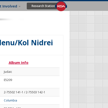
t Involved
Research Station
lenu/Kol Nidrei
Album Info
Judaic
E5209
2-75502 141-1 / 2-75503 142-1
Columbia