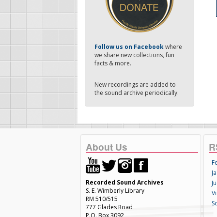
-
Follow us on Facebook
where
we share new collections, fun
facts & more.
New recordings are added to
the sound archive periodically.
About Us
R
F
Ja
Recorded Sound Archives
Ju
S. E. Wimberly Library
V
RM 510/515
S
777 Glades Road
P.O. Box 3092