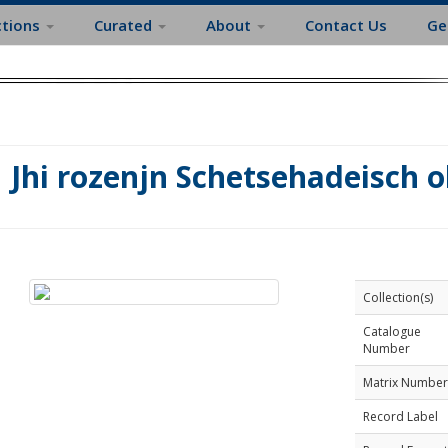
ctions
Curated
About
Contact Us
Ge
Jhi rozenjn Schetsehadeisch o
Collection(s)
Catalogue
Number
Matrix Number
Record Label