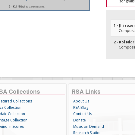
song/alb
2 - Kol Nidrei
by Gershon Sirota
1 - Jhi roz
Composer
2 - Kol Nidr
Composer
SA Collections
RSA Links
eatured Collections
About Us
zz Collection
RSA Blog
daic Collection
Contact Us
intage Collection
Donate
ound 'n Scores
Music on Demand
Research Station