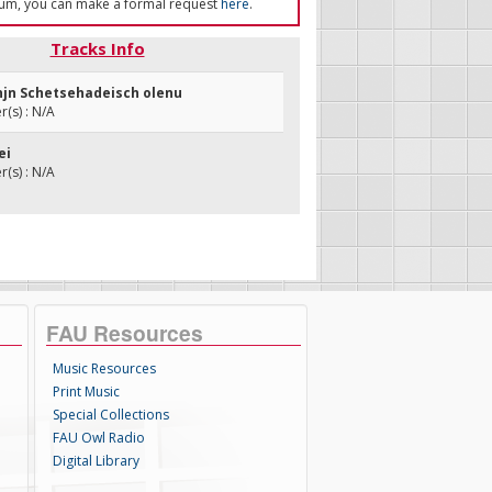
um, you can make a formal request
here
.
Tracks Info
enjn Schetsehadeisch olenu
(s) : N/A
ei
(s) : N/A
FAU Resources
Music Resources
Print Music
Special Collections
FAU Owl Radio
Digital Library