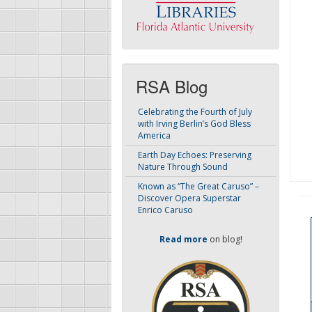
RSA Blog
Celebrating the Fourth of July
with Irving Berlin’s God Bless
America
Earth Day Echoes: Preserving
Nature Through Sound
Known as “The Great Caruso” –
Discover Opera Superstar
Enrico Caruso
Read more
on blog!