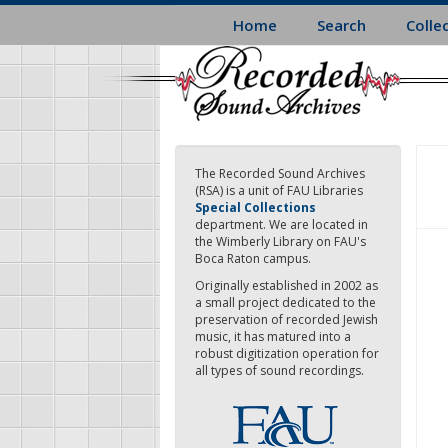
Skip
Home
Search
Colle
to
main
content
The Recorded Sound Archives
(RSA) is a unit of FAU Libraries
Special Collections
department. We are located in
the Wimberly Library on FAU's
Boca Raton campus.
Originally established in 2002 as
a small project dedicated to the
preservation of recorded Jewish
music, it has matured into a
robust digitization operation for
all types of sound recordings.