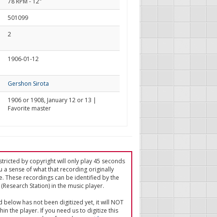
78 RPM - 12"
501099
2
1906-01-12
Gershon Sirota
1906 or 1908, January 12 or 13 |
Favorite master
tricted by copyright will only play 45 seconds
u a sense of what that recording originally
e. These recordings can be identified by the
(Research Station) in the music player.
ed below has not been digitized yet, it will NOT
in the player. If you need us to digitize this