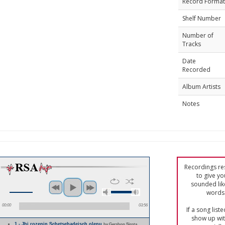
Record Format
Shelf Number
Number of
Tracks
Date
Recorded
Album Artists
Notes
Recordings res
to give yo
sounded lik
words 
00:00
03:56
If a song list
show up with
1 - Jhi rozenjn Schetsehadeisch olenu
by Gershon Sirota