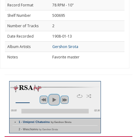
Record Format
78 RPM - 10"
Shelf Number
500695
Number of Tracks
2
Date Recorded
1908-01-13
Album Artists
Gershon Sirota
Notes
Favorite master
00:00
02:36
1 - Umipnei Chatueinu
by Gershon Sirota
2 - Weschomru
by Gershon Sirota