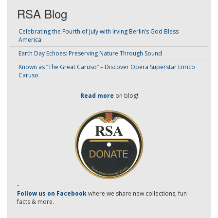
RSA Blog
Celebrating the Fourth of July with Irving Berlin’s God Bless
America
Earth Day Echoes: Preserving Nature Through Sound
Known as “The Great Caruso” – Discover Opera Superstar Enrico
Caruso
Read more
on blog!
-
Follow us on Facebook
where we share new collections, fun
facts & more.