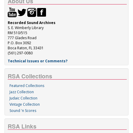
About Us
Recorded Sound Archives
S. E. Wimberly Library
RM 510/515
777 Glades Road
P.O. Box 3092
Boca Raton, FL 33431
(561) 297-0080
Technical Issues or Comments?
RSA Collections
Featured Collections
Jazz Collection
Judaic Collection
Vintage Collection
Sound 'n Scores
RSA Links