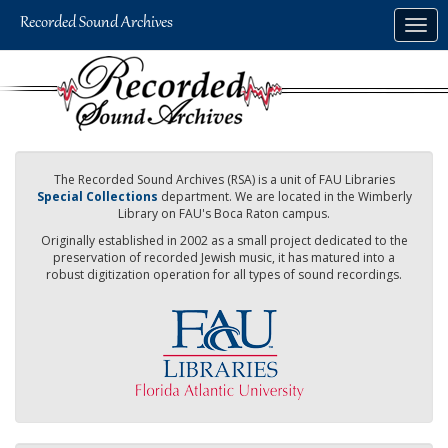
Skip
Togg
to
navig
main
content
The Recorded Sound Archives (RSA) is a unit of FAU Libraries
Special Collections
department. We are located in the Wimberly
Library on FAU's Boca Raton campus.
Originally established in 2002 as a small project dedicated to the
preservation of recorded Jewish music, it has matured into a
robust digitization operation for all types of sound recordings.