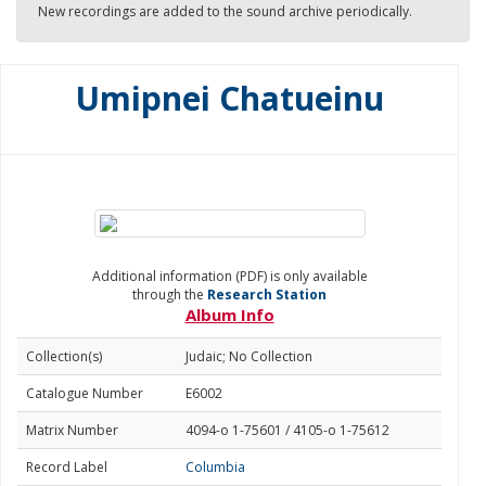
New recordings are added to the sound archive periodically.
Umipnei Chatueinu
Additional information (PDF) is only available
through the
Research Station
Album Info
Collection(s)
Judaic; No Collection
Catalogue Number
E6002
Matrix Number
4094-o 1-75601 / 4105-o 1-75612
Record Label
Columbia