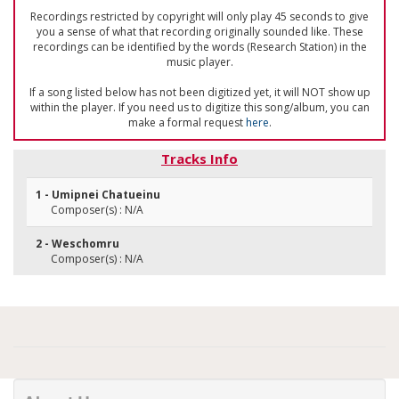
Recordings restricted by copyright will only play 45 seconds to give
you a sense of what that recording originally sounded like. These
recordings can be identified by the words (Research Station) in the
music player.
If a song listed below has not been digitized yet, it will NOT show up
within the player. If you need us to digitize this song/album, you can
make a formal request
here
.
Tracks Info
1 - Umipnei Chatueinu
Composer(s) : N/A
2 - Weschomru
Composer(s) : N/A