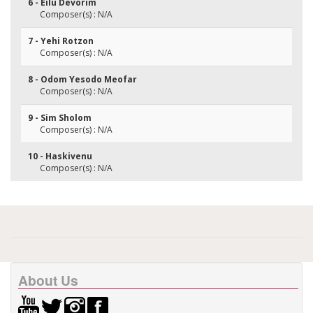
6 - Eilu Devorim
Composer(s) : N/A
7 - Yehi Rotzon
Composer(s) : N/A
8 - Odom Yesodo Meofar
Composer(s) : N/A
9 - Sim Sholom
Composer(s) : N/A
10 - Haskivenu
Composer(s) : N/A
About Us