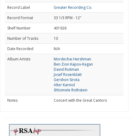
Record Label
Greater Recording Co.
Record Format
33 1/3 RPM - 12"
Shelf Number
401926
Number of Tracks
10
Date Recorded
N/A
Album Artists
Mordechai Hershman
Ben Zion Kapov-Kagan
David Roitman
Josef Rosenblatt
Gershon Sirota
Alter Karniol
Shloimele Rothstein
Notes
Concert with the Great Cantors