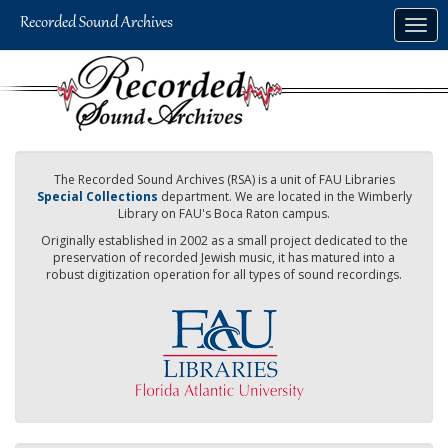
Skip
Togg
to
navig
main
content
The Recorded Sound Archives (RSA) is a unit of FAU Libraries
Special Collections
department. We are located in the Wimberly
Library on FAU's Boca Raton campus.
Originally established in 2002 as a small project dedicated to the
preservation of recorded Jewish music, it has matured into a
robust digitization operation for all types of sound recordings.