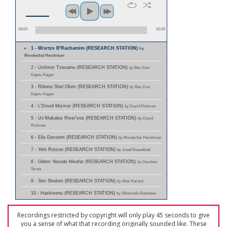
00:00
00:45
1 - Misrtze B'Rachamim (RESEARCH STATION)
by
Mordechai Hershman
2 - Ushmor Tzesainu (RESEARCH STATION)
by Ben Zion
Kapov-Kagan
3 - Ribono Shel Olom (RESEARCH STATION)
by Ben Zion
Kapov-Kagan
4 - L'Dovid Mizmor (RESEARCH STATION)
by David Roitman
5 - Uv'Makalos River'vos (RESEARCH STATION)
by David
Roitman
6 - Eilu Devorim (RESEARCH STATION)
by Mordechai Hershman
7 - Yehi Rotzon (RESEARCH STATION)
by Josef Rosenblatt
8 - Odom Yesodo Meofar (RESEARCH STATION)
by Gershon
Sirota
9 - Sim Sholom (RESEARCH STATION)
by Alter Karniol
10 - Haskivenu (RESEARCH STATION)
by Shloimele Rothstein
Recordings restricted by copyright will only play 45 seconds to give
you a sense of what that recording originally sounded like. These