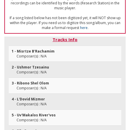
recordings can be identified by the words (Research Station) in the
music player.
If a song listed below has not been digitized yet, it will NOT show up
within the player. If you need us to digitize this song/album, you can
make a formal request
here
.
Tracks Info
1 - Misrtze B'Rachamim
Composer(s) : N/A
2 - Ushmor Tzesainu
Composer(s) : N/A
3 - Ribono Shel Olom
Composer(s) : N/A
4 - L'Dovid Mizmor
Composer(s) : N/A
5 - Uv'Makalos River'vos
Composer(s) : N/A