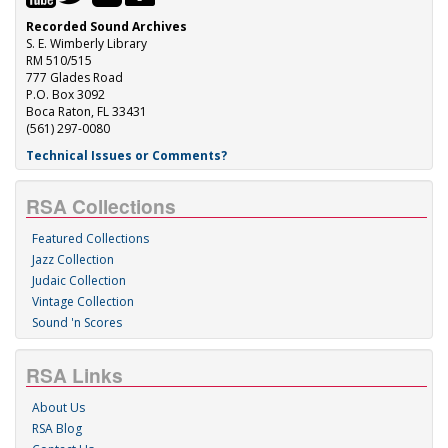
Recorded Sound Archives
S. E. Wimberly Library
RM 510/515
777 Glades Road
P.O. Box 3092
Boca Raton, FL 33431
(561) 297-0080
Technical Issues or Comments?
RSA Collections
Featured Collections
Jazz Collection
Judaic Collection
Vintage Collection
Sound 'n Scores
RSA Links
About Us
RSA Blog