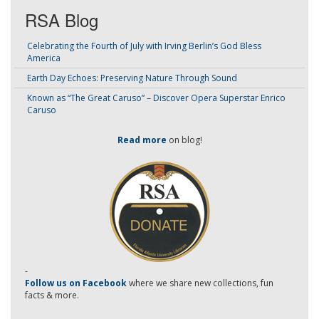
RSA Blog
Celebrating the Fourth of July with Irving Berlin’s God Bless
America
Earth Day Echoes: Preserving Nature Through Sound
Known as “The Great Caruso” – Discover Opera Superstar Enrico
Caruso
Read more
on blog!
-
Follow us on Facebook
where we share new collections, fun
facts & more.