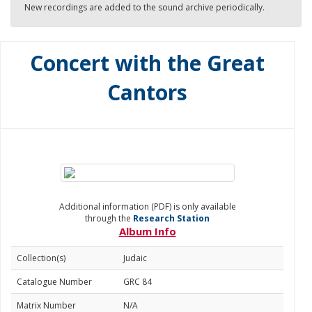
New recordings are added to the sound archive periodically.
Concert with the Great
Cantors
Additional information (PDF) is only available
through the
Research Station
Album Info
Collection(s)
Judaic
Catalogue Number
GRC 84
Matrix Number
N/A