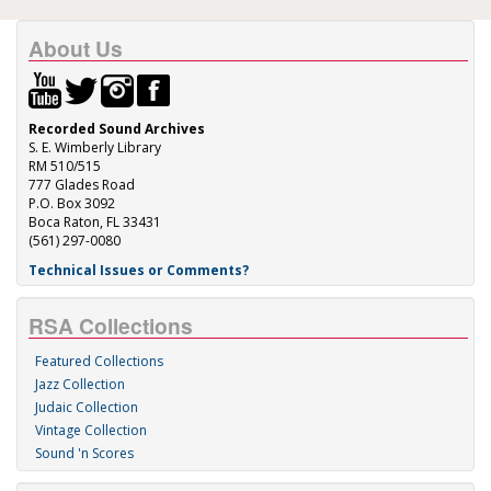
About Us
Recorded Sound Archives
S. E. Wimberly Library
RM 510/515
777 Glades Road
P.O. Box 3092
Boca Raton, FL 33431
(561) 297-0080
Technical Issues or Comments?
RSA Collections
Featured Collections
Jazz Collection
Judaic Collection
Vintage Collection
Sound 'n Scores