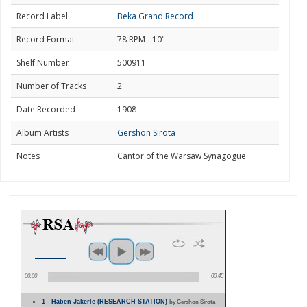
Record Label
Beka Grand Record
Record Format
78 RPM - 10"
Shelf Number
500911
Number of Tracks
2
Date Recorded
1908
Album Artists
Gershon Sirota
Notes
Cantor of the Warsaw Synagogue
00:00
00:45
1 - Haben Jakerle (RESEARCH STATION)
by Gershon Sirota