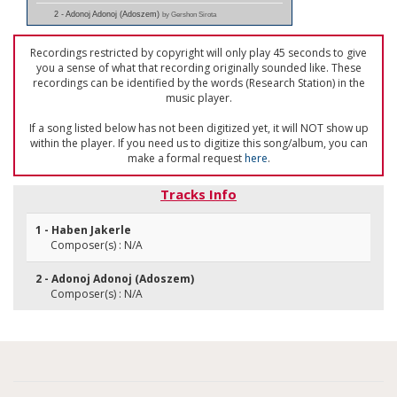
2 - Adonoj Adonoj (Adoszem)
by Gershon Sirota
Recordings restricted by copyright will only play 45 seconds to give
you a sense of what that recording originally sounded like. These
recordings can be identified by the words (Research Station) in the
music player.
If a song listed below has not been digitized yet, it will NOT show up
within the player. If you need us to digitize this song/album, you can
make a formal request
here
.
Tracks Info
1 - Haben Jakerle
Composer(s) : N/A
2 - Adonoj Adonoj (Adoszem)
Composer(s) : N/A