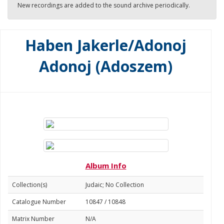
New recordings are added to the sound archive periodically.
Haben Jakerle/Adonoj
Adonoj (Adoszem)
Album Info
Collection(s)
Judaic; No Collection
Catalogue Number
10847 / 10848
Matrix Number
N/A