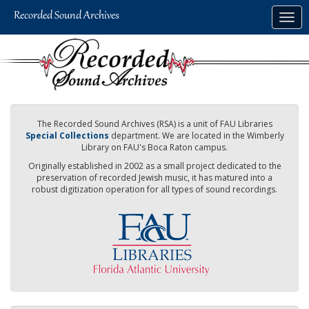
Skip
Togg
to
navig
main
content
The Recorded Sound Archives (RSA) is a unit of FAU Libraries
Special Collections
department. We are located in the Wimberly
Library on FAU's Boca Raton campus.
Originally established in 2002 as a small project dedicated to the
preservation of recorded Jewish music, it has matured into a
robust digitization operation for all types of sound recordings.