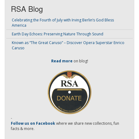
RSA Blog
Celebrating the Fourth of July with Irving Berlin’s God Bless
America
Earth Day Echoes: Preserving Nature Through Sound
Known as “The Great Caruso” – Discover Opera Superstar Enrico
Caruso
Read more
on blog!
-
Follow us on Facebook
where we share new collections, fun
facts & more.