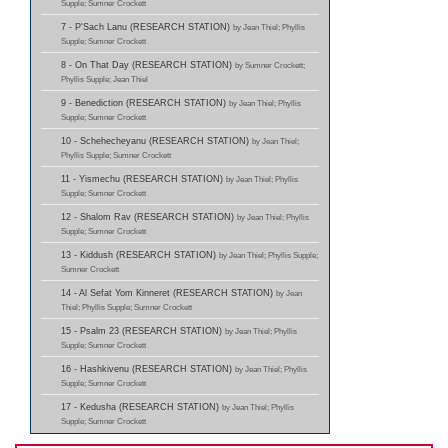
Supple; Sumner Crockett
7 - P'Sach Lanu (RESEARCH STATION)
by Jean Thiel; Phyllis
Supple; Sumner Crockett
8 - On That Day (RESEARCH STATION)
by Sumner Crockett;
Phyllis Supple; Jean Thiel
9 - Benediction (RESEARCH STATION)
by Jean Thiel; Phyllis
Supple; Sumner Crockett
10 - Schehecheyanu (RESEARCH STATION)
by Jean Thiel;
Phyllis Supple; Sumner Crockett
11 - Yismechu (RESEARCH STATION)
by Jean Thiel; Phyllis
Supple; Sumner Crockett
12 - Shalom Rav (RESEARCH STATION)
by Jean Thiel; Phyllis
Supple; Sumner Crockett
13 - Kiddush (RESEARCH STATION)
by Jean Thiel; Phyllis Supple;
Sumner Crockett
14 - Al Sefat Yom Kinneret (RESEARCH STATION)
by Jean
Thiel; Phyllis Supple; Sumner Crockett
15 - Psalm 23 (RESEARCH STATION)
by Jean Thiel; Phyllis
Supple; Sumner Crockett
16 - Hashkivenu (RESEARCH STATION)
by Jean Thiel; Phyllis
Supple; Sumner Crockett
17 - Kedusha (RESEARCH STATION)
by Jean Thiel; Phyllis
Supple; Sumner Crockett