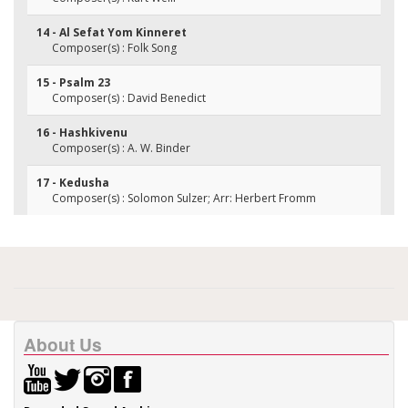
14 - Al Sefat Yom Kinneret
Composer(s) : Folk Song
15 - Psalm 23
Composer(s) : David Benedict
16 - Hashkivenu
Composer(s) : A. W. Binder
17 - Kedusha
Composer(s) : Solomon Sulzer; Arr: Herbert Fromm
About Us