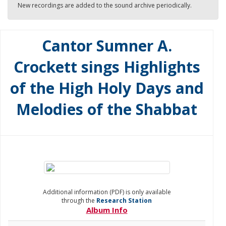
New recordings are added to the sound archive periodically.
Cantor Sumner A.
Crockett sings Highlights
of the High Holy Days and
Melodies of the Shabbat
Additional information (PDF) is only available
through the
Research Station
Album Info