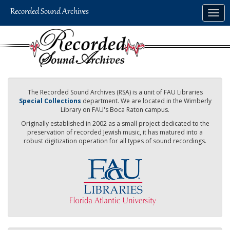
Skip
Togg
to
navig
main
content
The Recorded Sound Archives (RSA) is a unit of FAU Libraries
Special Collections
department. We are located in the Wimberly
Library on FAU's Boca Raton campus.
Originally established in 2002 as a small project dedicated to the
preservation of recorded Jewish music, it has matured into a
robust digitization operation for all types of sound recordings.