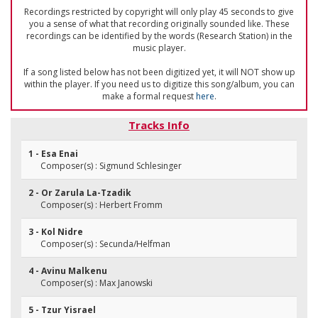
Recordings restricted by copyright will only play 45 seconds to give
you a sense of what that recording originally sounded like. These
recordings can be identified by the words (Research Station) in the
music player.
If a song listed below has not been digitized yet, it will NOT show up
within the player. If you need us to digitize this song/album, you can
make a formal request
here
.
Tracks Info
1 - Esa Enai
Composer(s) : Sigmund Schlesinger
2 - Or Zarula La-Tzadik
Composer(s) : Herbert Fromm
3 - Kol Nidre
Composer(s) : Secunda/Helfman
4 - Avinu Malkenu
Composer(s) : Max Janowski
5 - Tzur Yisrael