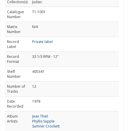
Collection(s)
Judaic
Catalogue
T1-1001
Number
Matrix
N/A
Number
Record
Private label
Label
Record
33 1/3 RPM - 12"
Format
Shelf
405341
Number
Number of
12
Tracks
Date
1978
Recorded
Album
Jean Thiel
Artists
Phyllis Supple
Sumner Crockett