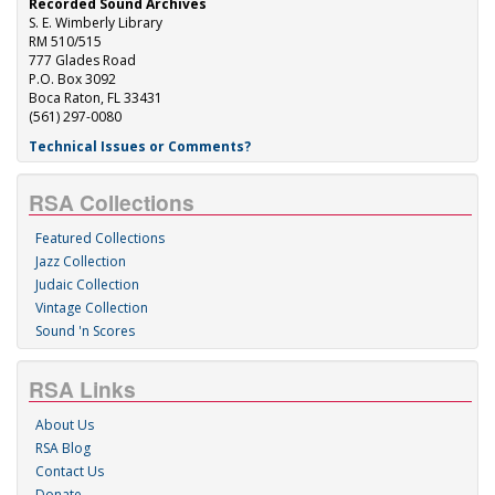
Recorded Sound Archives
S. E. Wimberly Library
RM 510/515
777 Glades Road
P.O. Box 3092
Boca Raton, FL 33431
(561) 297-0080
Technical Issues or Comments?
RSA Collections
Featured Collections
Jazz Collection
Judaic Collection
Vintage Collection
Sound 'n Scores
RSA Links
About Us
RSA Blog
Contact Us
Donate