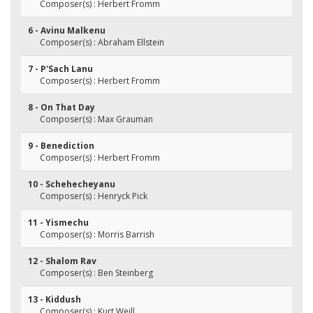
Composer(s) : Herbert Fromm
6 - Avinu Malkenu
Composer(s) : Abraham Ellstein
7 - P'Sach Lanu
Composer(s) : Herbert Fromm
8 - On That Day
Composer(s) : Max Grauman
9 - Benediction
Composer(s) : Herbert Fromm
10 - Schehecheyanu
Composer(s) : Henryck Pick
11 - Yismechu
Composer(s) : Morris Barrish
12 - Shalom Rav
Composer(s) : Ben Steinberg
13 - Kiddush
Composer(s) : Kurt Weill