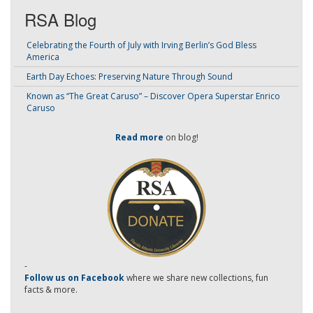
RSA Blog
Celebrating the Fourth of July with Irving Berlin’s God Bless
America
Earth Day Echoes: Preserving Nature Through Sound
Known as “The Great Caruso” – Discover Opera Superstar Enrico
Caruso
Read more
on blog!
-
Follow us on Facebook
where we share new collections, fun
facts & more.