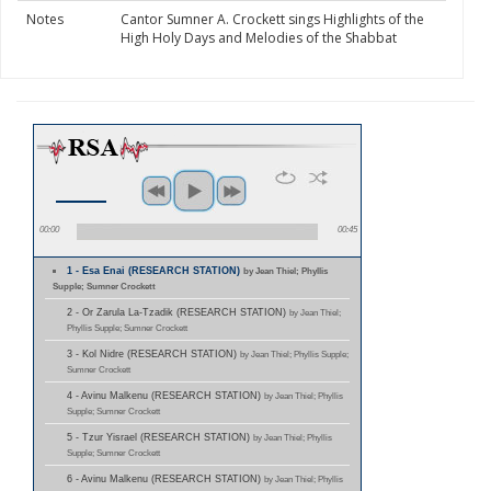
Notes
Cantor Sumner A. Crockett sings Highlights of the
High Holy Days and Melodies of the Shabbat
00:00
00:45
1 - Esa Enai (RESEARCH STATION)
by Jean Thiel; Phyllis
Supple; Sumner Crockett
2 - Or Zarula La-Tzadik (RESEARCH STATION)
by Jean Thiel;
Phyllis Supple; Sumner Crockett
3 - Kol Nidre (RESEARCH STATION)
by Jean Thiel; Phyllis Supple;
Sumner Crockett
4 - Avinu Malkenu (RESEARCH STATION)
by Jean Thiel; Phyllis
Supple; Sumner Crockett
5 - Tzur Yisrael (RESEARCH STATION)
by Jean Thiel; Phyllis
Supple; Sumner Crockett
6 - Avinu Malkenu (RESEARCH STATION)
by Jean Thiel; Phyllis