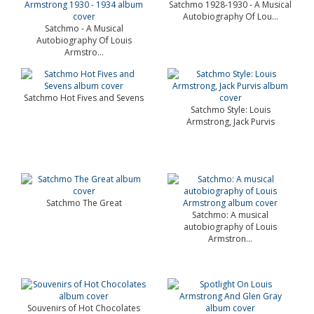
Satchmo 1928-1930 - A Musical
Autobiography Of Lou...
Satchmo - A Musical
Autobiography Of Louis
Armstro...
Satchmo Hot Fives and Sevens
Satchmo Style: Louis
Armstrong, Jack Purvis
Satchmo The Great
Satchmo: A musical
autobiography of Louis
Armstron...
Souvenirs of Hot Chocolates