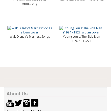
Armstrong
Walt Disney's Merriest Songs
Young Louis: The Side Man
(1924 - 1927)
About Us