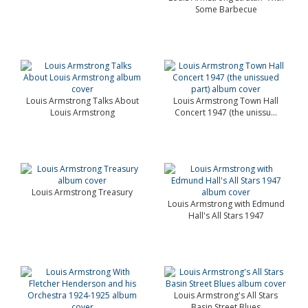
Some Barbecue
Louis Armstrong Talks About
Louis Armstrong Town Hall
Louis Armstrong
Concert 1947 (the unissu...
Louis Armstrong Treasury
Louis Armstrong with Edmund
Hall's All Stars 1947
Louis Armstrong's All Stars
Basin Street Blues