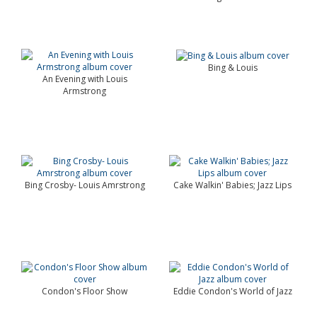
Bing & Louis
An Evening with Louis
Armstrong
Bing Crosby- Louis Amrstrong
Cake Walkin' Babies; Jazz Lips
Condon's Floor Show
Eddie Condon's World of Jazz