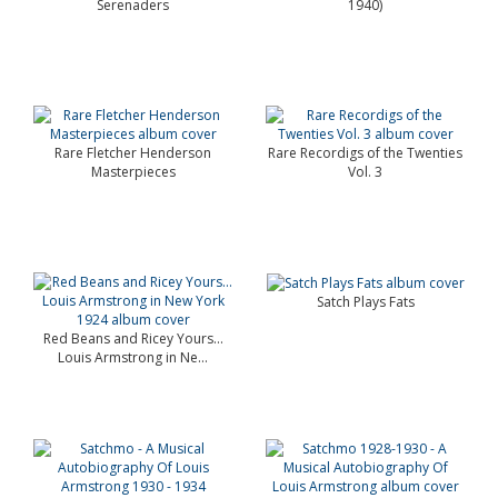
Serenaders
1940)
Rare Fletcher Henderson
Rare Recordigs of the Twenties
Masterpieces
Vol. 3
Satch Plays Fats
Red Beans and Ricey Yours…
Louis Armstrong in Ne...