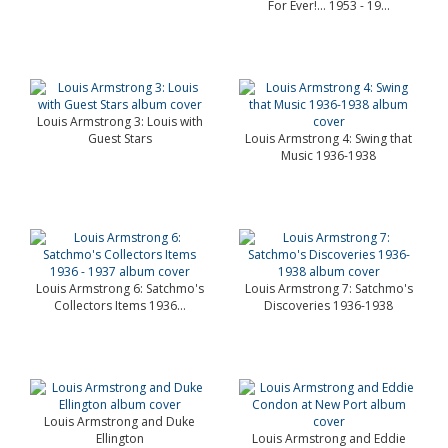
For Ever!... 1953 - 19...
Louis Armstrong 3: Louis with
Guest Stars
Louis Armstrong 4: Swing that
Music 1936-1938
Louis Armstrong 6: Satchmo's
Louis Armstrong 7: Satchmo's
Collectors Items 1936...
Discoveries 1936-1938
Louis Armstrong and Duke
Ellington
Louis Armstrong and Eddie