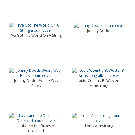
Johnny Dodds
I've Got The World On A String
Johnny Dodds Weary Way
Louis 'Country B. Western'
Blues
Armstrong
Louis and the Dukes of
Louis Armstrong
Dixieland