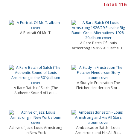
Total: 116
A Portrait Of Mr. T.
A Rare Batch Of Louis
Armstrong 1926/29 Plus the B...
A Study In Frustration The
A Rare Batch of Satch (The
Fletcher Henderson Stor...
Authentic Sound of Loui...
Achive of Jazz: Louis Armstrong
Ambassador Satch - Louis
in New York
Armstrong and His All Sta...