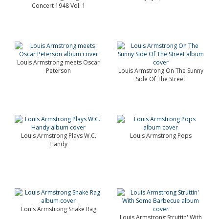
Concert 1948 Vol. 1
Louis Armstrong meets Oscar
Peterson
Louis Armstrong On The Sunny
Side Of The Street
Louis Armstrong Plays W.C.
Louis Armstrong Pops
Handy
Louis Armstrong Snake Rag
Louis Armstrong Struttin' With