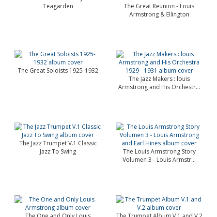
Teagarden
The Great Reunion - Louis
Armstrong & Ellington
The Great Soloists 1925-1932
The Jazz Makers : louis
Armstrong and His Orchestr...
The Jazz Trumpet V.1 Classic
Jazz To Swing
The Louis Armstrong Story
Volumen 3 - Louis Armstr...
The One and Only Louis
The Trumpet Album V.1 and V.2