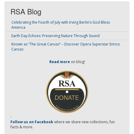
RSA Blog
Celebrating the Fourth of July with Irving Berlin’s God Bless
America
Earth Day Echoes: Preserving Nature Through Sound
Known as “The Great Caruso” – Discover Opera Superstar Enrico
Caruso
Read more
on blog!
-
Follow us on Facebook
where we share new collections, fun
facts & more.