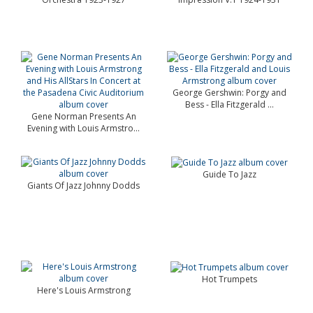
George Gershwin: Porgy and
Bess - Ella Fitzgerald ...
Gene Norman Presents An
Evening with Louis Armstro...
Guide To Jazz
Giants Of Jazz Johnny Dodds
Hot Trumpets
Here's Louis Armstrong