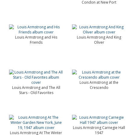
Condon at New Port
Louis Armstrong and His
Louis Armstrong And King
Friends
Oliver
Louis Armstrong at the
Louis Armstrong and The All
Crescendo
Stars - Old Favorites
Louis Armstrong Carnegie Hall
Louis Armstrong At The Winter
1947