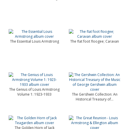
The Essential Louis Armstrong
The flat foot floogee; Caravan
The Genius of Louis Armstrong
Volume 1: 1923-1933
The Gershwin Collection: An
Historical Treasury of...
The Golden Horn of Jack