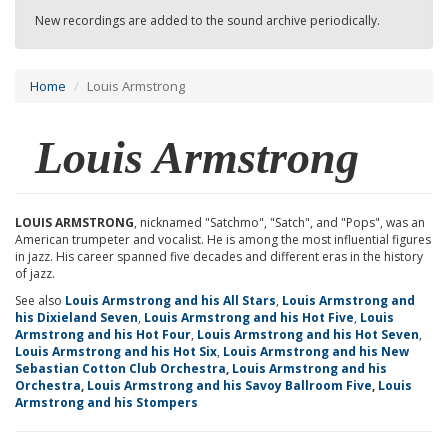
New recordings are added to the sound archive periodically.
Home
Louis Armstrong
Louis Armstrong
LOUIS ARMSTRONG
, nicknamed "Satchmo", "Satch", and "Pops", was an
American trumpeter and vocalist. He is among the most influential figures
in jazz. His career spanned five decades and different eras in the history
of jazz.
See also
Louis Armstrong and his All Stars
,
Louis Armstrong and
his Dixieland Seven
,
Louis Armstrong and his Hot Five
,
Louis
Armstrong and his Hot Four
,
Louis Armstrong and his Hot Seven
,
Louis Armstrong and his Hot Six
,
Louis Armstrong and his New
Sebastian Cotton Club Orchestra
,
Louis Armstrong and his
Orchestra
,
Louis Armstrong and his Savoy Ballroom Five
,
Louis
Armstrong and his Stompers