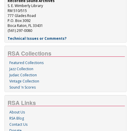
Recorded Sound Archives
S. E. Wimberly Library
RM 510/515
777 Glades Road
P.O. Box 3092
Boca Raton, FL 33431
(561) 297-0080
Technical Issues or Comments?
RSA Collections
Featured Collections
Jazz Collection
Judaic Collection
Vintage Collection
Sound 'n Scores
RSA Links
About Us
RSA Blog
Contact Us
Donate