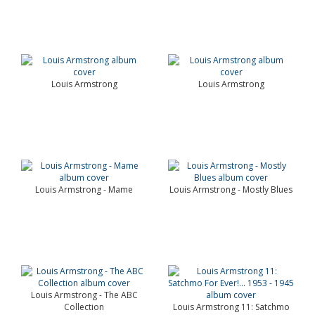
Louis Armstrong
Louis Armstrong
Louis Armstrong - Mame
Louis Armstrong - Mostly Blues
Louis Armstrong - The ABC
Collection
Louis Armstrong 11: Satchmo