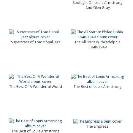
Spotlight On Louis Armstrong
And Glen Gray
Superstars of Traditional Jazz
The All Stars In Philadelphia
1948-1949
The Best Of A Wonderful World
The Best of Louis Armstrong
The Empress
The Best of Louis Armstrong