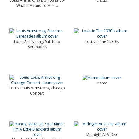
Louis Armstrong- Do You Know
Function
What It Means To Miss...
Louis Armstrong: Satchmo
Louis In The 1930's
Serenades
Mame
Louis: Louis Armstrong Chicago
Concert
Midnight At V-Disc