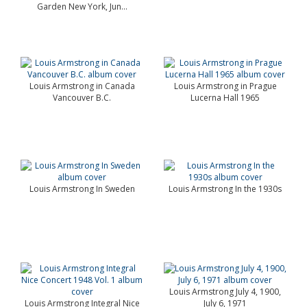
Garden New York, Jun...
Louis Armstrong in Canada
Louis Armstrong in Prague
Vancouver B.C.
Lucerna Hall 1965
Louis Armstrong In Sweden
Louis Armstrong In the 1930s
Louis Armstrong July 4, 1900,
Louis Armstrong Integral Nice
July 6, 1971