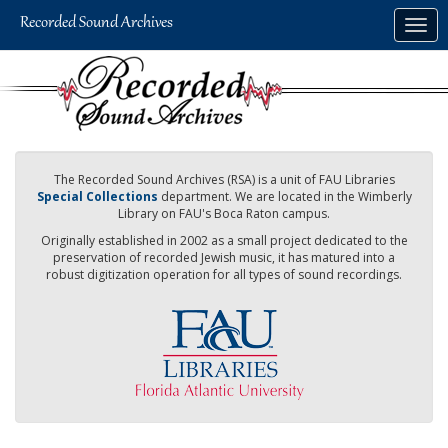
Skip
Togg
to
navig
main
content
The Recorded Sound Archives (RSA) is a unit of FAU Libraries
Special Collections
department. We are located in the Wimberly
Library on FAU's Boca Raton campus.
Originally established in 2002 as a small project dedicated to the
preservation of recorded Jewish music, it has matured into a
robust digitization operation for all types of sound recordings.