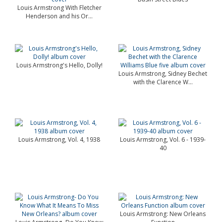
Louis Armstrong With Fletcher
Henderson and his Or...
Louis Armstrong's Hello, Dolly!
Louis Armstrong, Sidney Bechet
with the Clarence W...
Louis Armstrong, Vol. 4, 1938
Louis Armstrong, Vol. 6 - 1939-
40
Louis Armstrong: New Orleans