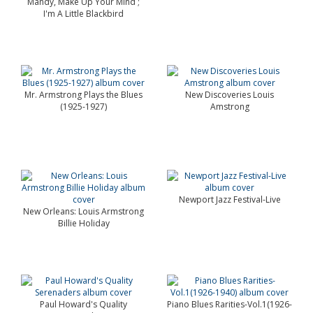
Mandy, Make Up Your Mind ;
I'm A Little Blackbird
Mr. Armstrong Plays the Blues
New Discoveries Louis
(1925-1927)
Amstrong
Newport Jazz Festival-Live
New Orleans: Louis Armstrong
Billie Holiday
Paul Howard's Quality
Piano Blues Rarities-Vol.1(1926-