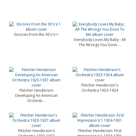
Encores From the 30's V.1
Everybody Loves My Baby ; All
The Wrongs You Done ...
Fletcher Henderson's
Fletcher Henderson
Orchestra 1923-1924
Developing An American
Orchestr...
Fletcher Henderson's
Fletcher Henderson: First
Orchestra 1923-1927
Impression V.1 1924-1931