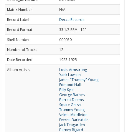
Matrix Number
N/A
Record Label
Decca Records
Record Format
33 1/3 RPM - 12"
Shelf Number
000050
Number of Tracks
12
Date Recorded
1923-1925
Album Artists
Louis Armstrong
Yank Lawson
James "Trummy" Young
Edmond Hall
Billy Kyle
George Barnes
Barrett Deems
Squire Gersh
Trummy Young
Velma Middleton
Everett Barksdale
Jack Teagarden
Barney Bigard