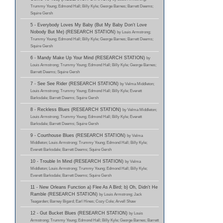
Trummy Young; Edmond Hall; Billy Kyle; George Barnes; Barrett Deems;
Squire Gersh
5 - Everybody Loves My Baby (But My Baby Don't Love
Nobody But Me) (RESEARCH STATION)
by Louis Armstrong;
Trummy Young; Edmond Hall; Billy Kyle; George Barnes; Barrett Deems;
Squire Gersh
6 - Mandy Make Up Your Mind (RESEARCH STATION)
by
Louis Armstrong; Trummy Young; Edmond Hall; Billy Kyle; George Barnes;
Barrett Deems; Squire Gersh
7 - See See Rider (RESEARCH STATION)
by Velma Middleton;
Louis Armstrong; Trummy Young; Edmond Hall; Billy Kyle; Everett
Barksdale; Barrett Deems; Squire Gersh
8 - Reckless Blues (RESEARCH STATION)
by Velma Middleton;
Louis Armstrong; Trummy Young; Edmond Hall; Billy Kyle; Everett
Barksdale; Barrett Deems; Squire Gersh
9 - Courthouse Blues (RESEARCH STATION)
by Velma
Middleton; Louis Armstrong; Trummy Young; Edmond Hall; Billy Kyle;
Everett Barksdale; Barrett Deems; Squire Gersh
10 - Trouble In Mind (RESEARCH STATION)
by Velma
Middleton; Louis Armstrong; Trummy Young; Edmond Hall; Billy Kyle;
Everett Barksdale; Barrett Deems; Squire Gersh
11 - New Orleans Function a) Flee As A Bird; b) Oh, Didn't He
Ramble (RESEARCH STATION)
by Louis Armstrong; Jack
Teagarden; Barney Bigard; Earl Hines; Cozy Cole; Arvell Shaw
12 - Gut Bucket Blues (RESEARCH STATION)
by Louis
Armstrong; Trummy Young; Edmond Hall; Billy Kyle; George Barnes; Barrett