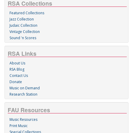
RSA Collections
Featured Collections
Jazz Collection
Judaic Collection
Vintage Collection
Sound 'n Scores
RSA Links
About Us
RSA Blog
Contact Us
Donate
Music on Demand
Research Station
FAU Resources
Music Resources
Print Music
Special Collections