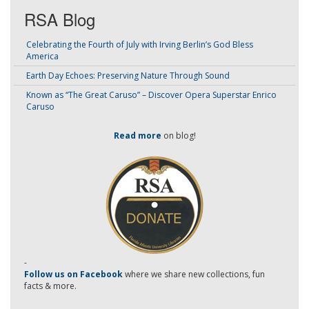
RSA Blog
Celebrating the Fourth of July with Irving Berlin’s God Bless
America
Earth Day Echoes: Preserving Nature Through Sound
Known as “The Great Caruso” – Discover Opera Superstar Enrico
Caruso
Read more
on blog!
-
Follow us on Facebook
where we share new collections, fun
facts & more.