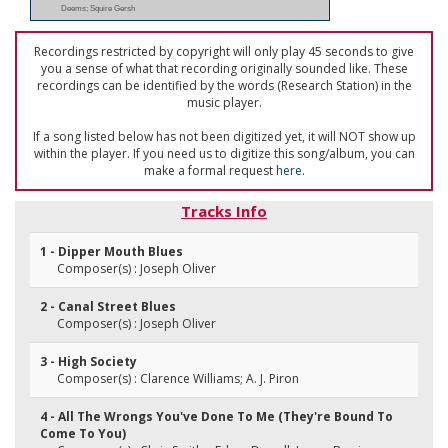
Deems; Squire Gersh
Recordings restricted by copyright will only play 45 seconds to give
you a sense of what that recording originally sounded like. These
recordings can be identified by the words (Research Station) in the
music player.
If a song listed below has not been digitized yet, it will NOT show up
within the player. If you need us to digitize this song/album, you can
make a formal request
here
.
Tracks Info
1 - Dipper Mouth Blues
Composer(s) : Joseph Oliver
2 - Canal Street Blues
Composer(s) : Joseph Oliver
3 - High Society
Composer(s) : Clarence Williams; A. J. Piron
4 - All The Wrongs You've Done To Me (They're Bound To
Come To You)