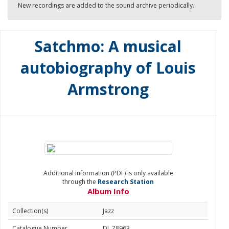
New recordings are added to the sound archive periodically.
Satchmo: A musical
autobiography of Louis
Armstrong
Additional information (PDF) is only available
through the
Research Station
Album Info
Collection(s)
Jazz
Catalogue Number
DL 78963