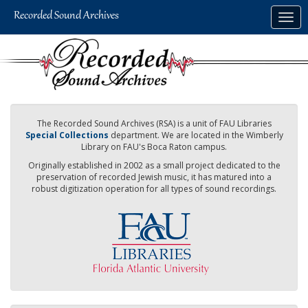
Skip
Togg
to
navig
main
content
The Recorded Sound Archives (RSA) is a unit of FAU Libraries
Special Collections
department. We are located in the Wimberly
Library on FAU's Boca Raton campus.
Originally established in 2002 as a small project dedicated to the
preservation of recorded Jewish music, it has matured into a
robust digitization operation for all types of sound recordings.