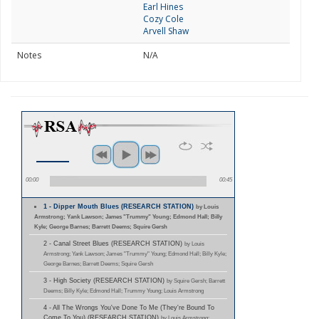
Earl Hines
Cozy Cole
Arvell Shaw
Notes
N/A
00:00
00:45
1 - Dipper Mouth Blues (RESEARCH STATION)
by Louis
Armstrong; Yank Lawson; James "Trummy" Young; Edmond Hall; Billy
Kyle; George Barnes; Barrett Deems; Squire Gersh
2 - Canal Street Blues (RESEARCH STATION)
by Louis
Armstrong; Yank Lawson; James "Trummy" Young; Edmond Hall; Billy Kyle;
George Barnes; Barrett Deems; Squire Gersh
3 - High Society (RESEARCH STATION)
by Squire Gersh; Barrett
Deems; Billy Kyle; Edmond Hall; Trummy Young; Louis Armstrong
4 - All The Wrongs You've Done To Me (They're Bound To
Come To You) (RESEARCH STATION)
by Louis Armstrong;