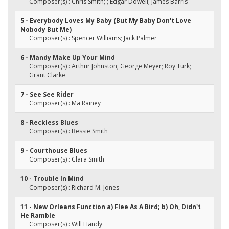
Composer(s) : Chris Smith; ; Edgar Dowell; James Barris
5 - Everybody Loves My Baby (But My Baby Don't Love
Nobody But Me)
Composer(s) : Spencer Williams; Jack Palmer
6 - Mandy Make Up Your Mind
Composer(s) : Arthur Johnston; George Meyer; Roy Turk;
Grant Clarke
7 - See See Rider
Composer(s) : Ma Rainey
8 - Reckless Blues
Composer(s) : Bessie Smith
9 - Courthouse Blues
Composer(s) : Clara Smith
10 - Trouble In Mind
Composer(s) : Richard M. Jones
11 - New Orleans Function a) Flee As A Bird; b) Oh, Didn't
He Ramble
Composer(s) : Will Handy