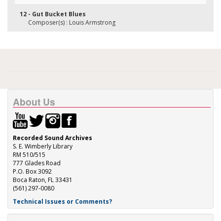
12 - Gut Bucket Blues
Composer(s) : Louis Armstrong
About Us
Recorded Sound Archives
S. E. Wimberly Library
RM 510/515
777 Glades Road
P.O. Box 3092
Boca Raton, FL 33431
(561) 297-0080
Technical Issues or Comments?