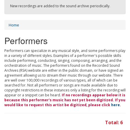
New recordings are added to the sound archive periodically.
Home
Performers
Performers can specialize in any musical style, and some performers play
in a variety of different styles. Examples of a performer's possible skills
include performing, conducting, singing, composing, arranging, and the
orchestration of music. The performers found on the Recorded Sound
Archives (RSA) website are either in the public domain, or have signed an
agreement allowing us to stream their music through our website. There
are well over 100,000 recordings of various types, all of which can be
searched for. Not all performers or songs are made available due to
copyright restrictions in these instances only a listing for the recording will
appear or a snippet can be heard.
If no recordings appear below it is
because this performer's music has not yet been digitized. If you
would like to request this artist be digitized, please click
here
.
Total: 6