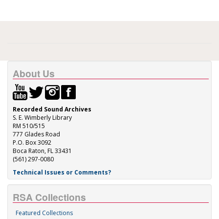
About Us
Recorded Sound Archives
S. E. Wimberly Library
RM 510/515
777 Glades Road
P.O. Box 3092
Boca Raton, FL 33431
(561) 297-0080
Technical Issues or Comments?
RSA Collections
Featured Collections