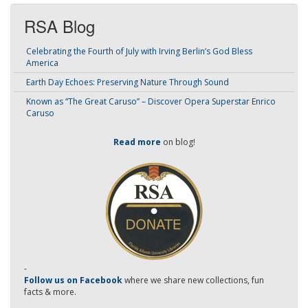
RSA Blog
Celebrating the Fourth of July with Irving Berlin’s God Bless
America
Earth Day Echoes: Preserving Nature Through Sound
Known as “The Great Caruso” – Discover Opera Superstar Enrico
Caruso
Read more
on blog!
-
Follow us on Facebook
where we share new collections, fun
facts & more.