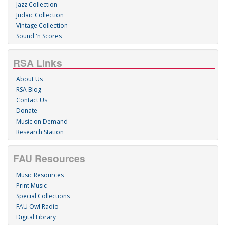
Jazz Collection
Judaic Collection
Vintage Collection
Sound 'n Scores
RSA Links
About Us
RSA Blog
Contact Us
Donate
Music on Demand
Research Station
FAU Resources
Music Resources
Print Music
Special Collections
FAU Owl Radio
Digital Library