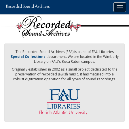
Skip
Togg
to
navig
main
content
The Recorded Sound Archives (RSA) is a unit of FAU Libraries
Special Collections
department. We are located in the Wimberly
Library on FAU's Boca Raton campus.
Originally established in 2002 as a small project dedicated to the
preservation of recorded Jewish music, it has matured into a
robust digitization operation for all types of sound recordings.