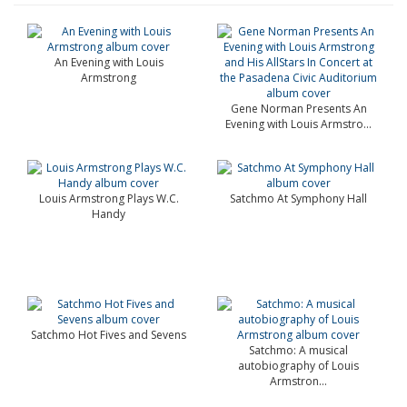
An Evening with Louis
Armstrong
Gene Norman Presents An
Evening with Louis Armstro...
Louis Armstrong Plays W.C.
Satchmo At Symphony Hall
Handy
Satchmo Hot Fives and Sevens
Satchmo: A musical
autobiography of Louis
Armstron...