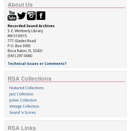
About Us
Recorded Sound Archives
S. E. Wimberly Library
RM 510/515
777 Glades Road
P.O. Box 3092
Boca Raton, FL 33431
(561) 297-0080
Technical Issues or Comments?
RSA Collections
Featured Collections
Jazz Collection
Judaic Collection
Vintage Collection
Sound 'n Scores
RSA Links