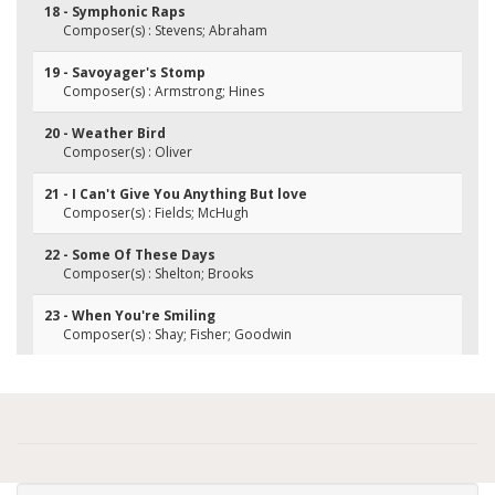
18 - Symphonic Raps
Composer(s) : Stevens; Abraham
19 - Savoyager's Stomp
Composer(s) : Armstrong; Hines
20 - Weather Bird
Composer(s) : Oliver
21 - I Can't Give You Anything But love
Composer(s) : Fields; McHugh
22 - Some Of These Days
Composer(s) : Shelton; Brooks
23 - When You're Smiling
Composer(s) : Shay; Fisher; Goodwin