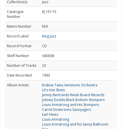
Collection(s)
Jazz
Catalogue
KJ 151 FS
Number
Matrix Number
N/A
Record Label
King Jazz
Record Format
CD
Shelf Number
040008
Number of Tracks
23
Date Recorded
1993
Album Artists
Erskine Tates Vendome Orchestra
Lil's Hot Shots
Jimmy Bertrands Wash Board Wizards
Johnny Dodds Black Bottom Stompers
Louis Armstrong and His Stompers
Carrol Dickersons Savoyagers
Earl Hines
Louis Armstrong
Louis Armstrong and his Savoy Ballroom