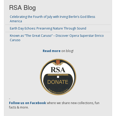
RSA Blog
Celebrating the Fourth of July with Irving Berlin’s God Bless
America
Earth Day Echoes: Preserving Nature Through Sound
Known as “The Great Caruso” – Discover Opera Superstar Enrico
Caruso
Read more
on blog!
-
Follow us on Facebook
where we share new collections, fun
facts & more.