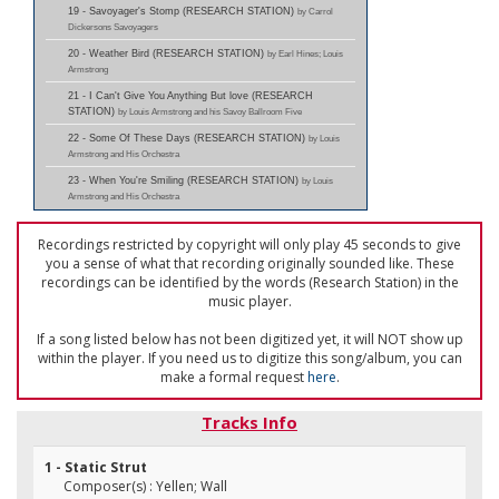
19 - Savoyager's Stomp (RESEARCH STATION)
by Carrol
Dickersons Savoyagers
20 - Weather Bird (RESEARCH STATION)
by Earl Hines; Louis
Armstrong
21 - I Can't Give You Anything But love (RESEARCH
STATION)
by Louis Armstrong and his Savoy Ballroom Five
22 - Some Of These Days (RESEARCH STATION)
by Louis
Armstrong and His Orchestra
23 - When You're Smiling (RESEARCH STATION)
by Louis
Armstrong and His Orchestra
Recordings restricted by copyright will only play 45 seconds to give
you a sense of what that recording originally sounded like. These
recordings can be identified by the words (Research Station) in the
music player.
If a song listed below has not been digitized yet, it will NOT show up
within the player. If you need us to digitize this song/album, you can
make a formal request
here
.
Tracks Info
1 - Static Strut
Composer(s) : Yellen; Wall