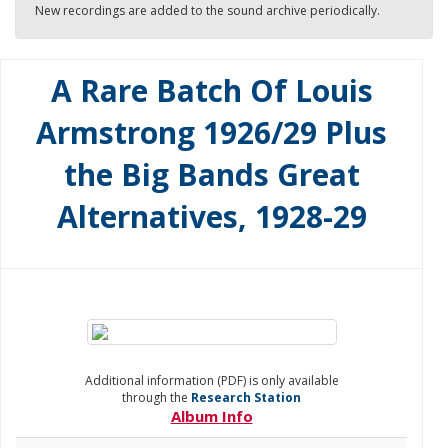
New recordings are added to the sound archive periodically.
A Rare Batch Of Louis
Armstrong 1926/29 Plus
the Big Bands Great
Alternatives, 1928-29
Additional information (PDF) is only available
through the
Research Station
Album Info