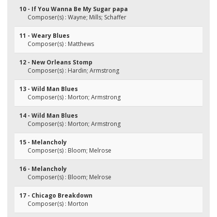
10 - If You Wanna Be My Sugar papa
Composer(s) : Wayne; Mills; Schaffer
11 - Weary Blues
Composer(s) : Matthews
12 - New Orleans Stomp
Composer(s) : Hardin; Armstrong
13 - Wild Man Blues
Composer(s) : Morton; Armstrong
14 - Wild Man Blues
Composer(s) : Morton; Armstrong
15 - Melancholy
Composer(s) : Bloom; Melrose
16 - Melancholy
Composer(s) : Bloom; Melrose
17 - Chicago Breakdown
Composer(s) : Morton