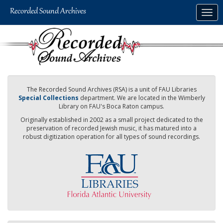
Skip
Togg
to
navig
main
content
The Recorded Sound Archives (RSA) is a unit of FAU Libraries
Special Collections
department. We are located in the Wimberly
Library on FAU's Boca Raton campus.
Originally established in 2002 as a small project dedicated to the
preservation of recorded Jewish music, it has matured into a
robust digitization operation for all types of sound recordings.