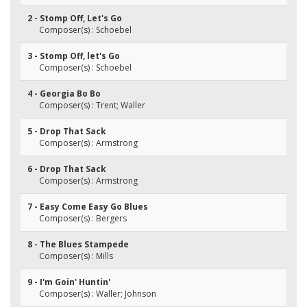
2 - Stomp Off, Let's Go
Composer(s) : Schoebel
3 - Stomp Off, let's Go
Composer(s) : Schoebel
4 - Georgia Bo Bo
Composer(s) : Trent; Waller
5 - Drop That Sack
Composer(s) : Armstrong
6 - Drop That Sack
Composer(s) : Armstrong
7 - Easy Come Easy Go Blues
Composer(s) : Bergers
8 - The Blues Stampede
Composer(s) : Mills
9 - I'm Goin' Huntin'
Composer(s) : Waller; Johnson