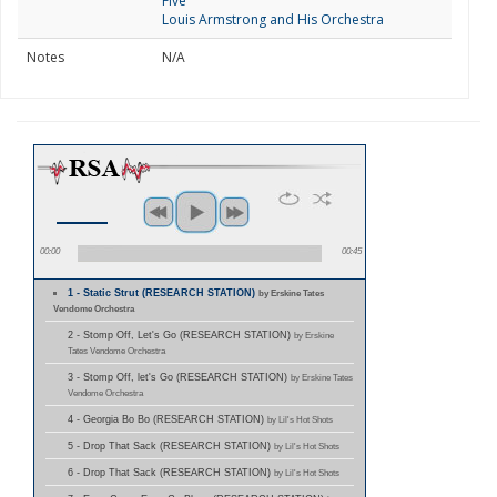
Five
Louis Armstrong and His Orchestra
Notes
N/A
00:00
00:45
1 - Static Strut (RESEARCH STATION)
by Erskine Tates
Vendome Orchestra
2 - Stomp Off, Let's Go (RESEARCH STATION)
by Erskine
Tates Vendome Orchestra
3 - Stomp Off, let's Go (RESEARCH STATION)
by Erskine Tates
Vendome Orchestra
4 - Georgia Bo Bo (RESEARCH STATION)
by Lil's Hot Shots
5 - Drop That Sack (RESEARCH STATION)
by Lil's Hot Shots
6 - Drop That Sack (RESEARCH STATION)
by Lil's Hot Shots