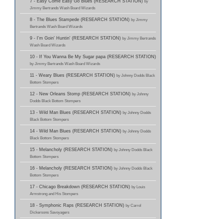
7 - Easy Come Easy Go Blues (RESEARCH STATION)
by
Jimmy Bertrands Wash Board Wizards
8 - The Blues Stampede (RESEARCH STATION)
by Jimmy
Bertrands Wash Board Wizards
9 - I'm Goin' Huntin' (RESEARCH STATION)
by Jimmy Bertrands
Wash Board Wizards
10 - If You Wanna Be My Sugar papa (RESEARCH STATION)
by Jimmy Bertrands Wash Board Wizards
11 - Weary Blues (RESEARCH STATION)
by Johnny Dodds Black
Bottom Stompers
12 - New Orleans Stomp (RESEARCH STATION)
by Johnny
Dodds Black Bottom Stompers
13 - Wild Man Blues (RESEARCH STATION)
by Johnny Dodds
Black Bottom Stompers
14 - Wild Man Blues (RESEARCH STATION)
by Johnny Dodds
Black Bottom Stompers
15 - Melancholy (RESEARCH STATION)
by Johnny Dodds Black
Bottom Stompers
16 - Melancholy (RESEARCH STATION)
by Johnny Dodds Black
Bottom Stompers
17 - Chicago Breakdown (RESEARCH STATION)
by Louis
Armstrong and His Stompers
18 - Symphonic Raps (RESEARCH STATION)
by Carrol
Dickersons Savoyagers