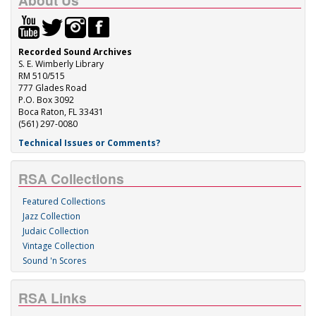
About Us
Recorded Sound Archives
S. E. Wimberly Library
RM 510/515
777 Glades Road
P.O. Box 3092
Boca Raton, FL 33431
(561) 297-0080
Technical Issues or Comments?
RSA Collections
Featured Collections
Jazz Collection
Judaic Collection
Vintage Collection
Sound 'n Scores
RSA Links