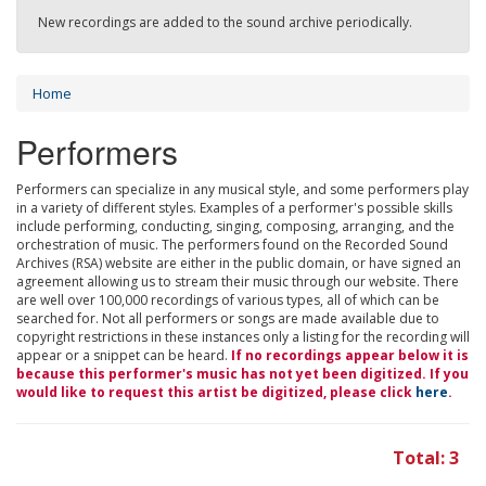
New recordings are added to the sound archive periodically.
Home
Performers
Performers can specialize in any musical style, and some performers play
in a variety of different styles. Examples of a performer's possible skills
include performing, conducting, singing, composing, arranging, and the
orchestration of music. The performers found on the Recorded Sound
Archives (RSA) website are either in the public domain, or have signed an
agreement allowing us to stream their music through our website. There
are well over 100,000 recordings of various types, all of which can be
searched for. Not all performers or songs are made available due to
copyright restrictions in these instances only a listing for the recording will
appear or a snippet can be heard.
If no recordings appear below it is
because this performer's music has not yet been digitized. If you
would like to request this artist be digitized, please click
here
.
Total: 3