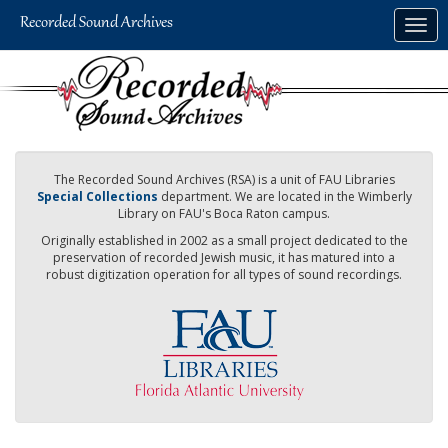
Skip
Togg
to
navig
main
content
The Recorded Sound Archives (RSA) is a unit of FAU Libraries
Special Collections
department. We are located in the Wimberly
Library on FAU's Boca Raton campus.
Originally established in 2002 as a small project dedicated to the
preservation of recorded Jewish music, it has matured into a
robust digitization operation for all types of sound recordings.