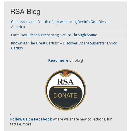
RSA Blog
Celebrating the Fourth of July with Irving Berlin’s God Bless
America
Earth Day Echoes: Preserving Nature Through Sound
Known as “The Great Caruso” – Discover Opera Superstar Enrico
Caruso
Read more
on blog!
-
Follow us on Facebook
where we share new collections, fun
facts & more.