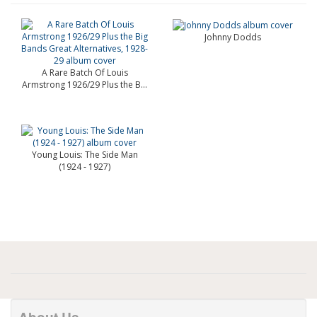
Johnny Dodds
A Rare Batch Of Louis
Armstrong 1926/29 Plus the B...
Young Louis: The Side Man
(1924 - 1927)