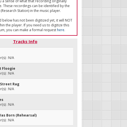
u a sense of what that recording originally
e. These recordings can be identified by the
(Research Station) in the music player.
ed below has not been digitized yet, it will NOT
in the player. If you need us to digitize this
um, you can make a formal request
here
.
Tracks Info
(s) : N/A
ot Floogie
(s) : N/A
 Street Rag
(s) : N/A
ies
(s) : N/A
Was Born (Rehearsal)
(s) : N/A