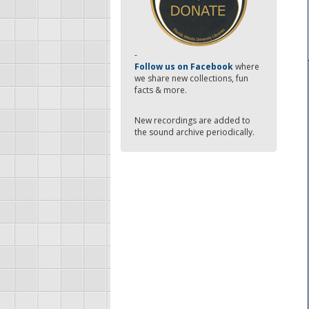
-
Follow us on Facebook
where
we share new collections, fun
facts & more.
New recordings are added to
the sound archive periodically.