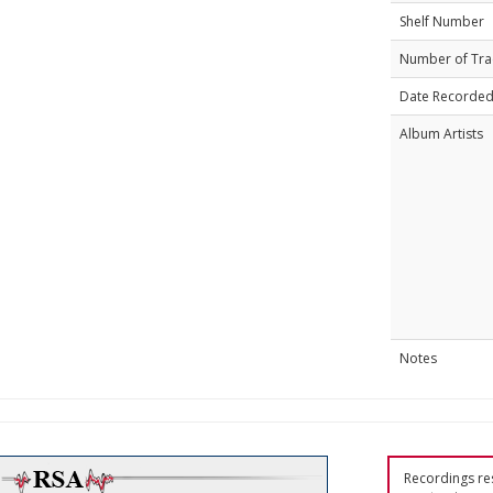
Shelf Number
Number of Tra
Date Recorde
Album Artists
Notes
Recordings res