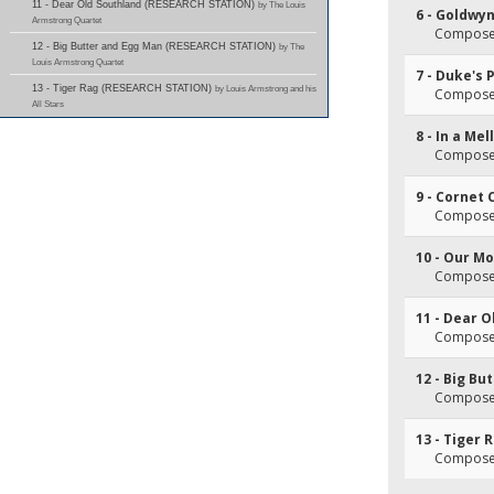
11 - Dear Old Southland (RESEARCH STATION)
by The Louis
6 - Goldwy
Armstrong Quartet
Composer
12 - Big Butter and Egg Man (RESEARCH STATION)
by The
Louis Armstrong Quartet
7 - Duke's 
13 - Tiger Rag (RESEARCH STATION)
by Louis Armstrong and his
Composer
All Stars
8 - In a Me
Composer
9 - Cornet
Composer
10 - Our M
Composer
11 - Dear 
Composer
12 - Big Bu
Composer
13 - Tiger 
Composer