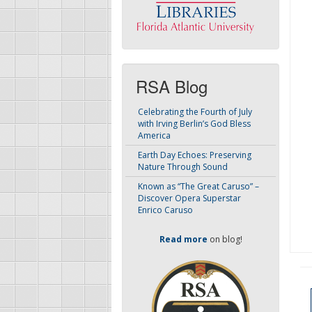
RSA Blog
Celebrating the Fourth of July
with Irving Berlin’s God Bless
America
Earth Day Echoes: Preserving
Nature Through Sound
Known as “The Great Caruso” –
Discover Opera Superstar
Enrico Caruso
Read more
on blog!