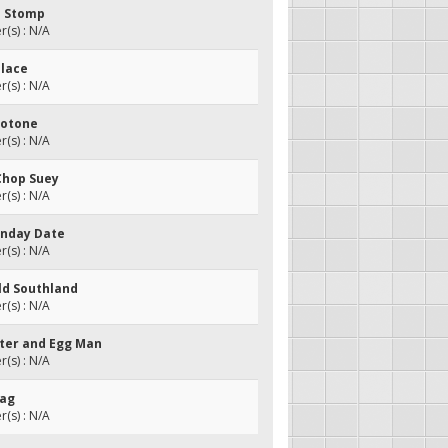
n Stomp
(s) : N/A
Place
(s) : N/A
llotone
(s) : N/A
 Chop Suey
(s) : N/A
onday Date
(s) : N/A
Old Southland
(s) : N/A
tter and Egg Man
(s) : N/A
Rag
(s) : N/A