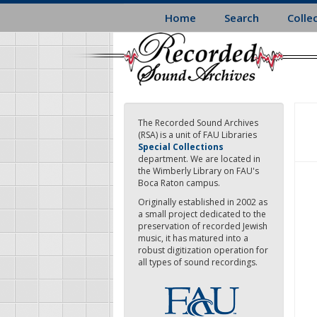
Skip
Home
Search
Colle
to
main
content
The Recorded Sound Archives
(RSA) is a unit of FAU Libraries
Special Collections
department. We are located in
the Wimberly Library on FAU's
Boca Raton campus.
Originally established in 2002 as
a small project dedicated to the
preservation of recorded Jewish
music, it has matured into a
robust digitization operation for
all types of sound recordings.