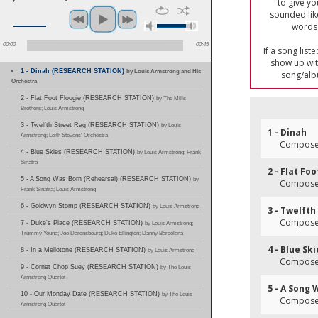
to give yo
sounded lik
words 
00:00
00:45
If a song list
show up with
1 - Dinah (RESEARCH STATION)
by Louis Armstrong and His
song/alb
Orchestra
2 - Flat Foot Floogie (RESEARCH STATION)
by The Mills
Brothers; Louis Armstrong
3 - Twelfth Street Rag (RESEARCH STATION)
by Louis
1 - Dinah
Armstrong; Leith Stevens' Orchestra
Composer
4 - Blue Skies (RESEARCH STATION)
by Louis Armstrong; Frank
Sinatra
2 - Flat Fo
5 - A Song Was Born (Rehearsal) (RESEARCH STATION)
by
Composer
Frank Sinatra; Louis Armstrong
6 - Goldwyn Stomp (RESEARCH STATION)
by Louis Armstrong
3 - Twelfth
Composer
7 - Duke's Place (RESEARCH STATION)
by Louis Armstrong;
Trummy Young; Joe Darensbourg; Duke Ellington; Danny Barcelona
4 - Blue Sk
8 - In a Mellotone (RESEARCH STATION)
by Louis Armstrong
Composer
9 - Cornet Chop Suey (RESEARCH STATION)
by The Louis
Armstrong Quartet
5 - A Song 
10 - Our Monday Date (RESEARCH STATION)
by The Louis
Composer
Armstrong Quartet