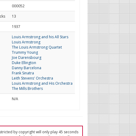
000052
cks
13
d
1937
Louis Armstrong and his All Stars
Louis Armstrong
The Louis Armstrong Quartet
Trummy Young
Joe Darensbourg
Duke Ellington
Danny Barcelona
Frank Sinatra
Leith Stevens' Orchestra
Louis Armstrong and His Orchestra
The Mills Brothers
N/A
tricted by copyright will only play 45 seconds