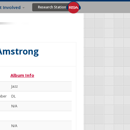
t Involved
Research Station
 Amstrong
Album Info
Jazz
mber
DL
N/A
N/A