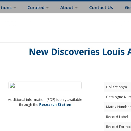
ctions
Curated
About
Contact Us
Ge
New Discoveries Louis
Collection(s)
Catalogue Nu
Additional information (PDF) is only available
through the
Research Station
Matrix Number
Record Label
Record Format