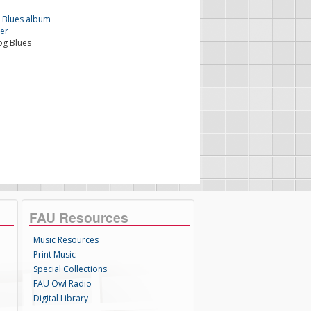
og Blues
FAU Resources
Music Resources
Print Music
Special Collections
FAU Owl Radio
Digital Library