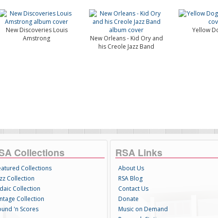
New Discoveries Louis
Yellow D
Amstrong
New Orleans - Kid Ory and
his Creole Jazz Band
SA Collections
RSA Links
eatured Collections
About Us
zz Collection
RSA Blog
daic Collection
Contact Us
intage Collection
Donate
ound 'n Scores
Music on Demand