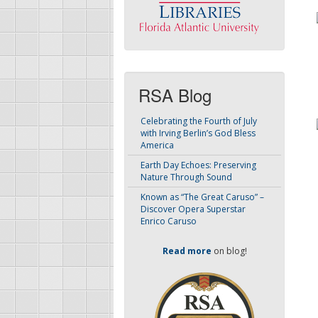
RSA Blog
Celebrating the Fourth of July
with Irving Berlin’s God Bless
America
Earth Day Echoes: Preserving
Nature Through Sound
Known as “The Great Caruso” –
Discover Opera Superstar
Enrico Caruso
Read more
on blog!