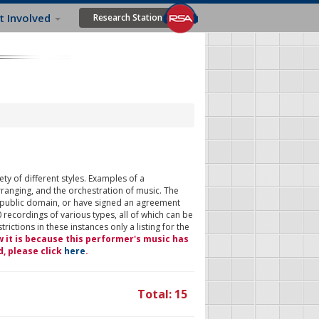
t Involved
Research Station
ty of different styles. Examples of a
rranging, and the orchestration of music. The
 public domain, or have signed an agreement
 recordings of various types, all of which can be
ictions in these instances only a listing for the
w it is because this performer's music has
d, please click
here
.
Total: 15