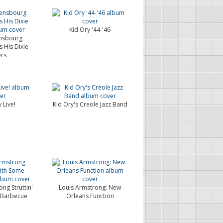
Kid Ory '44-'46
nsbourg
His Dixie
ers
 Live!
Kid Ory's Creole Jazz Band
ng Struttin'
Louis Armstrong: New
 Barbecue
Orleans Function