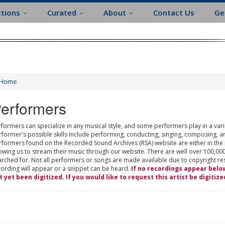
ctions
Curated
About
Contact Us
Ge
Home
erformers
formers can specialize in any musical style, and some performers play in a varie
rformer's possible skills include performing, conducting, singing, composing, a
rformers found on the Recorded Sound Archives (RSA) website are either in the
owing us to stream their music through our website. There are well over 100,000
rched for. Not all performers or songs are made available due to copyright restr
cording will appear or a snippet can be heard.
If no recordings appear belo
t yet been digitized. If you would like to request this artist be digitize