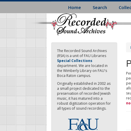
Skip
Home
Search
Colle
to
main
content
The Recorded Sound Archives
(RSA) is a unit of FAU Libraries
P
Special Collections
department. We are located in
the Wimberly Library on FAU's
Per
Boca Raton campus.
pe
pe
Originally established in 2002 as
all
a small project dedicated to the
sea
preservation of recorded Jewish
re
music, it has matured into a
no
robust digitization operation for
all types of sound recordings.