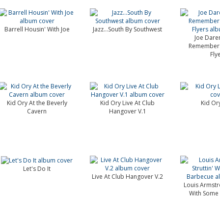
Barrell Housin' With Joe
Jazz...South By Southwest
Joe Dare
Remembers 
Fly
Kid Ory At the Beverly
Kid Ory Live At Club
Kid Ory
Cavern
Hangover V.1
Let's Do It
Live At Club Hangover V.2
Louis Armstro
With Some