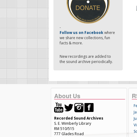
-
Follow us on Facebook
where
we share new collections, fun
facts & more.
New recordings are added to
the sound archive periodically.
About Us
R
F
Ja
Recorded Sound Archives
Ju
S. E. Wimberly Library
V
RM 510/515
S
777 Glades Road