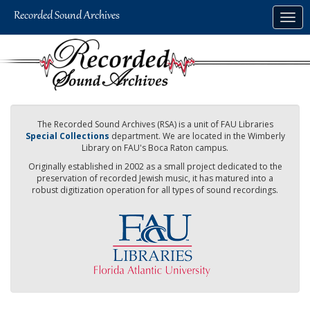
Skip
Togg
to
navig
main
content
The Recorded Sound Archives (RSA) is a unit of FAU Libraries
Special Collections
department. We are located in the Wimberly
Library on FAU's Boca Raton campus.
Originally established in 2002 as a small project dedicated to the
preservation of recorded Jewish music, it has matured into a
robust digitization operation for all types of sound recordings.