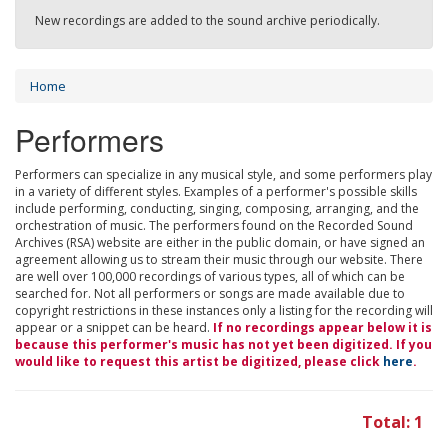
New recordings are added to the sound archive periodically.
Home
Performers
Performers can specialize in any musical style, and some performers play
in a variety of different styles. Examples of a performer's possible skills
include performing, conducting, singing, composing, arranging, and the
orchestration of music. The performers found on the Recorded Sound
Archives (RSA) website are either in the public domain, or have signed an
agreement allowing us to stream their music through our website. There
are well over 100,000 recordings of various types, all of which can be
searched for. Not all performers or songs are made available due to
copyright restrictions in these instances only a listing for the recording will
appear or a snippet can be heard.
If no recordings appear below it is
because this performer's music has not yet been digitized. If you
would like to request this artist be digitized, please click
here
.
Total: 1