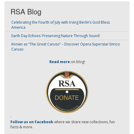
RSA Blog
Celebrating the Fourth of July with Irving Berlin’s God Bless
America
Earth Day Echoes: Preserving Nature Through Sound
Known as “The Great Caruso” – Discover Opera Superstar Enrico
Caruso
Read more
on blog!
-
Follow us on Facebook
where we share new collections, fun
facts & more.