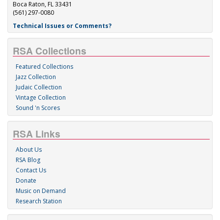
Boca Raton, FL 33431
(561) 297-0080
Technical Issues or Comments?
RSA Collections
Featured Collections
Jazz Collection
Judaic Collection
Vintage Collection
Sound 'n Scores
RSA Links
About Us
RSA Blog
Contact Us
Donate
Music on Demand
Research Station