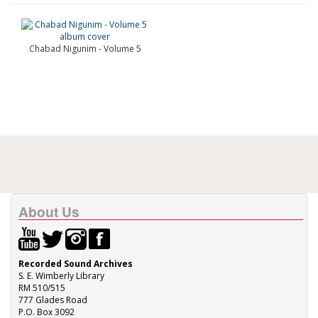
Chabad Nigunim - Volume 5
About Us
Recorded Sound Archives
S. E. Wimberly Library
RM 510/515
777 Glades Road
P.O. Box 3092