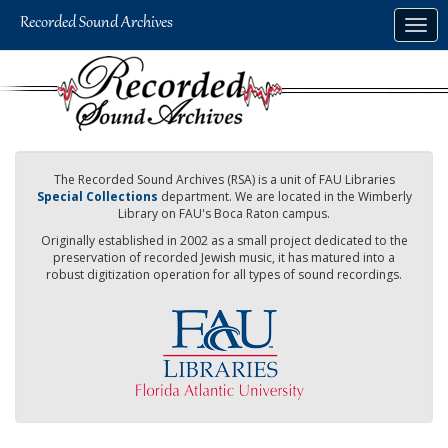
Skip
Togg
to
navig
main
content
The Recorded Sound Archives (RSA) is a unit of FAU Libraries
Special Collections
department. We are located in the Wimberly
Library on FAU's Boca Raton campus.
Originally established in 2002 as a small project dedicated to the
preservation of recorded Jewish music, it has matured into a
robust digitization operation for all types of sound recordings.