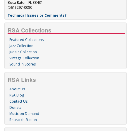
Boca Raton, FL 33431
(561) 297-0080
Technical Issues or Comments?
RSA Collections
Featured Collections
Jazz Collection
Judaic Collection
Vintage Collection
Sound 'n Scores
RSA Links
About Us
RSA Blog
Contact Us
Donate
Music on Demand
Research Station