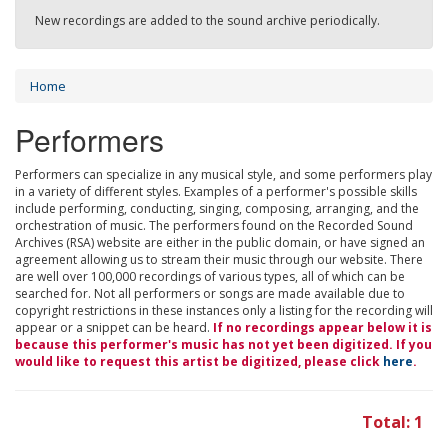
New recordings are added to the sound archive periodically.
Home
Performers
Performers can specialize in any musical style, and some performers play
in a variety of different styles. Examples of a performer's possible skills
include performing, conducting, singing, composing, arranging, and the
orchestration of music. The performers found on the Recorded Sound
Archives (RSA) website are either in the public domain, or have signed an
agreement allowing us to stream their music through our website. There
are well over 100,000 recordings of various types, all of which can be
searched for. Not all performers or songs are made available due to
copyright restrictions in these instances only a listing for the recording will
appear or a snippet can be heard.
If no recordings appear below it is
because this performer's music has not yet been digitized. If you
would like to request this artist be digitized, please click
here
.
Total: 1