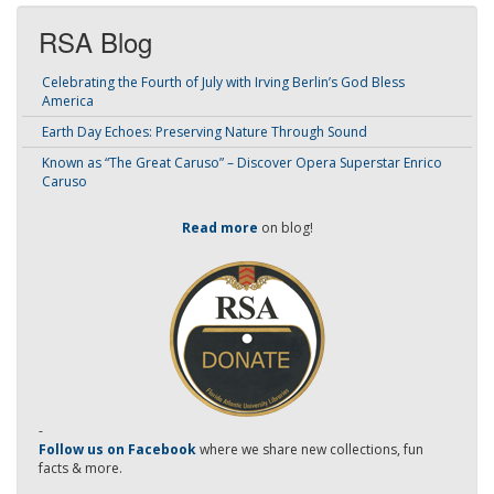
RSA Blog
Celebrating the Fourth of July with Irving Berlin’s God Bless
America
Earth Day Echoes: Preserving Nature Through Sound
Known as “The Great Caruso” – Discover Opera Superstar Enrico
Caruso
Read more
on blog!
-
Follow us on Facebook
where we share new collections, fun
facts & more.