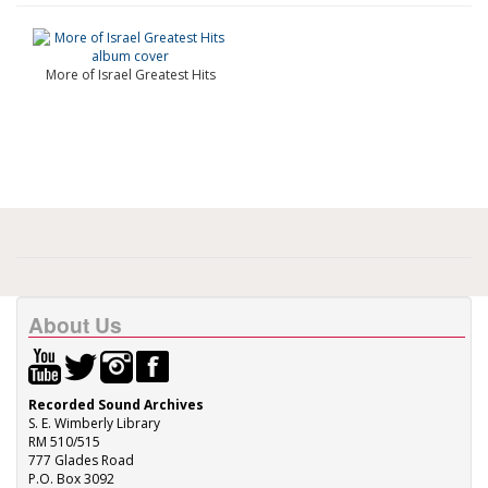
More of Israel Greatest Hits
About Us
Recorded Sound Archives
S. E. Wimberly Library
RM 510/515
777 Glades Road
P.O. Box 3092