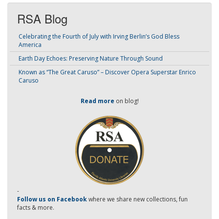
RSA Blog
Celebrating the Fourth of July with Irving Berlin’s God Bless
America
Earth Day Echoes: Preserving Nature Through Sound
Known as “The Great Caruso” – Discover Opera Superstar Enrico
Caruso
Read more
on blog!
-
Follow us on Facebook
where we share new collections, fun
facts & more.