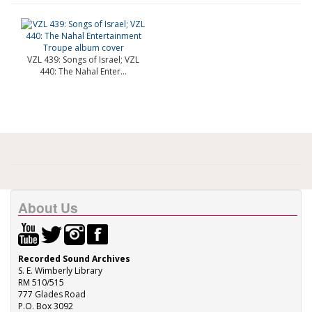
VZL 439: Songs of Israel; VZL
440: The Nahal Enter...
About Us
Recorded Sound Archives
S. E. Wimberly Library
RM 510/515
777 Glades Road
P.O. Box 3092