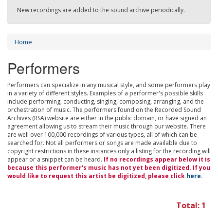
New recordings are added to the sound archive periodically.
Home
Performers
Performers can specialize in any musical style, and some performers play
in a variety of different styles. Examples of a performer's possible skills
include performing, conducting, singing, composing, arranging, and the
orchestration of music. The performers found on the Recorded Sound
Archives (RSA) website are either in the public domain, or have signed an
agreement allowing us to stream their music through our website. There
are well over 100,000 recordings of various types, all of which can be
searched for. Not all performers or songs are made available due to
copyright restrictions in these instances only a listing for the recording will
appear or a snippet can be heard.
If no recordings appear below it is
because this performer's music has not yet been digitized. If you
would like to request this artist be digitized, please click
here
.
Total: 1