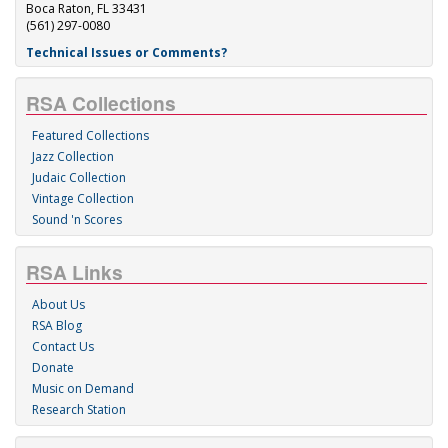
Boca Raton, FL 33431
(561) 297-0080
Technical Issues or Comments?
RSA Collections
Featured Collections
Jazz Collection
Judaic Collection
Vintage Collection
Sound 'n Scores
RSA Links
About Us
RSA Blog
Contact Us
Donate
Music on Demand
Research Station