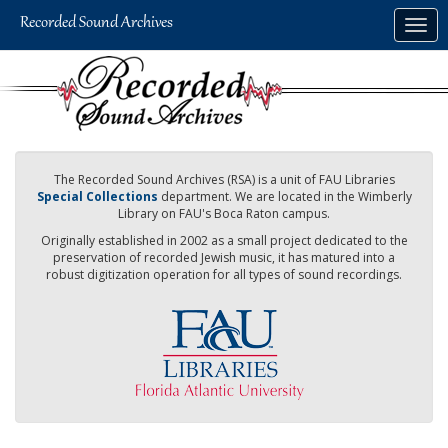
Skip
Togg
to
navig
main
content
The Recorded Sound Archives (RSA) is a unit of FAU Libraries
Special Collections
department. We are located in the Wimberly
Library on FAU's Boca Raton campus.
Originally established in 2002 as a small project dedicated to the
preservation of recorded Jewish music, it has matured into a
robust digitization operation for all types of sound recordings.