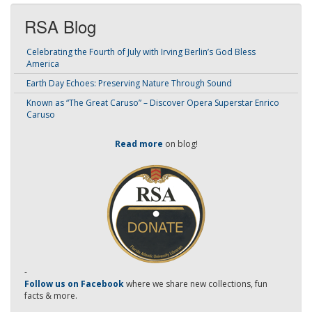
RSA Blog
Celebrating the Fourth of July with Irving Berlin’s God Bless
America
Earth Day Echoes: Preserving Nature Through Sound
Known as “The Great Caruso” – Discover Opera Superstar Enrico
Caruso
Read more
on blog!
-
Follow us on Facebook
where we share new collections, fun
facts & more.