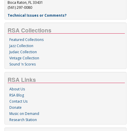
Boca Raton, FL 33431
(561) 297-0080
Technical Issues or Comments?
RSA Collections
Featured Collections
Jazz Collection
Judaic Collection
Vintage Collection
Sound 'n Scores
RSA Links
About Us
RSA Blog
Contact Us
Donate
Music on Demand
Research Station