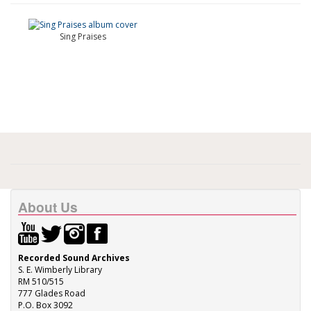
Sing Praises
About Us
Recorded Sound Archives
S. E. Wimberly Library
RM 510/515
777 Glades Road
P.O. Box 3092