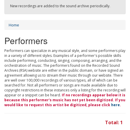
New recordings are added to the sound archive periodically.
Home
Performers
Performers can specialize in any musical style, and some performers play
in a variety of different styles. Examples of a performer's possible skills
include performing, conducting, singing, composing, arranging, and the
orchestration of music. The performers found on the Recorded Sound
Archives (RSA) website are either in the public domain, or have signed an
agreement allowing us to stream their music through our website. There
are well over 100,000 recordings of various types, all of which can be
searched for. Not all performers or songs are made available due to
copyright restrictions in these instances only a listing for the recording will
appear or a snippet can be heard.
If no recordings appear below it is
because this performer's music has not yet been digitized. If you
would like to request this artist be digitized, please click
here
.
Total: 1