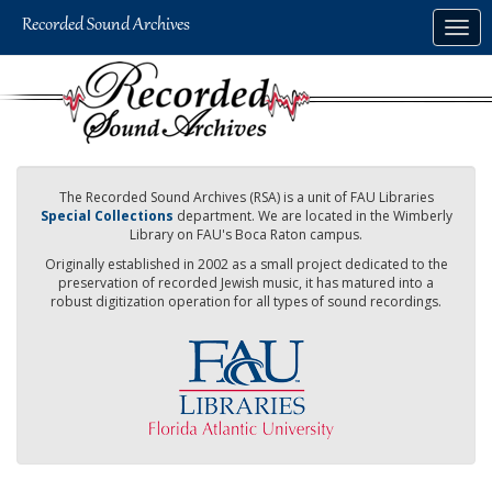
Skip
Togg
to
navig
main
content
The Recorded Sound Archives (RSA) is a unit of FAU Libraries
Special Collections
department. We are located in the Wimberly
Library on FAU's Boca Raton campus.
Originally established in 2002 as a small project dedicated to the
preservation of recorded Jewish music, it has matured into a
robust digitization operation for all types of sound recordings.