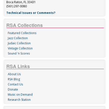
Boca Raton, FL 33431
(561) 297-0080
Technical Issues or Comments?
RSA Collections
Featured Collections
Jazz Collection
Judaic Collection
Vintage Collection
Sound 'n Scores
RSA Links
About Us
RSA Blog
Contact Us
Donate
Music on Demand
Research Station