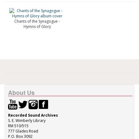
Chants of the Synagogue -
Hymns of Glory
About Us
Recorded Sound Archives
S. E. Wimberly Library
RM 510/515
777 Glades Road
P.O. Box 3092