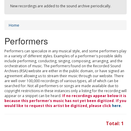
New recordings are added to the sound archive periodically.
Home
Performers
Performers can specialize in any musical style, and some performers play
in a variety of different styles. Examples of a performer's possible skills
include performing, conducting, singing, composing, arranging, and the
orchestration of music. The performers found on the Recorded Sound
Archives (RSA) website are either in the public domain, or have signed an
agreement allowing us to stream their music through our website. There
are well over 100,000 recordings of various types, all of which can be
searched for. Not all performers or songs are made available due to
copyright restrictions in these instances only a listing for the recording will
appear or a snippet can be heard.
If no recordings appear below it is
because this performer's music has not yet been digitized. If you
would like to request this artist be digitized, please click
here
.
Total: 1