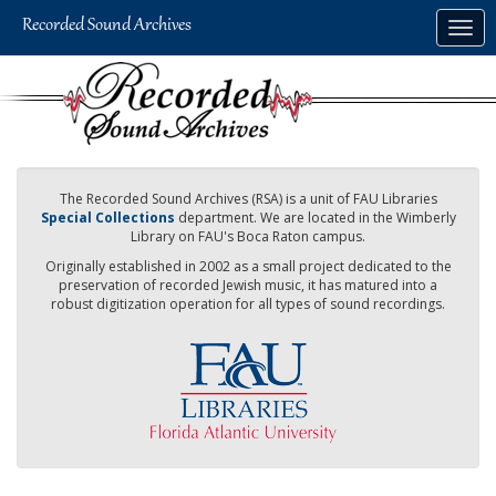
Skip
Togg
to
navig
main
content
The Recorded Sound Archives (RSA) is a unit of FAU Libraries
Special Collections
department. We are located in the Wimberly
Library on FAU's Boca Raton campus.
Originally established in 2002 as a small project dedicated to the
preservation of recorded Jewish music, it has matured into a
robust digitization operation for all types of sound recordings.