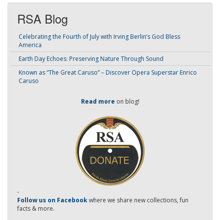
RSA Blog
Celebrating the Fourth of July with Irving Berlin’s God Bless
America
Earth Day Echoes: Preserving Nature Through Sound
Known as “The Great Caruso” – Discover Opera Superstar Enrico
Caruso
Read more
on blog!
-
Follow us on Facebook
where we share new collections, fun
facts & more.