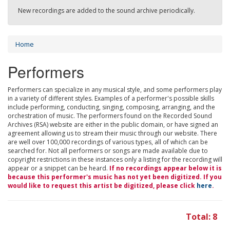
New recordings are added to the sound archive periodically.
Home
Performers
Performers can specialize in any musical style, and some performers play
in a variety of different styles. Examples of a performer's possible skills
include performing, conducting, singing, composing, arranging, and the
orchestration of music. The performers found on the Recorded Sound
Archives (RSA) website are either in the public domain, or have signed an
agreement allowing us to stream their music through our website. There
are well over 100,000 recordings of various types, all of which can be
searched for. Not all performers or songs are made available due to
copyright restrictions in these instances only a listing for the recording will
appear or a snippet can be heard.
If no recordings appear below it is
because this performer's music has not yet been digitized. If you
would like to request this artist be digitized, please click
here
.
Total: 8