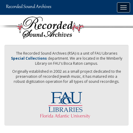
Skip
Togg
to
navig
main
content
The Recorded Sound Archives (RSA) is a unit of FAU Libraries
Special Collections
department. We are located in the Wimberly
Library on FAU's Boca Raton campus.
Originally established in 2002 as a small project dedicated to the
preservation of recorded Jewish music, it has matured into a
robust digitization operation for all types of sound recordings.