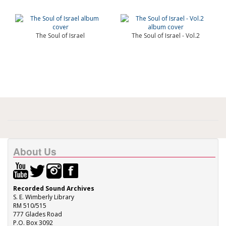
The Soul of Israel
The Soul of Israel - Vol.2
About Us
Recorded Sound Archives
S. E. Wimberly Library
RM 510/515
777 Glades Road
P.O. Box 3092