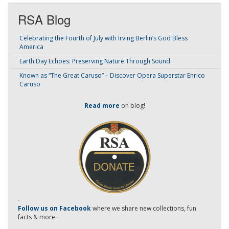
RSA Blog
Celebrating the Fourth of July with Irving Berlin’s God Bless
America
Earth Day Echoes: Preserving Nature Through Sound
Known as “The Great Caruso” – Discover Opera Superstar Enrico
Caruso
Read more
on blog!
-
Follow us on Facebook
where we share new collections, fun
facts & more.