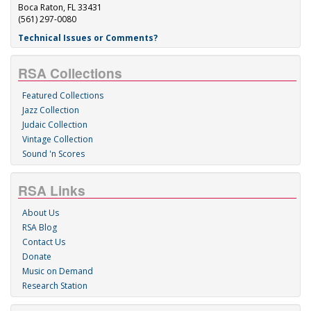
Boca Raton, FL 33431
(561) 297-0080
Technical Issues or Comments?
RSA Collections
Featured Collections
Jazz Collection
Judaic Collection
Vintage Collection
Sound 'n Scores
RSA Links
About Us
RSA Blog
Contact Us
Donate
Music on Demand
Research Station