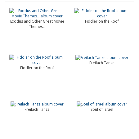
Exodus and Other Great Movie
Fiddler on the Roof
Themes…
Freilach Tanze
Fiddler on the Roof
Freilach Tanze
Soul of Israel