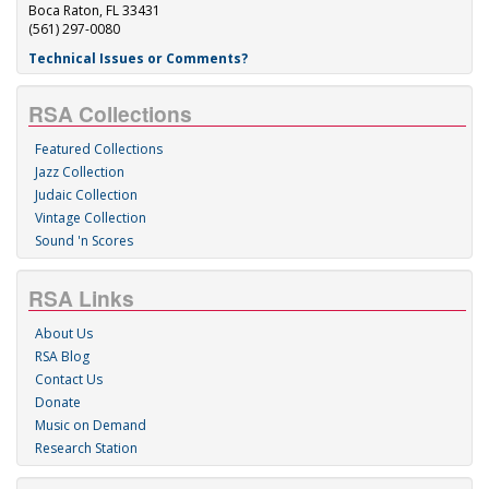
Boca Raton, FL 33431
(561) 297-0080
Technical Issues or Comments?
RSA Collections
Featured Collections
Jazz Collection
Judaic Collection
Vintage Collection
Sound 'n Scores
RSA Links
About Us
RSA Blog
Contact Us
Donate
Music on Demand
Research Station