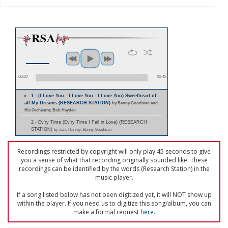
00:00
00:45
1 - (I Love You - I Love You - I Love You) Sweetheart of
all My Dreams (RESEARCH STATION)
by Benny Goodman and
His Orchestra; Bob Hayden
2 - Ev'ry Time (Ev'ry Time I Fall in Love) (RESEARCH
STATION)
by Jane Harvey; Benny Goodman
Recordings restricted by copyright will only play 45 seconds to give
you a sense of what that recording originally sounded like. These
recordings can be identified by the words (Research Station) in the
music player.
If a song listed below has not been digitized yet, it will NOT show up
within the player. If you need us to digitize this song/album, you can
make a formal request
here
.