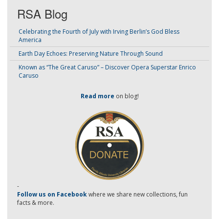
RSA Blog
Celebrating the Fourth of July with Irving Berlin’s God Bless
America
Earth Day Echoes: Preserving Nature Through Sound
Known as “The Great Caruso” – Discover Opera Superstar Enrico
Caruso
Read more
on blog!
-
Follow us on Facebook
where we share new collections, fun
facts & more.