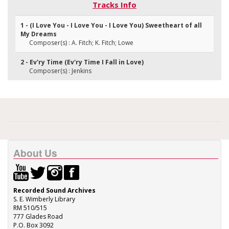
Tracks Info
1 - (I Love You - I Love You - I Love You) Sweetheart of all
My Dreams
Composer(s) : A. Fitch; K. Fitch; Lowe
2 - Ev'ry Time (Ev'ry Time I Fall in Love)
Composer(s) : Jenkins
About Us
Recorded Sound Archives
S. E. Wimberly Library
RM 510/515
777 Glades Road
P.O. Box 3092