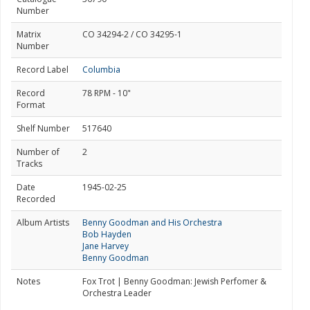
Number
Matrix
CO 34294-2 / CO 34295-1
Number
Record Label
Columbia
Record
78 RPM - 10"
Format
Shelf Number
517640
Number of
2
Tracks
Date
1945-02-25
Recorded
Album Artists
Benny Goodman and His Orchestra
Bob Hayden
Jane Harvey
Benny Goodman
Notes
Fox Trot | Benny Goodman: Jewish Perfomer &
Orchestra Leader