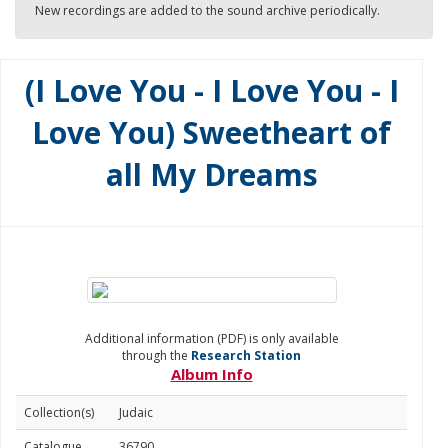
New recordings are added to the sound archive periodically.
(I Love You - I Love You - I
Love You) Sweetheart of
all My Dreams
Additional information (PDF) is only available
through the
Research Station
Album Info
Collection(s)
Judaic
Catalogue
36790