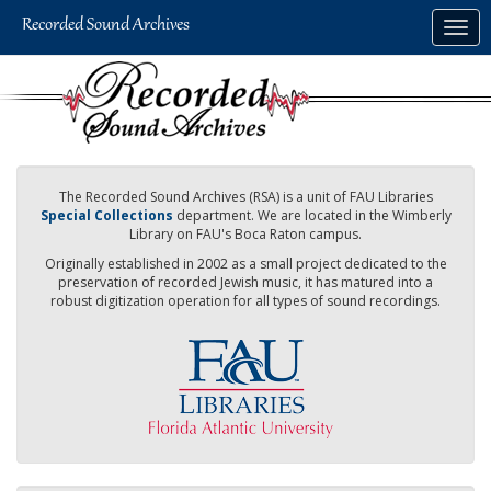
Skip
Togg
to
navig
main
content
The Recorded Sound Archives (RSA) is a unit of FAU Libraries
Special Collections
department. We are located in the Wimberly
Library on FAU's Boca Raton campus.
Originally established in 2002 as a small project dedicated to the
preservation of recorded Jewish music, it has matured into a
robust digitization operation for all types of sound recordings.