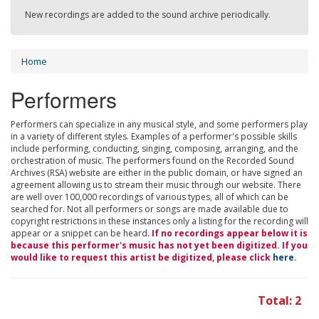
New recordings are added to the sound archive periodically.
Home
Performers
Performers can specialize in any musical style, and some performers play
in a variety of different styles. Examples of a performer's possible skills
include performing, conducting, singing, composing, arranging, and the
orchestration of music. The performers found on the Recorded Sound
Archives (RSA) website are either in the public domain, or have signed an
agreement allowing us to stream their music through our website. There
are well over 100,000 recordings of various types, all of which can be
searched for. Not all performers or songs are made available due to
copyright restrictions in these instances only a listing for the recording will
appear or a snippet can be heard.
If no recordings appear below it is
because this performer's music has not yet been digitized. If you
would like to request this artist be digitized, please click
here
.
Total: 2