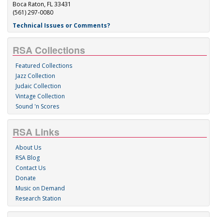
Boca Raton, FL 33431
(561) 297-0080
Technical Issues or Comments?
RSA Collections
Featured Collections
Jazz Collection
Judaic Collection
Vintage Collection
Sound 'n Scores
RSA Links
About Us
RSA Blog
Contact Us
Donate
Music on Demand
Research Station