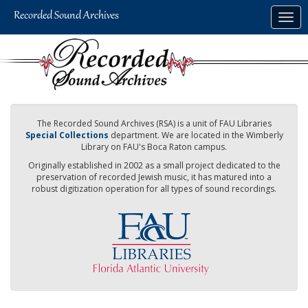
Skip
Togg
to
navig
main
content
The Recorded Sound Archives (RSA) is a unit of FAU Libraries
Special Collections
department. We are located in the Wimberly
Library on FAU's Boca Raton campus.
Originally established in 2002 as a small project dedicated to the
preservation of recorded Jewish music, it has matured into a
robust digitization operation for all types of sound recordings.