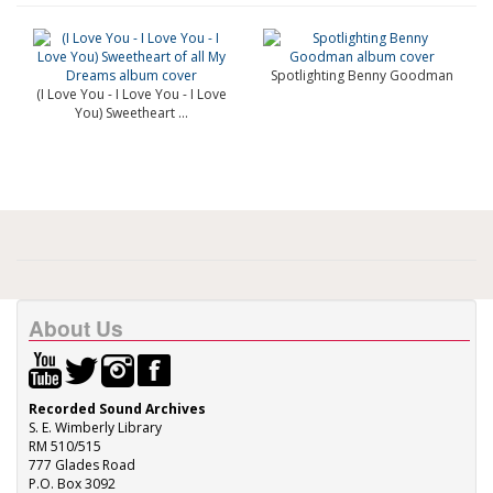
Spotlighting Benny Goodman
(I Love You - I Love You - I Love
You) Sweetheart ...
About Us
Recorded Sound Archives
S. E. Wimberly Library
RM 510/515
777 Glades Road
P.O. Box 3092