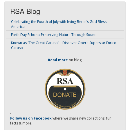
RSA Blog
Celebrating the Fourth of July with Irving Berlin’s God Bless
America
Earth Day Echoes: Preserving Nature Through Sound
Known as “The Great Caruso” – Discover Opera Superstar Enrico
Caruso
Read more
on blog!
-
Follow us on Facebook
where we share new collections, fun
facts & more.