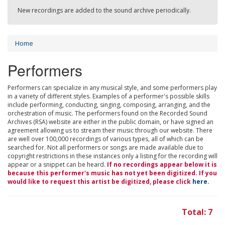
New recordings are added to the sound archive periodically.
Home
Performers
Performers can specialize in any musical style, and some performers play
in a variety of different styles. Examples of a performer's possible skills
include performing, conducting, singing, composing, arranging, and the
orchestration of music. The performers found on the Recorded Sound
Archives (RSA) website are either in the public domain, or have signed an
agreement allowing us to stream their music through our website. There
are well over 100,000 recordings of various types, all of which can be
searched for. Not all performers or songs are made available due to
copyright restrictions in these instances only a listing for the recording will
appear or a snippet can be heard.
If no recordings appear below it is
because this performer's music has not yet been digitized. If you
would like to request this artist be digitized, please click
here
.
Total: 7