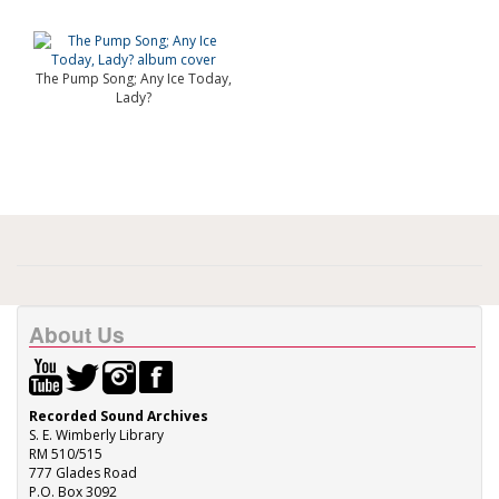
The Pump Song; Any Ice Today,
Lady?
About Us
Recorded Sound Archives
S. E. Wimberly Library
RM 510/515
777 Glades Road
P.O. Box 3092