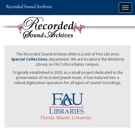
Skip
Togg
to
navig
main
content
The Recorded Sound Archives (RSA) is a unit of FAU Libraries
Special Collections
department. We are located in the Wimberly
Library on FAU's Boca Raton campus.
Originally established in 2002 as a small project dedicated to the
preservation of recorded Jewish music, it has matured into a
robust digitization operation for all types of sound recordings.