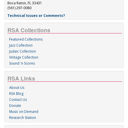
Boca Raton, FL 33431
(561) 297-0080
Technical Issues or Comments?
RSA Collections
Featured Collections
Jazz Collection
Judaic Collection
Vintage Collection
Sound 'n Scores
RSA Links
About Us
RSA Blog
Contact Us
Donate
Music on Demand
Research Station