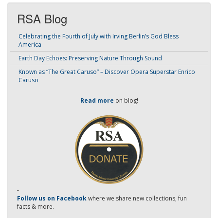
RSA Blog
Celebrating the Fourth of July with Irving Berlin’s God Bless
America
Earth Day Echoes: Preserving Nature Through Sound
Known as “The Great Caruso” – Discover Opera Superstar Enrico
Caruso
Read more
on blog!
-
Follow us on Facebook
where we share new collections, fun
facts & more.