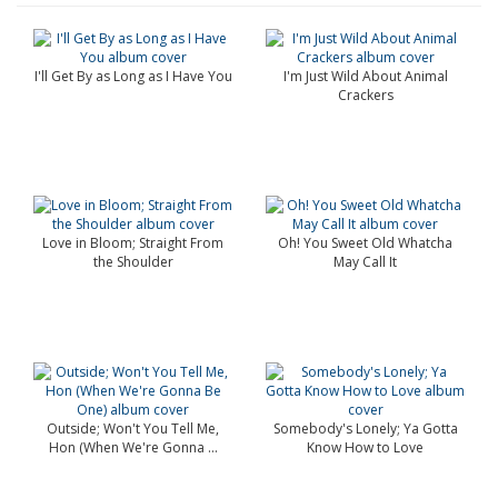
I'll Get By as Long as I Have You
I'm Just Wild About Animal
Crackers
Love in Bloom; Straight From
Oh! You Sweet Old Whatcha
the Shoulder
May Call It
Outside; Won't You Tell Me,
Somebody's Lonely; Ya Gotta
Hon (When We're Gonna ...
Know How to Love