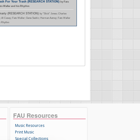
Cash For Your Trash (RESEARCH STATION)
by Fats
ats Waller and his Rhythm
Smarty (RESEARCH STATION)
by "Slick" Jones; Charles
; Al Casey; Fats Waller; Gene Sedric; Herman Autrey; Fats Waller
s Rhythm
FAU Resources
Music Resources
Print Music
Special Collections