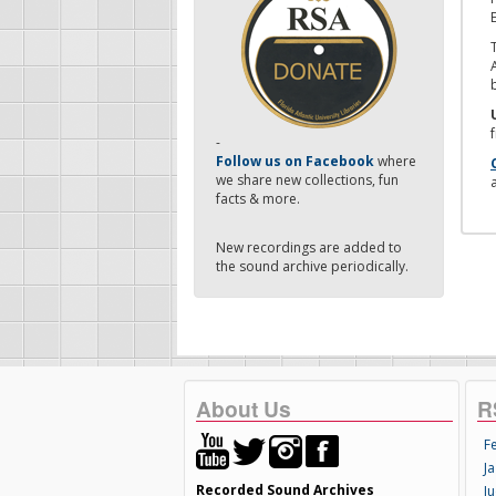
-
Follow us on Facebook
where
we share new collections, fun
facts & more.
New recordings are added to
the sound archive periodically.
About Us
R
F
Ja
Recorded Sound Archives
Ju