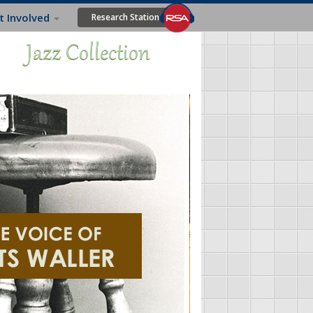
t Involved
Research Station
Jazz Collection