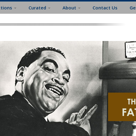
ctions
Curated
About
Contact Us
Ge