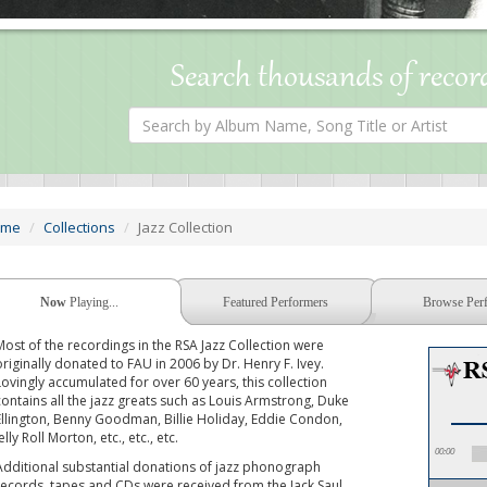
Search thousands of recor
Search
by
Album
Name,
Song
Title
or
ome
Collections
Jazz Collection
Artist
Now
Playing...
Featured Performers
Browse Per
Most of the recordings in the RSA Jazz Collection were
originally donated to FAU in 2006 by Dr. Henry F. Ivey.
Lovingly accumulated for over 60 years, this collection
contains all the jazz greats such as Louis Armstrong, Duke
Ellington, Benny Goodman, Billie Holiday, Eddie Condon,
elly Roll Morton, etc., etc., etc.
00:00
Additional substantial donations of jazz phonograph
records, tapes and CDs were received from the Jack Saul