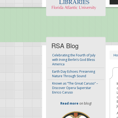
RSA Blog
H
Celebrating the Fourth of July
with Irving Berlin’s God Bless
America
Earth Day Echoes: Preserving
Nature Through Sound
Known as “The Great Caruso” –
Discover Opera Superstar
Enrico Caruso
Read more
on blog!
J