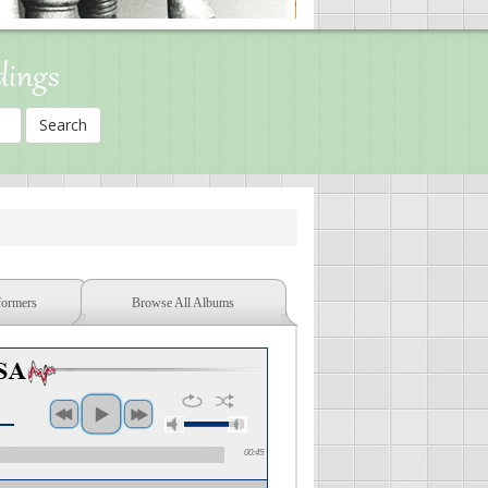
dings
formers
Browse All Albums
00:45