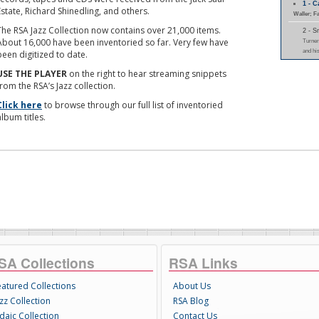
1 - 
Estate, Richard Shinedling, and others.
Waller; F
The RSA Jazz Collection now contains over 21,000 items.
2 - 
About 16,000 have been inventoried so far. Very few have
Turner
and hi
been digitized to date.
USE THE PLAYER
on the right to hear streaming snippets
from the RSA’s Jazz collection.
Click here
to browse through our full list of inventoried
album titles.
SA Collections
RSA Links
eatured Collections
About Us
zz Collection
RSA Blog
daic Collection
Contact Us