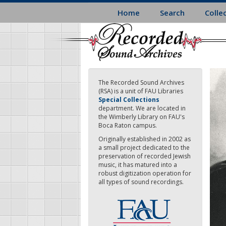
Skip
Home
Search
Colle
to
main
content
The Recorded Sound Archives
(RSA) is a unit of FAU Libraries
Special Collections
department. We are located in
the Wimberly Library on FAU's
Boca Raton campus.
Originally established in 2002 as
a small project dedicated to the
preservation of recorded Jewish
music, it has matured into a
robust digitization operation for
all types of sound recordings.