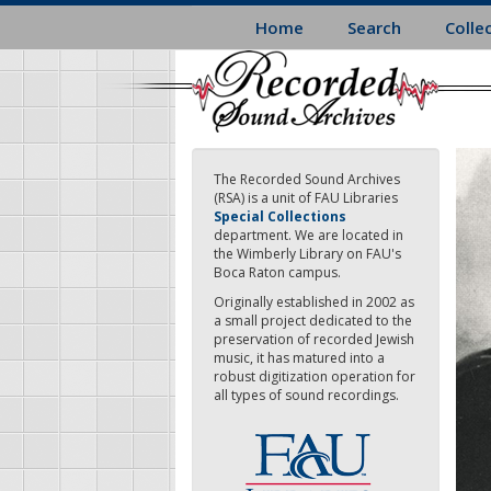
Skip
Home
Search
Colle
to
main
content
The Recorded Sound Archives
(RSA) is a unit of FAU Libraries
Special Collections
department. We are located in
the Wimberly Library on FAU's
Boca Raton campus.
Originally established in 2002 as
a small project dedicated to the
preservation of recorded Jewish
music, it has matured into a
robust digitization operation for
all types of sound recordings.