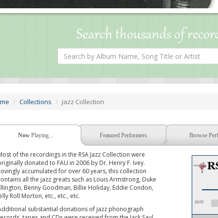
Search thousands of recor
Search
by
Album
Name,
Song
Title
or
ome
Collections
Jazz Collection
Artist
Now
Playing...
Featured Performers
Browse Per
Most of the recordings in the RSA Jazz Collection were
originally donated to FAU in 2006 by Dr. Henry F. Ivey.
Lovingly accumulated for over 60 years, this collection
contains all the jazz greats such as Louis Armstrong, Duke
Ellington, Benny Goodman, Billie Holiday, Eddie Condon,
elly Roll Morton, etc., etc., etc.
00:00
Additional substantial donations of jazz phonograph
records, tapes and CDs were received from the Jack Saul