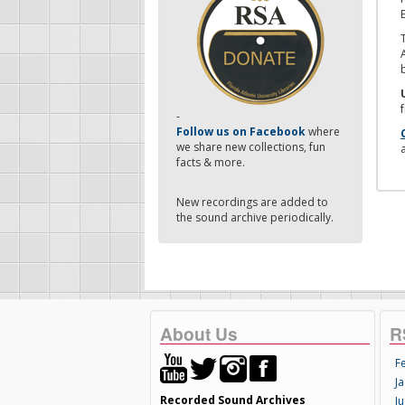
-
Follow us on Facebook
where
we share new collections, fun
facts & more.
New recordings are added to
the sound archive periodically.
About Us
R
F
Ja
Recorded Sound Archives
Ju