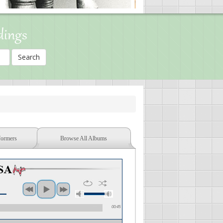
dings
formers
Browse All Albums
00:45