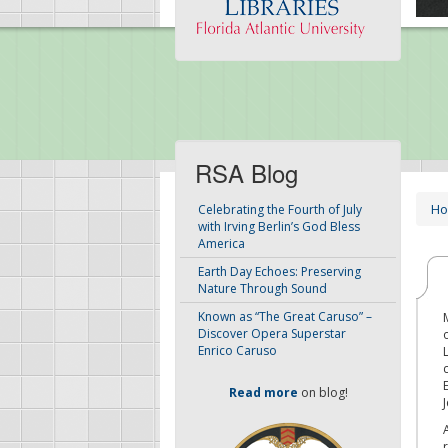
RSA Blog
H
Celebrating the Fourth of July
with Irving Berlin’s God Bless
America
Earth Day Echoes: Preserving
Nature Through Sound
Known as “The Great Caruso” –
Discover Opera Superstar
Enrico Caruso
Read more
on blog!
J