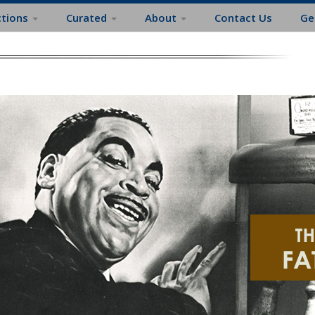
ctions
Curated
About
Contact Us
Ge