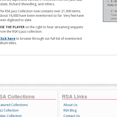
1 - 
Estate, Richard Shinedling, and others.
Waller; F
The RSA Jazz Collection now contains over 21,000 items.
2 - 
About 16,000 have been inventoried so far. Very few have
Turner
and hi
been digitized to date.
USE THE PLAYER
on the right to hear streaming snippets
from the RSA’s Jazz collection.
Click here
to browse through our full list of inventoried
album titles.
SA Collections
RSA Links
eatured Collections
About Us
zz Collection
RSA Blog
daic Collection
Contact Us