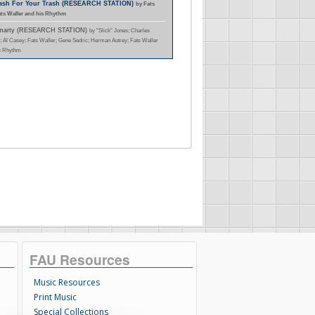
Cash For Your Trash (RESEARCH STATION)
by Fats
ats Waller and his Rhythm
Smarty (RESEARCH STATION)
by "Slick" Jones; Charles
; Al Casey; Fats Waller; Gene Sedric; Herman Autrey; Fats Waller
s Rhythm
FAU Resources
Music Resources
Print Music
Special Collections