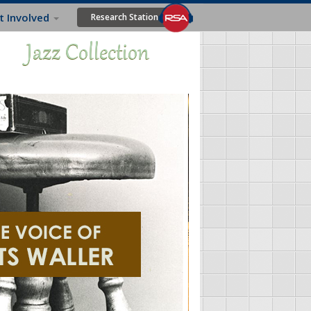
t Involved
Research Station
Jazz Collection