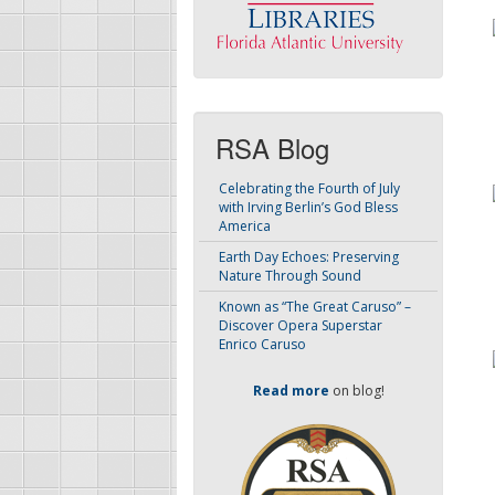
RSA Blog
Celebrating the Fourth of July
with Irving Berlin’s God Bless
America
Earth Day Echoes: Preserving
Nature Through Sound
Known as “The Great Caruso” –
Discover Opera Superstar
Enrico Caruso
Read more
on blog!