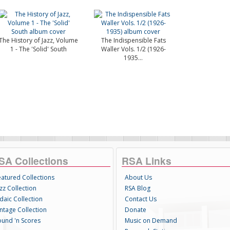
The History of Jazz, Volume
The Indispensible Fats
1 - The 'Solid' South
Waller Vols. 1/2 (1926-
1935...
SA Collections
RSA Links
eatured Collections
About Us
zz Collection
RSA Blog
daic Collection
Contact Us
intage Collection
Donate
ound 'n Scores
Music on Demand