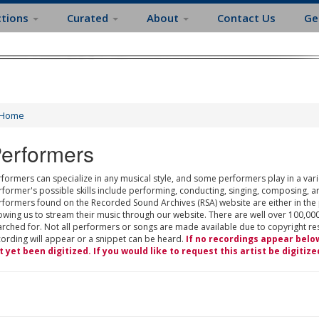
ctions
Curated
About
Contact Us
Ge
Home
erformers
formers can specialize in any musical style, and some performers play in a varie
rformer's possible skills include performing, conducting, singing, composing, a
rformers found on the Recorded Sound Archives (RSA) website are either in the
owing us to stream their music through our website. There are well over 100,000
rched for. Not all performers or songs are made available due to copyright restr
cording will appear or a snippet can be heard.
If no recordings appear belo
t yet been digitized. If you would like to request this artist be digitize