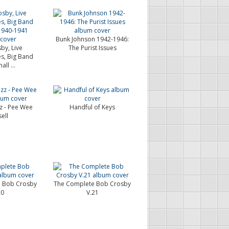
Bunk Johnson 1942-1946:
by, Live
The Purist Issues
s, Big Band
ll ...
zz - Pee Wee
Handful of Keys
ell
 Bob Crosby
The Complete Bob Crosby
20
V.21