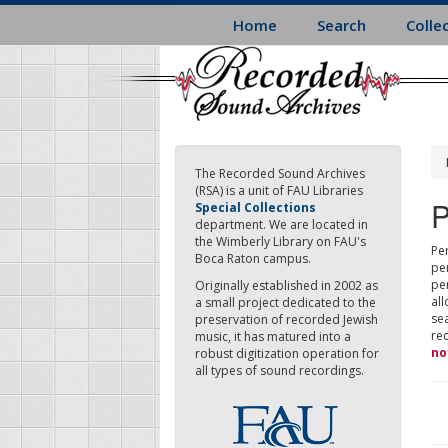
Skip
Home
Search
Colle
to
main
content
The Recorded Sound Archives
(RSA) is a unit of FAU Libraries
P
Special Collections
department. We are located in
the Wimberly Library on FAU's
Per
Boca Raton campus.
pe
pe
Originally established in 2002 as
all
a small project dedicated to the
sea
preservation of recorded Jewish
re
music, it has matured into a
no
robust digitization operation for
all types of sound recordings.