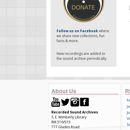
-
Follow us on Facebook
where
we share new collections, fun
facts & more.
New recordings are added to
the sound archive periodically.
About Us
R
F
Ja
Recorded Sound Archives
Ju
S. E. Wimberly Library
V
RM 510/515
S
777 Glades Road