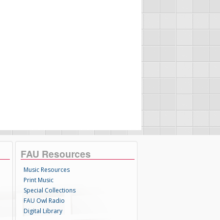
FAU Resources
Music Resources
Print Music
Special Collections
FAU Owl Radio
Digital Library