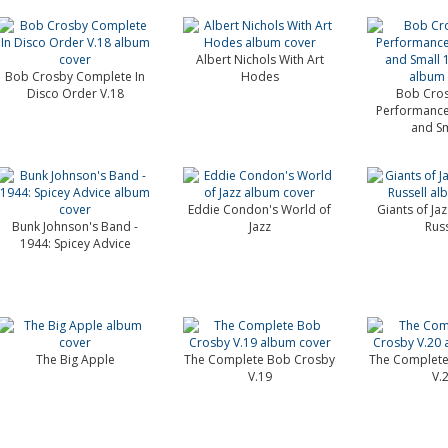
Albert Nichols With Art
Bob Crosby Complete In
Hodes
Disco Order V.18
Bob Cros
Performance
and Sma
Eddie Condon's World of
Giants of Ja
Bunk Johnson's Band -
Jazz
Russ
1944: Spicey Advice
The Big Apple
The Complete Bob Crosby
The Complete
V.19
V.