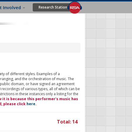
t Involved
Research Station
ty of different styles. Examples of a
rranging, and the orchestration of music. The
 public domain, or have signed an agreement
 recordings of various types, all of which can be
ictions in these instances only a listing for the
w it is because this performer's music has
d, please click
here
.
Total: 14